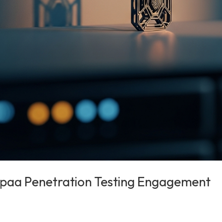
ipaa Penetration Testing Engagement