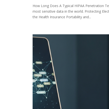
How Long Does A Typical HIPAA Penetration Te
most sensitive data in the world. Protecting Ele
the Health Insurance Portability and...