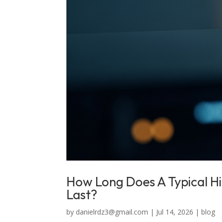
How Long Does A Typical H
Last?
by
danielrdz3@gmail.com
|
Jul 14, 2026
|
blog