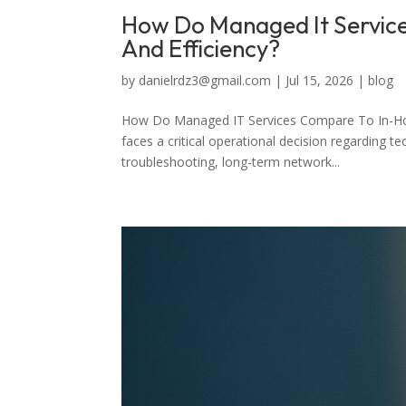
How Do Managed It Service
And Efficiency?
by
danielrdz3@gmail.com
|
Jul 15, 2026
|
blog
How Do Managed IT Services Compare To In-Hous
faces a critical operational decision regarding 
troubleshooting, long-term network...