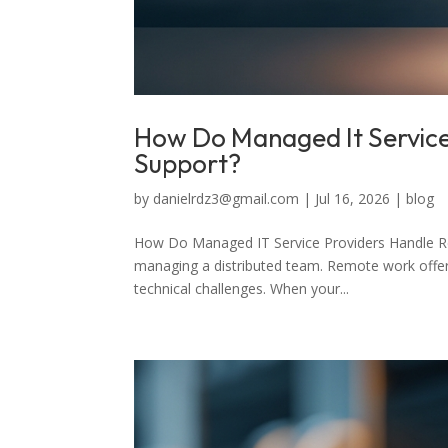
How Do Managed It Servic
Support?
by
danielrdz3@gmail.com
|
Jul 16, 2026
|
blog
How Do Managed IT Service Providers Handle 
managing a distributed team. Remote work offers f
technical challenges. When your...