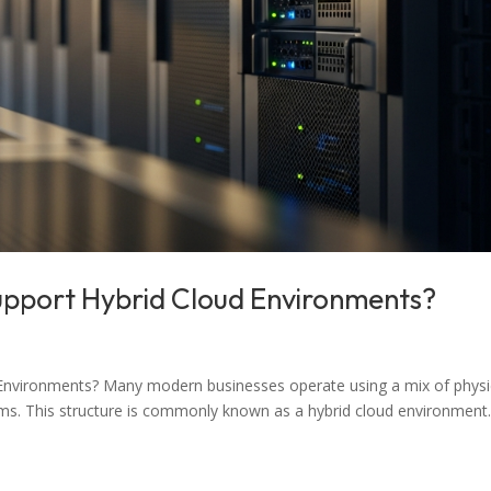
upport Hybrid Cloud Environments?
Environments? Many modern businesses operate using a mix of physi
rms. This structure is commonly known as a hybrid cloud environment.