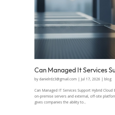
Can Managed It Services S
by
danielrdz3@gmail.com
|
Jul 17, 2026
|
blog
Can Managed IT Services Support Hybrid Cloud 
on-premise servers and external, off-site platfo
gives companies the ability to...