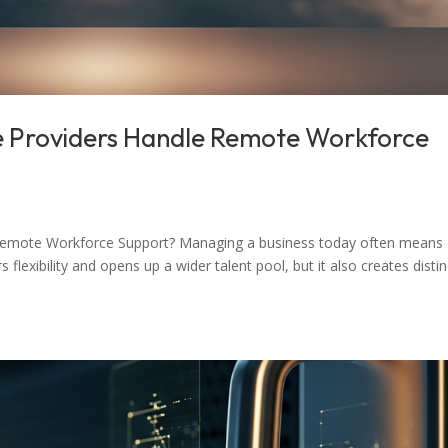
e Providers Handle Remote Workforce
Remote Workforce Support? Managing a business today often means
lexibility and opens up a wider talent pool, but it also creates distin