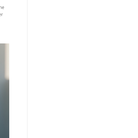
the
er