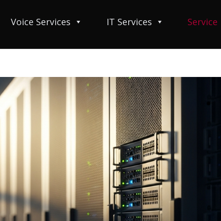
Voice Services
IT Services
Service