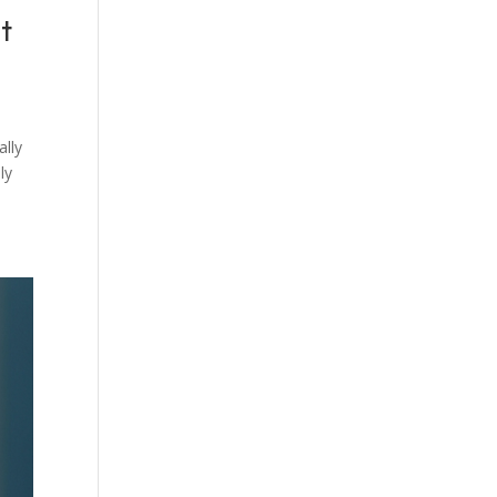
t
lly
ly