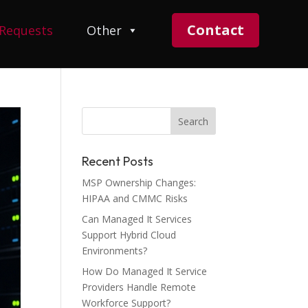
Contact
 Requests
Other
Recent Posts
MSP Ownership Changes:
HIPAA and CMMC Risks
Can Managed It Services
Support Hybrid Cloud
Environments?
How Do Managed It Service
Providers Handle Remote
Workforce Support?