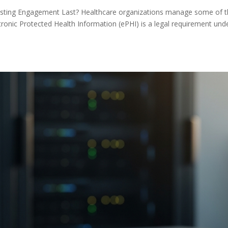
sting Engagement Last? Healthcare organizations manage some of 
ctronic Protected Health Information (ePHI) is a legal requirement und