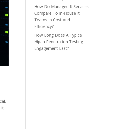
How Do Managed It Services
Compare To In-House It
Teams In Cost And
Efficiency?
How Long Does A Typical
Hipaa Penetration Testing
Engagement Last?
cal,
 It