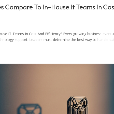
s Compare To In-House It Teams In Cos
e IT Teams In Cost And Efficiency? Every growing business eventua
technology support. Leaders must determine the best way to handle dai