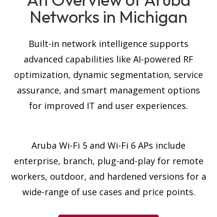
Networks in Michigan
Built-in network intelligence supports
advanced capabilities like AI-powered RF
optimization, dynamic segmentation, service
assurance, and smart management options
for improved IT and user experiences.
Aruba Wi-Fi 5 and
Wi-Fi 6
APs include
enterprise, branch, plug-and-play for remote
workers, outdoor, and hardened versions for a
wide-range of use cases and price points.