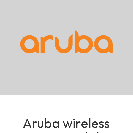
Aruba wireless