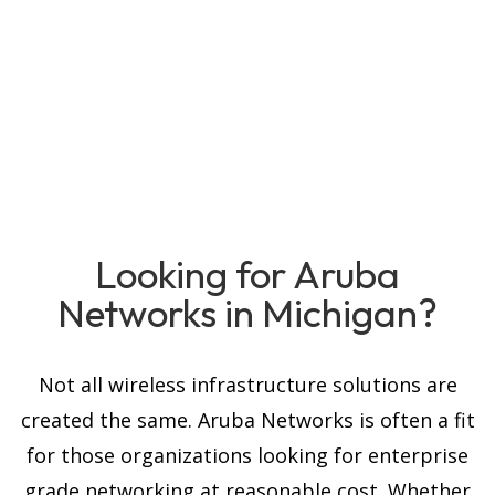
Looking for Aruba
Networks in Michigan?
Not all wireless infrastructure solutions are
created the same. Aruba Networks is often a fit
for those organizations looking for enterprise
grade networking at reasonable cost. Whether