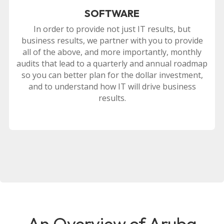
SOFTWARE
In order to provide not just IT results, but
business results, we partner with you to provide
all of the above, and more importantly, monthly
audits that lead to a quarterly and annual roadmap
so you can better plan for the dollar investment,
and to understand how IT will drive business
results.
An Overview of Aruba