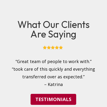
What Our Clients
Are Saying
“Great team of people to work with.”
“took care of this quickly and everything
transferred over as expected.”
– Katrina
TESTIMONIALS