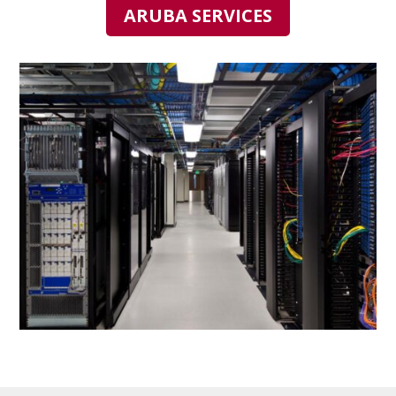
ARUBA SERVICES