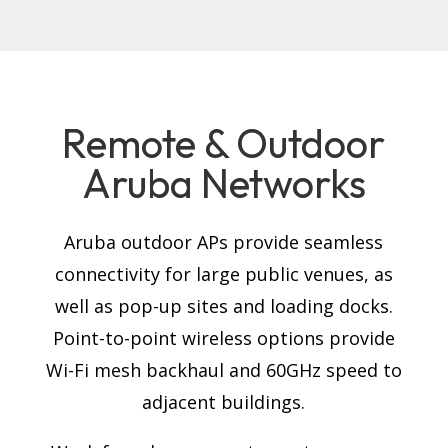
Remote & Outdoor
Aruba Networks
Aruba outdoor APs provide seamless
connectivity for large public venues, as
well as pop-up sites and loading docks.
Point-to-point wireless options provide
Wi-Fi mesh backhaul and 60GHz speed to
adjacent buildings.