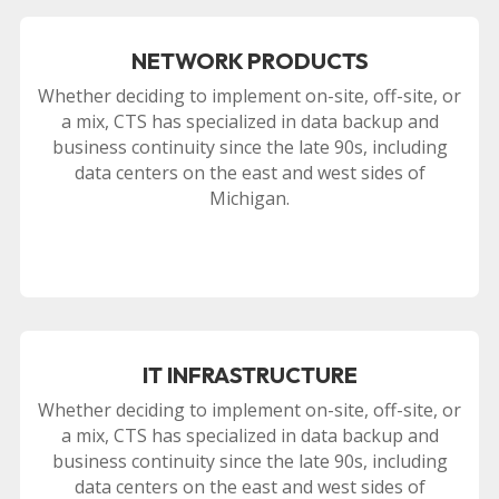
NETWORK PRODUCTS
Whether deciding to implement on-site, off-site, or
a mix, CTS has specialized in data backup and
business continuity since the late 90s, including
data centers on the east and west sides of
Michigan.
IT INFRASTRUCTURE
Whether deciding to implement on-site, off-site, or
a mix, CTS has specialized in data backup and
business continuity since the late 90s, including
data centers on the east and west sides of