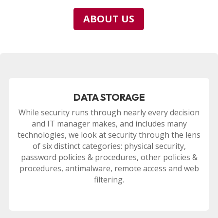
ABOUT US
DATA STORAGE
While security runs through nearly every decision
and IT manager makes, and includes many
technologies, we look at security through the lens
of six distinct categories: physical security,
password policies & procedures, other policies &
procedures, antimalware, remote access and web
filtering.