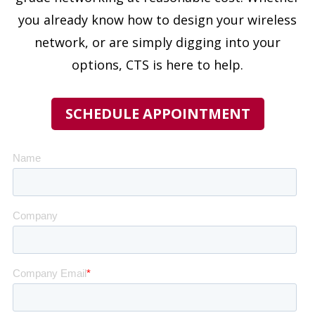
you already know how to design your wireless
network, or are simply digging into your
options, CTS is here to help.
SCHEDULE APPOINTMENT