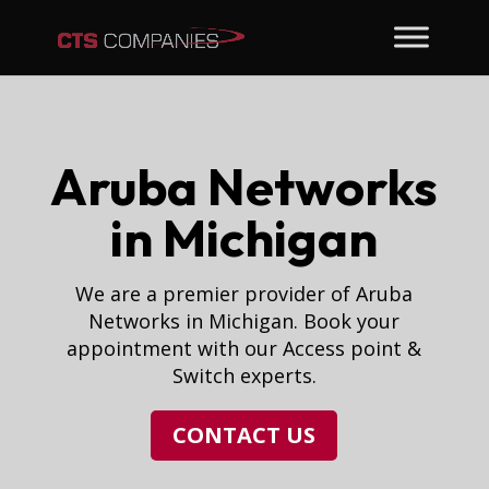
Aruba Networks
in Michigan
We are a premier provider of Aruba
Networks in Michigan. Book your
appointment with our Access point &
Switch experts.
CONTACT US