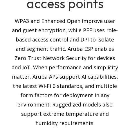
access points
WPA3 and Enhanced Open improve user
and guest encryption, while PEF uses role-
based access control and DPI to isolate
and segment traffic. Aruba ESP enables
Zero Trust Network Security for devices
and IoT.
When performance and simplicity
matter, Aruba APs support AI capabilities,
the latest Wi-Fi 6 standards, and multiple
form factors for deployment in any
environment. Ruggedized models also
support extreme temperature and
humidity requirements.