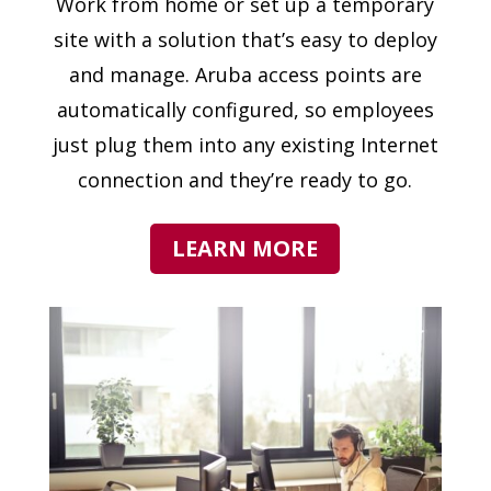
Work from home or set up a temporary
site with a solution that’s easy to deploy
and manage. Aruba access points are
automatically configured, so employees
just plug them into any existing Internet
connection and they’re ready to go.
LEARN MORE