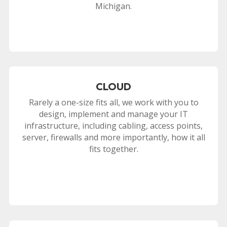
Michigan.
CLOUD
Rarely a one-size fits all, we work with you to
design, implement and manage your IT
infrastructure, including cabling, access points,
server, firewalls and more importantly, how it all
fits together.