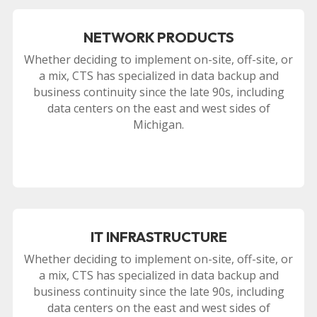
NETWORK PRODUCTS
Whether deciding to implement on-site, off-site, or
a mix, CTS has specialized in data backup and
business continuity since the late 90s, including
data centers on the east and west sides of
Michigan.
IT INFRASTRUCTURE
Whether deciding to implement on-site, off-site, or
a mix, CTS has specialized in data backup and
business continuity since the late 90s, including
data centers on the east and west sides of