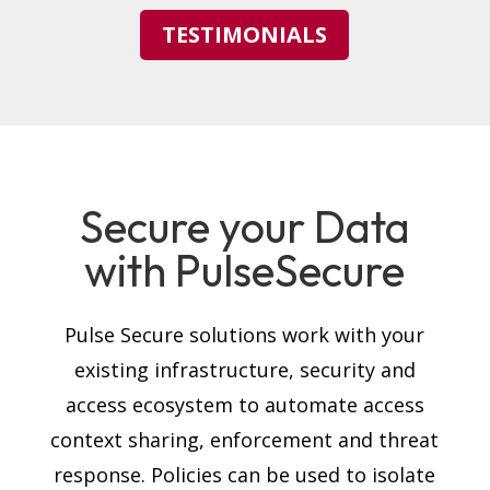
TESTIMONIALS
Secure your Data
with PulseSecure
Pulse Secure solutions work with your
existing infrastructure, security and
access ecosystem to automate access
context sharing, enforcement and threat
response. Policies can be used to isolate