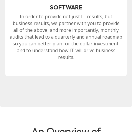
SOFTWARE
In order to provide not just IT results, but
business results, we partner with you to provide
all of the above, and more importantly, monthly
audits that lead to a quarterly and annual roadmap
so you can better plan for the dollar investment,
and to understand how IT will drive business
results.
An Overview of