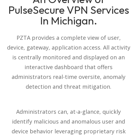
PulseSecure VPN Services
In Michigan.
PZTA provides a complete view of user,
device, gateway, application access. All activity
is centrally monitored and displayed on an
interactive dashboard that offers
administrators real-time oversite, anomaly
detection and threat mitigation.
Administrators can, at-a-glance, quickly
identify malicious and anomalous user and
device behavior leveraging proprietary risk