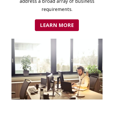
address a broad array of business
requirements.
LEARN MORE