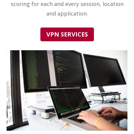
scoring for each and every session, location
and application.
VPN SERVICES