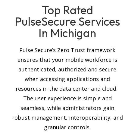
Top Rated
PulseSecure
Services
In Michigan
Pulse Secure’s Zero Trust framework
ensures that your mobile workforce is
authenticated, authorized and secure
when accessing applications and
resources in the data center and cloud.
The user experience is simple and
seamless, while administrators gain
robust management, interoperability, and
granular controls.