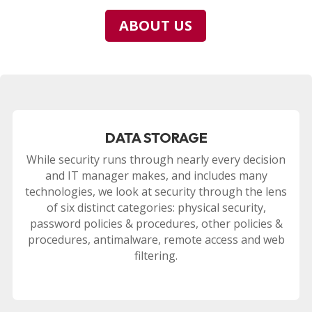
ABOUT US
DATA STORAGE
While security runs through nearly every decision
and IT manager makes, and includes many
technologies, we look at security through the lens
of six distinct categories: physical security,
password policies & procedures, other policies &
procedures, antimalware, remote access and web
filtering.