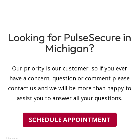
Looking for PulseSecure in
Michigan?
Our priority is our customer, so if you ever
have a concern, question or comment please
contact us and we will be more than happy to
assist you to answer all your questions.
SCHEDULE APPOINTMENT