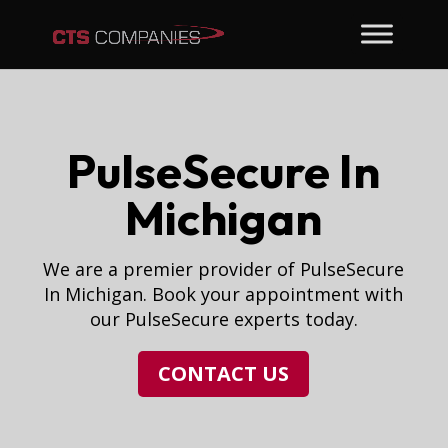
PulseSecure In
Michigan
We are a premier provider of PulseSecure
In Michigan. Book your appointment with
our PulseSecure experts today.
CONTACT US