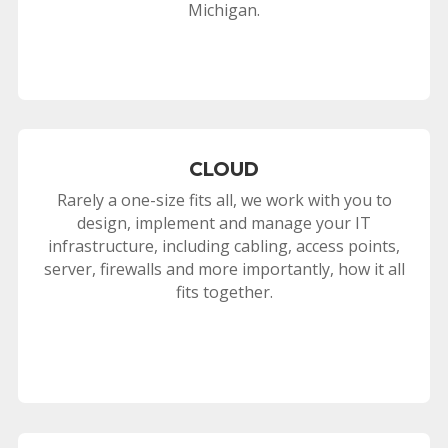
Michigan.
CLOUD
Rarely a one-size fits all, we work with you to
design, implement and manage your IT
infrastructure, including cabling, access points,
server, firewalls and more importantly, how it all
fits together.