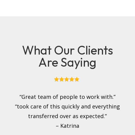
What Our Clients
Are Saying
“Great team of people to work with.”
“took care of this quickly and everything
transferred over as expected.”
– Katrina