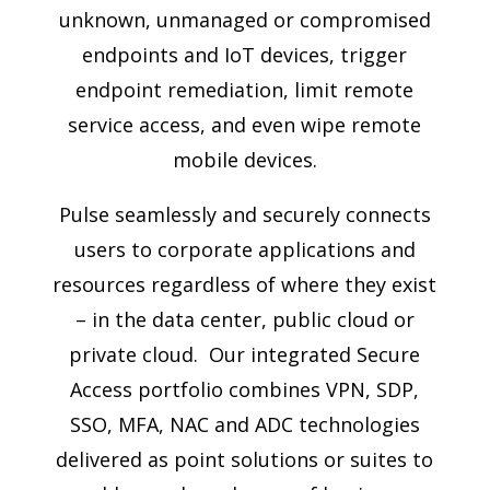
unknown, unmanaged or compromised
endpoints and IoT devices, trigger
endpoint remediation, limit remote
service access, and even wipe remote
mobile devices.
Pulse seamlessly and securely connects
users to corporate applications and
resources regardless of where they exist
– in the data center, public cloud or
private cloud. Our integrated Secure
Access portfolio combines VPN, SDP,
SSO, MFA, NAC and ADC technologies
delivered as point solutions or suites to