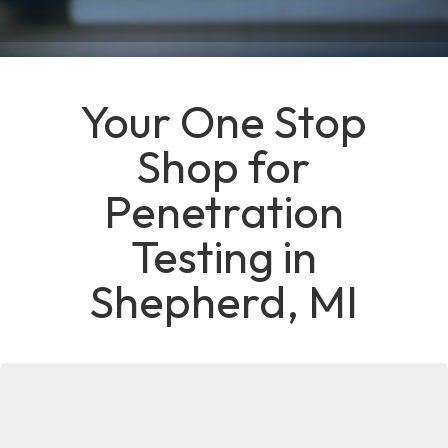
Your One Stop
Shop for
Penetration
Testing in
Shepherd, MI