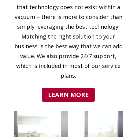
that technology does not exist within a
vacuum – there is more to consider than
simply leveraging the best technology.
Matching the right solution to your
business is the best way that we can add
value. We also provide 24/7 support,
which is included in most of our service
plans.
LEARN MORE