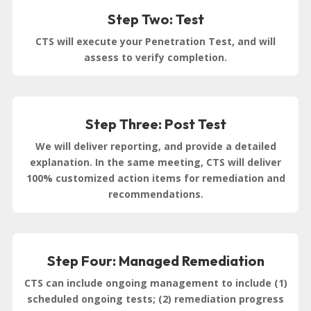
Step Two: Test
CTS will execute your Penetration Test, and will
assess to verify completion.
Step Three: Post Test
We will deliver reporting, and provide a detailed
explanation. In the same meeting, CTS will deliver
100% customized action items for remediation and
recommendations.
Step Four: Managed Remediation
CTS can include ongoing management to include (1)
scheduled ongoing tests; (2) remediation progress