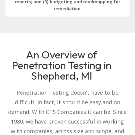
reports; and (3) budgeting and roadmapping for
remediation.
An Overview of
Penetration Testing in
Shepherd, MI
Penetration Testing doesn’t have to be
difficult. In fact, it should be easy and on
demand. With CTS Companies it can be. Since
1980, we have proven successful in working
with companies, across size and scope, and