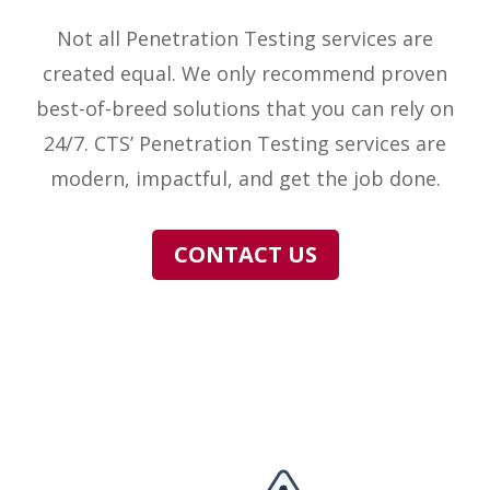
Not all Penetration Testing services are
created equal. We only recommend proven
best-of-breed solutions that you can rely on
24/7. CTS’ Penetration Testing services are
modern, impactful, and get the job done.
CONTACT US