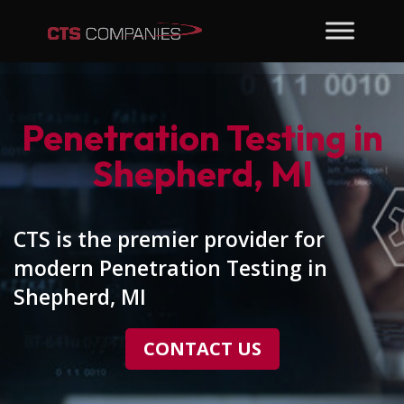
Penetration Testing in
Shepherd, MI
CTS is the premier provider for
modern Penetration Testing in
Shepherd, MI
CONTACT US