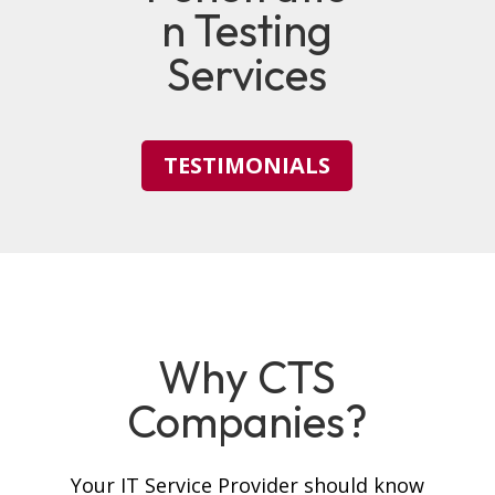
n Testing
Services
TESTIMONIALS
Why CTS
Companies?
Your IT Service Provider should know