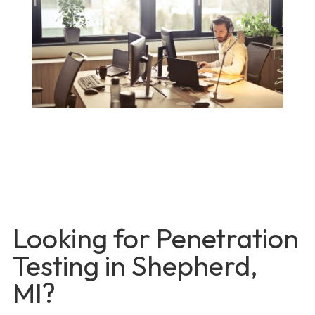
Looking for Penetration
Testing in Shepherd,
MI?