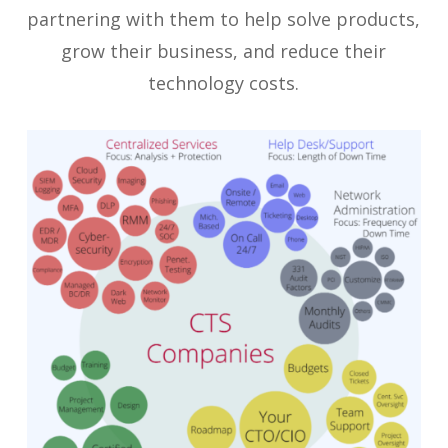
partnering with them to help solve products,
grow their business, and reduce their
technology costs.