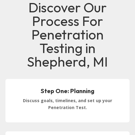
Discover Our
Process For
Penetration
Testing in
Shepherd, MI
Step One: Planning
Discuss goals, timelines, and set up your
Penetration Test.