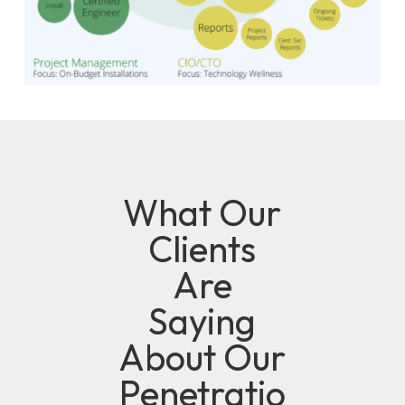
What Our
Clients
Are
Saying
About Our
Penetratio