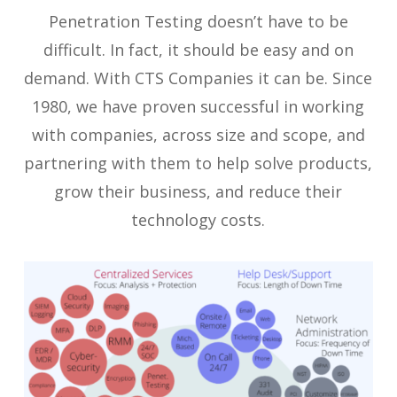
Penetration Testing doesn’t have to be
difficult. In fact, it should be easy and on
demand. With CTS Companies it can be. Since
1980, we have proven successful in working
with companies, across size and scope, and
partnering with them to help solve products,
grow their business, and reduce their
technology costs.