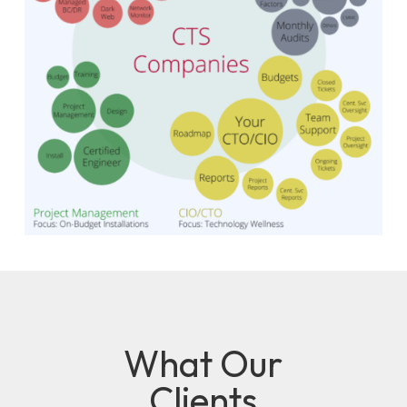
What Our
Clients