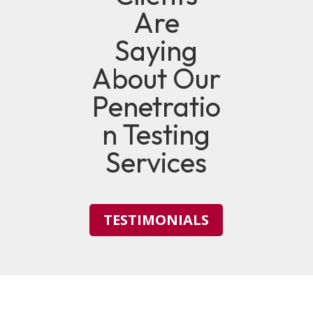
Are
Saying
About Our
Penetratio
n Testing
Services
TESTIMONIALS