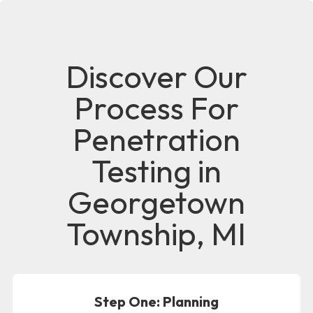
Discover Our
Process For
Penetration
Testing in
Georgetown
Township, MI
Step One: Planning