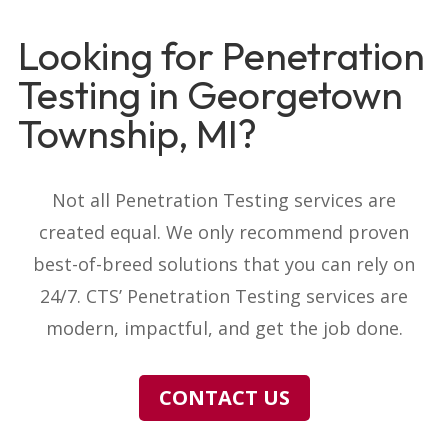
Looking for Penetration
Testing in Georgetown
Township, MI?
Not all Penetration Testing services are
created equal. We only recommend proven
best-of-breed solutions that you can rely on
24/7. CTS’ Penetration Testing services are
modern, impactful, and get the job done.
CONTACT US