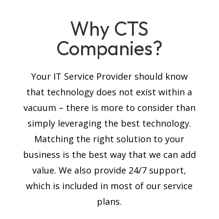
Why CTS
Companies?
Your IT Service Provider should know
that technology does not exist within a
vacuum – there is more to consider than
simply leveraging the best technology.
Matching the right solution to your
business is the best way that we can add
value. We also provide 24/7 support,
which is included in most of our service
plans.