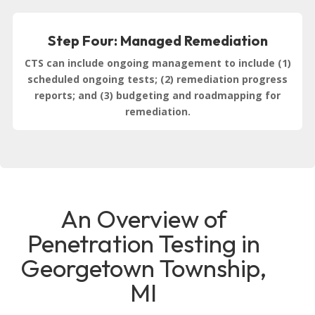
Step Four: Managed Remediation
CTS can include ongoing management to include (1)
scheduled ongoing tests; (2) remediation progress
reports; and (3) budgeting and roadmapping for
remediation.
An Overview of
Penetration Testing in
Georgetown Township,
MI