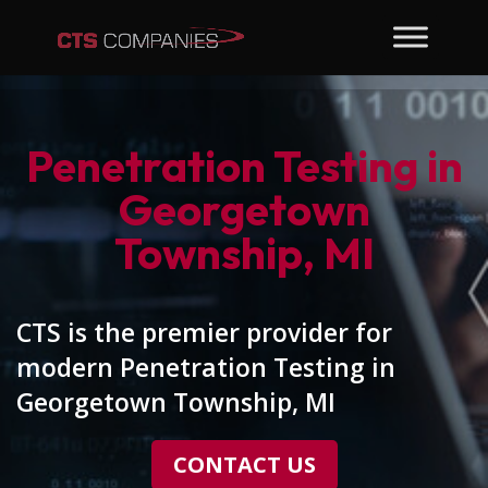
Penetration Testing in
Georgetown
Township, MI
CTS is the premier provider for
modern Penetration Testing in
Georgetown Township, MI
CONTACT US