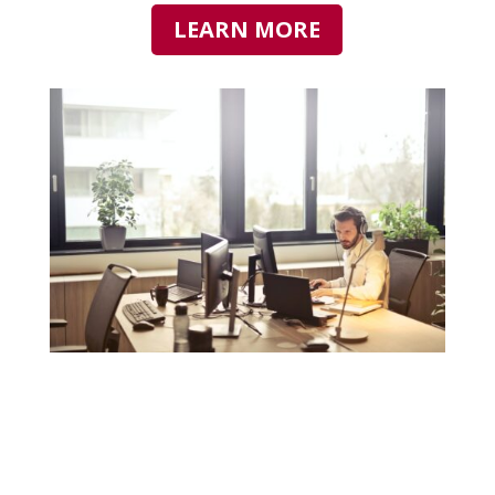
LEARN MORE