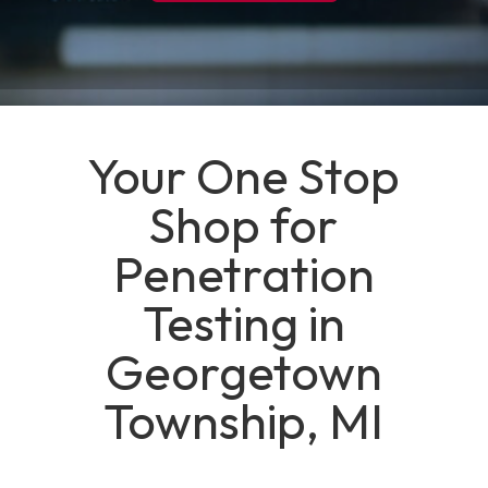
Your One Stop
Shop for
Penetration
Testing in
Georgetown
Township, MI