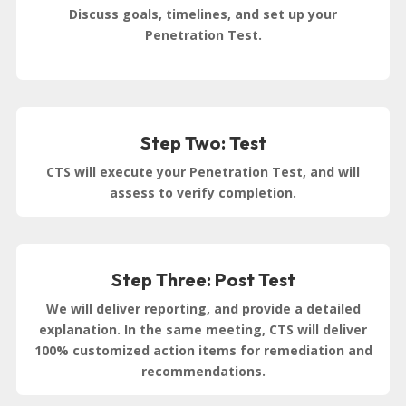
Discuss goals, timelines, and set up your
Penetration Test.
Step Two: Test
CTS will execute your Penetration Test, and will
assess to verify completion.
Step Three: Post Test
We will deliver reporting, and provide a detailed
explanation. In the same meeting, CTS will deliver
100% customized action items for remediation and
recommendations.