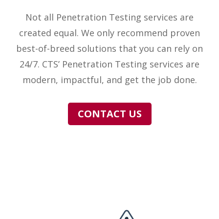
Not all Penetration Testing services are
created equal. We only recommend proven
best-of-breed solutions that you can rely on
24/7. CTS’ Penetration Testing services are
modern, impactful, and get the job done.
CONTACT US