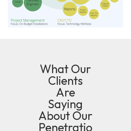
What Our
Clients
Are
Saying
About Our
Penetratio