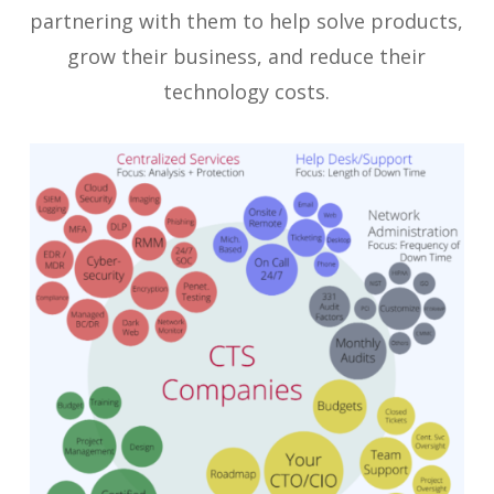
partnering with them to help solve products,
grow their business, and reduce their
technology costs.