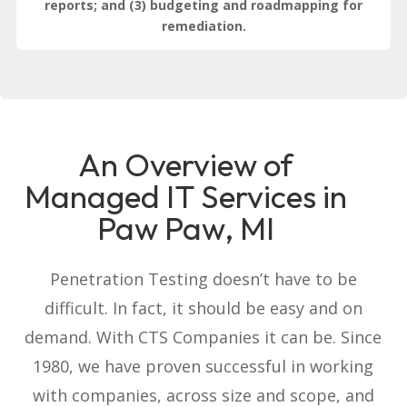
reports; and (3) budgeting and roadmapping for
remediation.
An Overview of
Managed IT Services in
Paw Paw, MI
Penetration Testing doesn’t have to be
difficult. In fact, it should be easy and on
demand. With CTS Companies it can be. Since
1980, we have proven successful in working
with companies, across size and scope, and