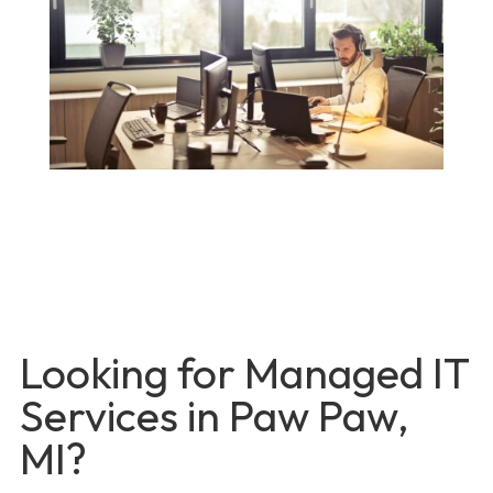
Looking for Managed IT
Services in Paw Paw,
MI?