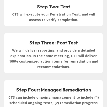
Step Two: Test
CTS will execute your Penetration Test, and will
assess to verify completion.
Step Three: Post Test
We will deliver reporting, and provide a detailed
explanation. In the same meeting, CTS will deliver
100% customized action items for remediation and
recommendations.
Step Four: Managed Remediation
CTS can include ongoing management to include (1)
scheduled ongoing tests; (2) remediation progress