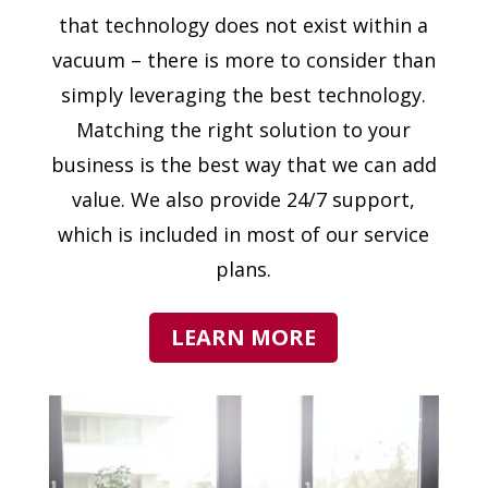
that technology does not exist within a
vacuum – there is more to consider than
simply leveraging the best technology.
Matching the right solution to your
business is the best way that we can add
value. We also provide 24/7 support,
which is included in most of our service
plans.
LEARN MORE