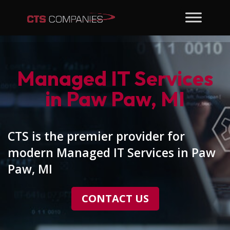
Managed IT Services
in Paw Paw, MI
CTS is the premier provider for
modern Managed IT Services in Paw
Paw, MI
CONTACT US