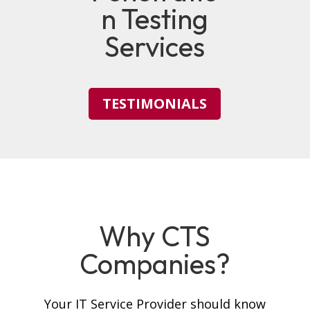
n Testing
Services
TESTIMONIALS
Why CTS
Companies?
Your IT Service Provider should know