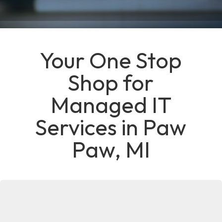
Your One Stop
Shop for
Managed IT
Services in Paw
Paw, MI