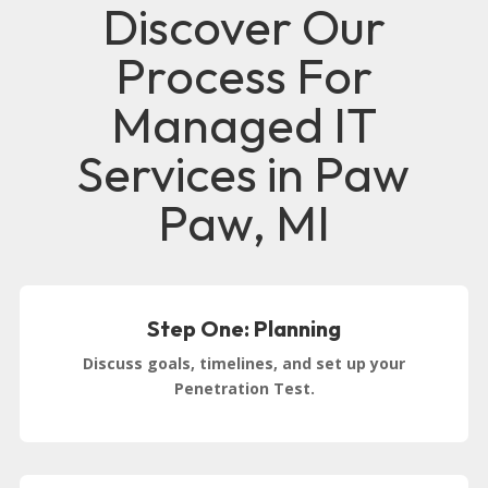
Discover Our
Process For
Managed IT
Services in Paw
Paw, MI
Step One: Planning
Discuss goals, timelines, and set up your
Penetration Test.