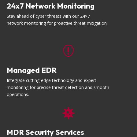
24x7 Network Monitoring
Stay ahead of cyber threats with our 24×7
network monitoring for proactive threat mitigation.

Managed EDR
Integrate cutting-edge technology and expert
monitoring for precise threat detection and smooth
operations.

MDR Security Services