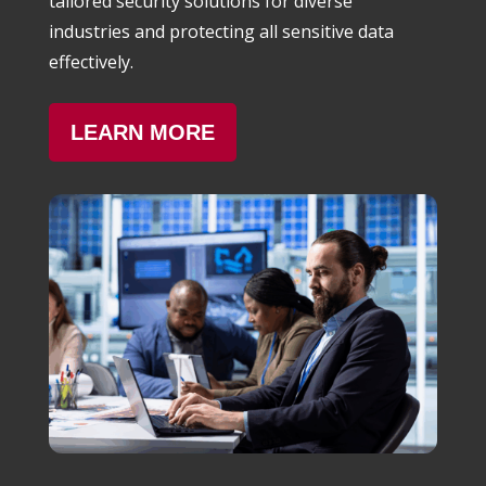
tailored security solutions for diverse
industries and protecting all sensitive data
effectively.
LEARN MORE