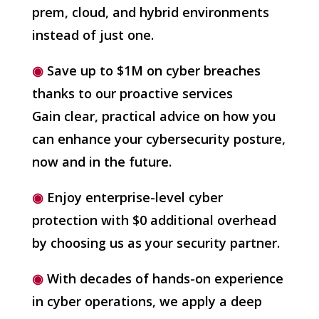
prem, cloud, and hybrid environments
instead of just one.
◉
Save up to $1M on cyber breaches
thanks to our proactive services
Gain clear, practical advice on how you
can enhance your cybersecurity posture,
now and in the future.
◉
Enjoy enterprise-level cyber
protection with $0 additional overhead
by choosing us as your security partner.
◉
With decades of hands-on experience
in cyber operations, we apply a deep