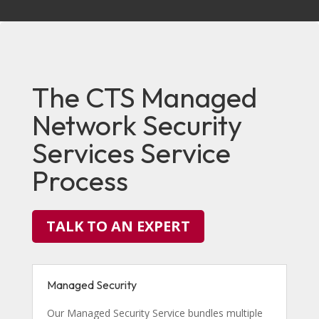
The CTS Managed
Network Security
Services Service
Process
TALK TO AN EXPERT
Managed Security
Our Managed Security Service bundles multiple