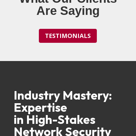
Are Saying
TESTIMONIALS
Industry Mastery:
Expertise
in High-Stakes
Network Security