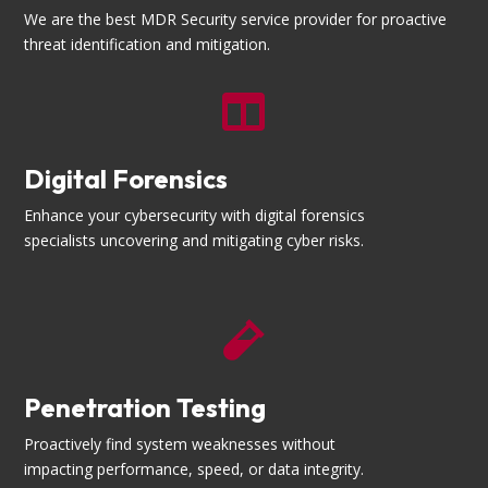
We are the best MDR Security service provider for proactive
threat identification and mitigation.

Digital Forensics
Enhance your cybersecurity with digital forensics
specialists uncovering and mitigating cyber risks.

Penetration Testing
Proactively find system weaknesses without
impacting performance, speed, or data integrity.