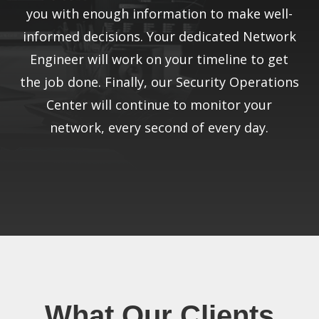
you with enough information to make well-
informed decisions. Your dedicated Network
Engineer will work on your timeline to get
the job done. Finally, our Security Operations
Center will continue to monitor your
network, every second of every day.
What Our Clients