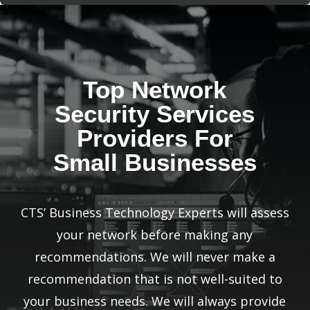
Top Network
Security Services
Providers For
Small Businesses
CTS’ Business Technology Experts will assess
your network before making any
recommendations. We will never make a
recommendation that is not well-suited to
your business needs. We will always provide