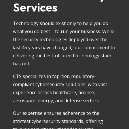
Services
Technology should exist only to help you do
what you do best – to run your business. While
the security technologies deployed over the
last 45 years have changed, our commitment to
delivering the best-of-breed technology stack
has not.
CTS specializes in top-tier, regulatory-
compliant cybersecurity solutions, with vast
experience across healthcare, finance,
aerospace, energy, and defense sectors.
Our expertise ensures adherence to the
strictest cybersecurity standards, offering