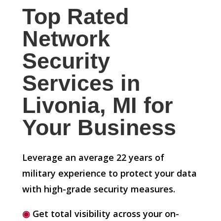
Top Rated
Network
Security
Services in
Livonia, MI for
Your Business
Leverage an average 22 years of
military experience to protect your data
with high-grade security measures.
◉
Get total visibility across your on-