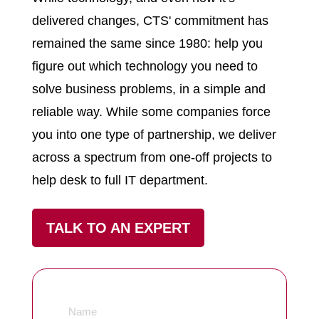
delivered changes, CTS' commitment has
remained the same since 1980: help you
figure out which technology you need to
solve business problems, in a simple and
reliable way. While some companies force
you into one type of partnership, we deliver
across a spectrum from one-off projects to
help desk to full IT department.
TALK TO AN EXPERT