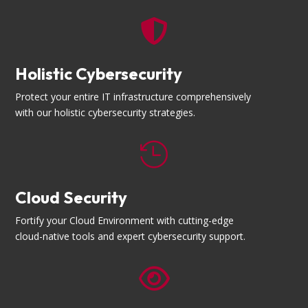

Holistic Cybersecurity
Protect your entire IT infrastructure comprehensively
with our holistic cybersecurity strategies.

Cloud Security
Fortify your Cloud Environment with cutting-edge
cloud-native tools and expert cybersecurity support.
