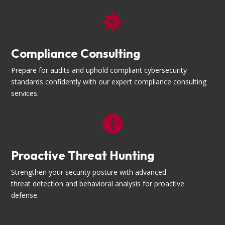

Compliance Consulting
Prepare for audits and uphold compliant cybersecurity
standards confidently with our expert compliance consulting
services.

Proactive Threat Hunting
Strengthen your security posture with advanced
threat detection and behavioral analysis for proactive
defense.