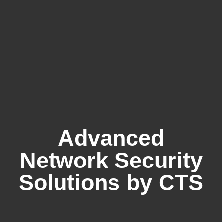
Advanced
Network Security
Solutions by CTS