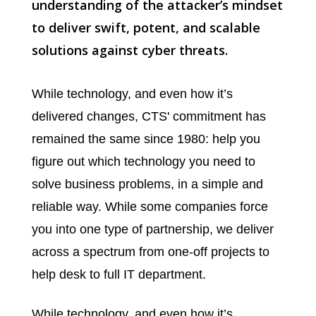
understanding of the attacker’s mindset
to deliver swift, potent, and scalable
solutions against cyber threats.
While technology, and even how it’s
delivered changes, CTS' commitment has
remained the same since 1980: help you
figure out which technology you need to
solve business problems, in a simple and
reliable way. While some companies force
you into one type of partnership, we deliver
across a spectrum from one-off projects to
help desk to full IT department.
While technology, and even how it’s