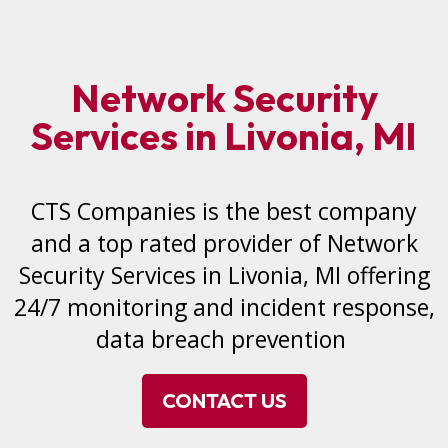
Network Security
Services in Livonia, MI
CTS Companies is the best company
and a top rated provider of Network
Security Services in Livonia, MI offering
24/7 monitoring and incident response,
data breach prevention
CONTACT US