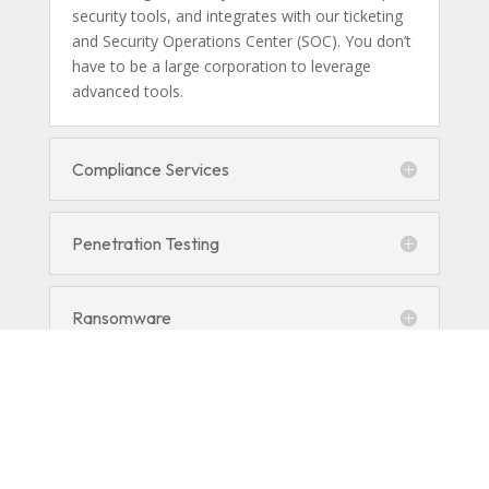
security tools, and integrates with our ticketing
and Security Operations Center (SOC). You don’t
have to be a large corporation to leverage
advanced tools.
Compliance Services
Penetration Testing
Ransomware
Managed Detection and Response
(MDR)
Encryption and DLP