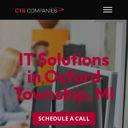
IT Solutions
in Oxford
Township, MI
SCHEDULE A CALL