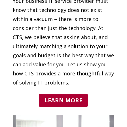
Your business IT service provider must
know that technology does not exist
within a vacuum – there is more to
consider than just the technology. At
CTS, we believe that asking about, and
ultimately matching a solution to your
goals and budget is the best way that we
can add value for you. Let us show you
how CTS provides a more thoughtful way
of solving IT problems.
LEARN MORE