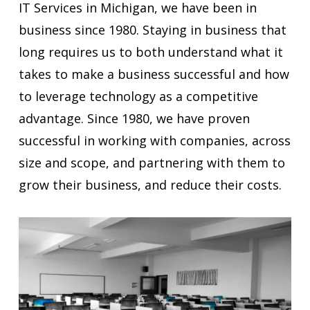
IT Services in Michigan, we have been in
business since 1980. Staying in business that
long requires us to both understand what it
takes to make a business successful and how
to leverage technology as a competitive
advantage. Since 1980, we have proven
successful in working with companies, across
size and scope, and partnering with them to
grow their business, and reduce their costs.