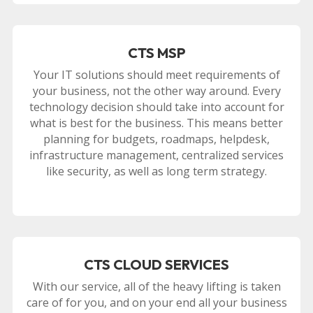
CTS MSP
Your IT solutions should meet requirements of
your business, not the other way around. Every
technology decision should take into account for
what is best for the business. This means better
planning for budgets, roadmaps, helpdesk,
infrastructure management, centralized services
like security, as well as long term strategy.
CTS CLOUD SERVICES
With our service, all of the heavy lifting is taken
care of for you, and on your end all your business