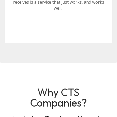
receives is a service that just works, and works
well.
Why CTS
Companies?