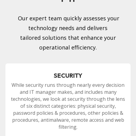
Our expert team quickly assesses your
technology needs and delivers
tailored solutions that enhance your
operational efficiency.
SECURITY
While security runs through nearly every decision
and IT manager makes, and includes many
technologies, we look at security through the lens
of six distinct categories: physical security,
password policies & procedures, other policies &
procedures, antimalware, remote access and web
filtering.