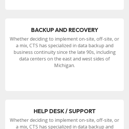
BACKUP AND RECOVERY
Whether deciding to implement on-site, off-site, or
a mix, CTS has specialized in data backup and
business continuity since the late 90s, including
data centers on the east and west sides of
Michigan.
HELP DESK / SUPPORT
Whether deciding to implement on-site, off-site, or
a mix, CTS has specialized in data backup and