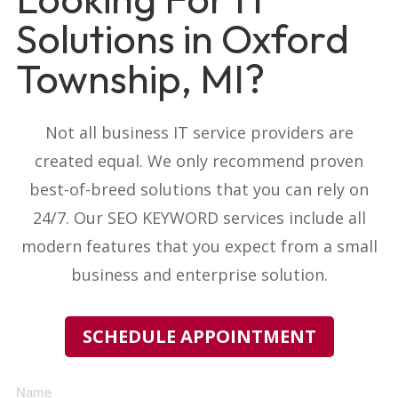
Solutions in Oxford
Township, MI?
Not all business IT service providers
are
created equal. We only recommend proven
best-of-breed solutions that you can rely on
24/7. Our
SEO KEYWORD
services include all
modern features that you expect from a small
business and enterprise solution.
SCHEDULE APPOINTMENT