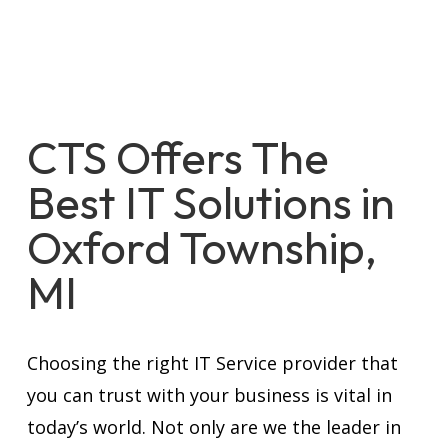
CTS Offers The
Best IT Solutions in
Oxford Township,
MI
Choosing the right IT Service provider that
you can trust with your business is vital in
today’s world. Not only are we the leader in