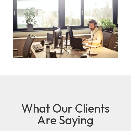
What Our Clients
Are Saying