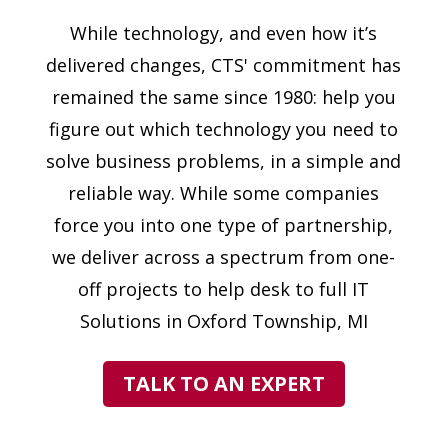
While technology, and even how it’s
delivered changes, CTS' commitment has
remained the same since 1980: help you
figure out which technology you need to
solve business problems, in a simple and
reliable way. While some companies
force you into one type of partnership,
we deliver across a spectrum from one-
off projects to help desk to full IT
Solutions in Oxford Township, MI
TALK TO AN EXPERT