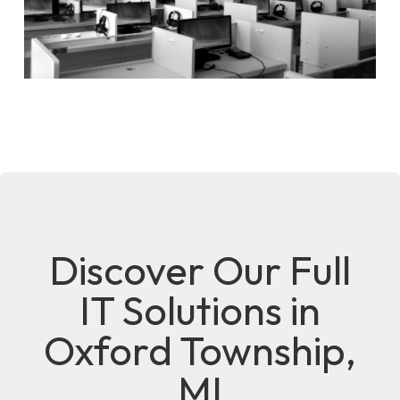
Discover Our Full
IT Solutions in
Oxford Township,
MI