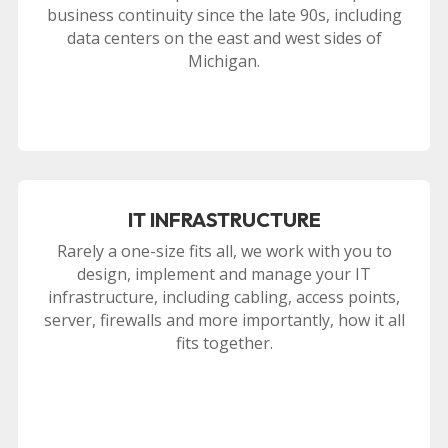
business continuity since the late 90s, including
data centers on the east and west sides of
Michigan.
IT INFRASTRUCTURE
Rarely a one-size fits all, we work with you to
design, implement and manage your IT
infrastructure, including cabling, access points,
server, firewalls and more importantly, how it all
fits together.