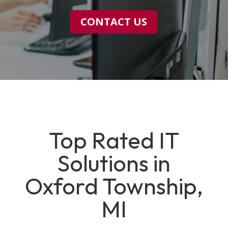
CONTACT US
Top Rated IT
Solutions in
Oxford Township,
MI