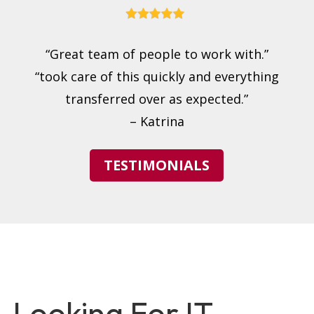
“Great team of people to work with.”
“took care of this quickly and everything
transferred over as expected.”
– Katrina
TESTIMONIALS
Looking For IT