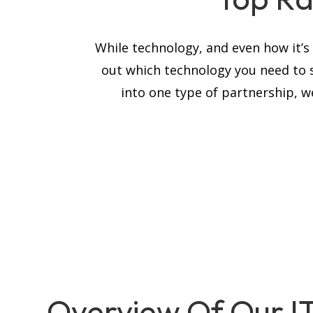
While technology, and even how it’
out which technology you need to 
into one type of partnership, we
Overview Of Our I