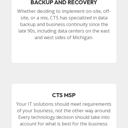
BACKUP AND RECOVERY
Whether deciding to implement on-site, off-
site, or a mix, CTS has specialized in data
backup and business continuity since the
late 90s, including data centers on the east
and west sides of Michigan.
CTS MSP
Your IT solutions should meet requirements
of your business, not the other way around.
Every technology decision should take into
account for what is best for the business.