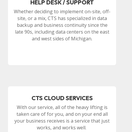
HELP DESK / SUPPORT
Whether deciding to implement on-site, off-
site, or a mix, CTS has specialized in data
backup and business continuity since the
late 90s, including data centers on the east
and west sides of Michigan.
CTS CLOUD SERVICES
With our service, all of the heavy lifting is
taken care of for you, and on your end all
your business receives is a service that just
works, and works well.