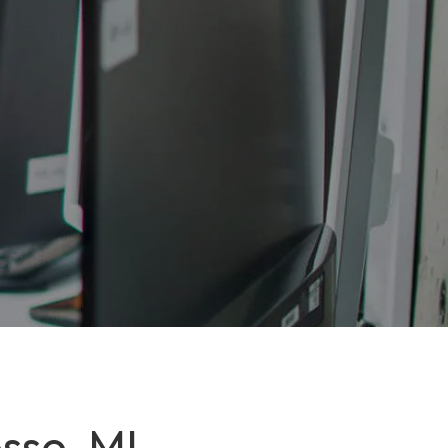
sso, MI