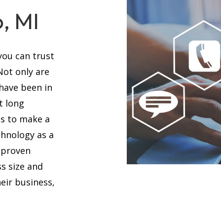
, MI
you can trust
 Not only are
 have been in
t long
es to make a
chnology as a
 proven
s size and
eir business,