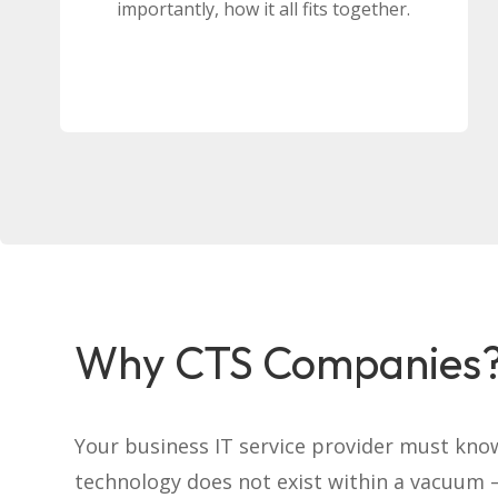
importantly, how it all fits together.
Why CTS Companies
Your business IT service provider must kno
technology does not exist within a vacuum –