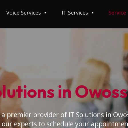
Voice Services
IT Services
Service
olutions in Owoss
a premier provider of IT Solutions in Owo
 our experts to schedule your appointmen