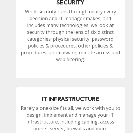
SECURITY
While security runs through nearly every
decision and IT manager makes, and
includes many technologies, we look at
security through the lens of six distinct
categories: physical security, password
policies & procedures, other policies &
procedures, antimalware, remote access and
web filtering.
IT INFRASTRUCTURE
Rarely a one-size fits all, we work with you to
design, implement and manage your IT
infrastructure, including cabling, access
points, server, firewalls and more