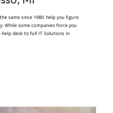
he same since 1980: help you figure
ay. While some companies force you
help desk to full IT Solutions in