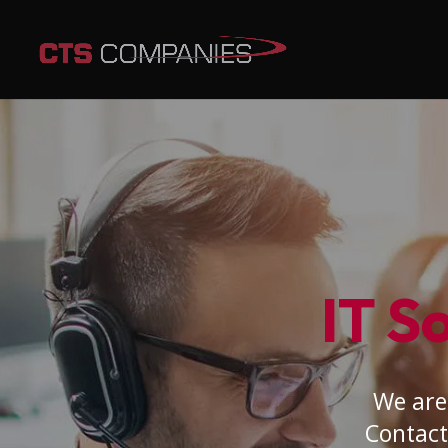
IT S
We are 
Contact