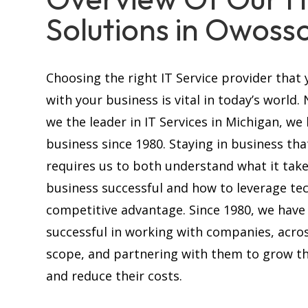
Solutions in Owosso
Choosing the right IT Service provider that 
with your business is vital in today’s world.
we the leader in IT Services in Michigan, we
business since 1980. Staying in business tha
requires us to both understand what it tak
business successful and how to leverage te
competitive advantage. Since 1980, we have
successful in working with companies, acros
scope, and partnering with them to grow th
and reduce their costs.