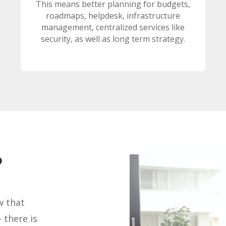
This means better planning for budgets,
roadmaps, helpdesk, infrastructure
management, centralized services like
security, as well as long term strategy.
?
w that
 there is