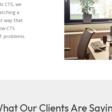
At CTS, we
atching a
st way that
how CTS
IT problems.
hat Our Clients Are Sayi