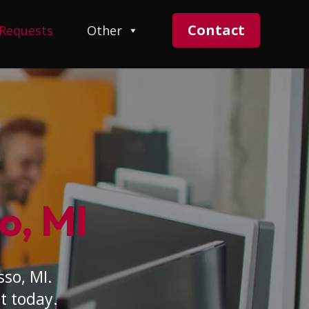
Contact
 Requests
Other
o, MI
sso, MI.
t today.