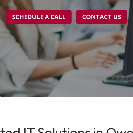
SCHEDULE A CALL
CONTACT US
ted IT Solutions in Owo