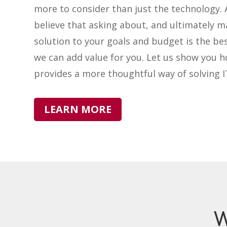
more to consider than just the technology. 
believe that asking about, and ultimately m
solution to your goals and budget is the be
we can add value for you. Let us show you 
provides a more thoughtful way of solving 
LEARN MORE
W