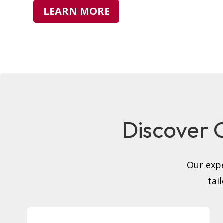
LEARN MORE
Discover O
Our expe
tai