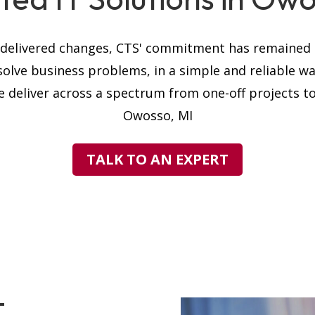
s delivered changes, CTS' commitment has remained t
solve business problems, in a simple and reliable w
 deliver across a spectrum from one-off projects to 
Owosso, MI
TALK TO AN EXPERT
T