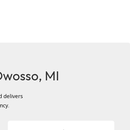
 Owosso, MI
 delivers
ncy.