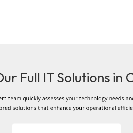
ur Full IT Solutions in
rt team quickly assesses your technology needs and
lored solutions that enhance your operational efficie