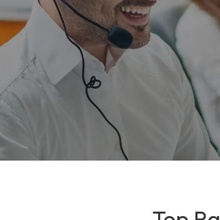
Top Ra