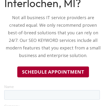
Interlochen, MI?
Not all business IT service providers
are
created equal. We only recommend proven
best-of-breed solutions that you can rely on
24/7. Our
SEO KEYWORD
services include all
modern features that you expect from a small
business and enterprise solution.
SCHEDULE APPOINTMENT