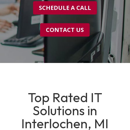
SCHEDULE A CALL
CONTACT US
Top Rated IT
Solutions in
Interlochen, MI