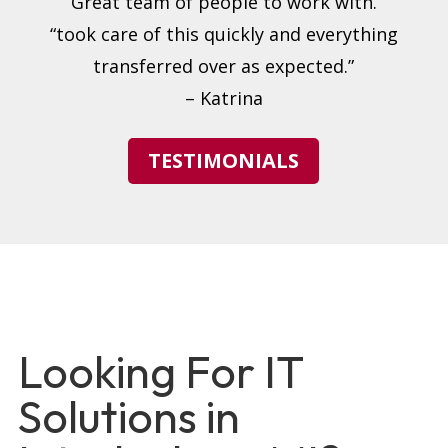
“Great team of people to work with.”
“took care of this quickly and everything
transferred over as expected.”
– Katrina
TESTIMONIALS
Looking For IT
Solutions in