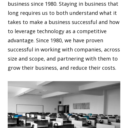
business since 1980. Staying in business that
long requires us to both understand what it
takes to make a business successful and how
to leverage technology as a competitive
advantage. Since 1980, we have proven
successful in working with companies, across
size and scope, and partnering with them to
grow their business, and reduce their costs.