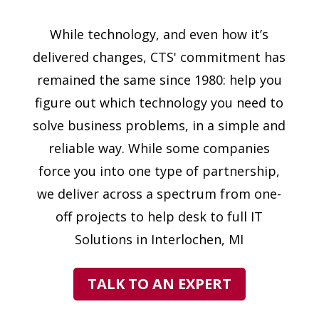
While technology, and even how it’s
delivered changes, CTS' commitment has
remained the same since 1980: help you
figure out which technology you need to
solve business problems, in a simple and
reliable way. While some companies
force you into one type of partnership,
we deliver across a spectrum from one-
off projects to help desk to full IT
Solutions in Interlochen, MI
TALK TO AN EXPERT