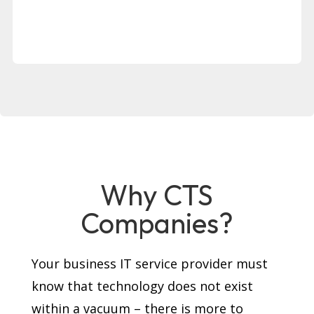
Why CTS
Companies?
Your business IT service provider must
know that technology does not exist
within a vacuum – there is more to