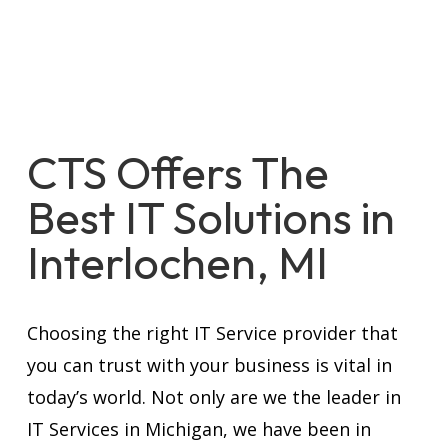
CTS Offers The
Best IT Solutions in
Interlochen, MI
Choosing the right IT Service provider that
you can trust with your business is vital in
today’s world. Not only are we the leader in
IT Services in Michigan, we have been in