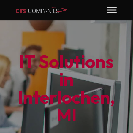
IT Solutions
in
Interlochen,
MI