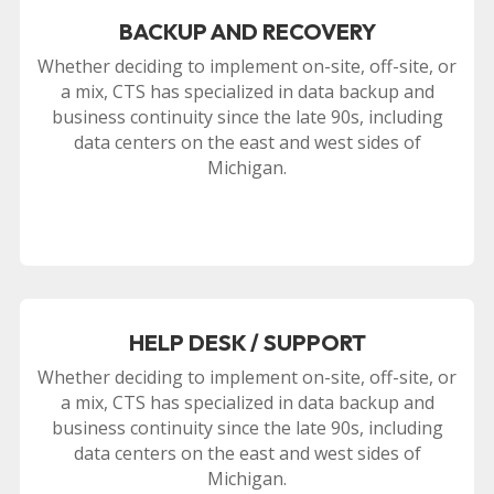
BACKUP AND RECOVERY
Whether deciding to implement on-site, off-site, or
a mix, CTS has specialized in data backup and
business continuity since the late 90s, including
data centers on the east and west sides of
Michigan.
HELP DESK / SUPPORT
Whether deciding to implement on-site, off-site, or
a mix, CTS has specialized in data backup and
business continuity since the late 90s, including
data centers on the east and west sides of
Michigan.