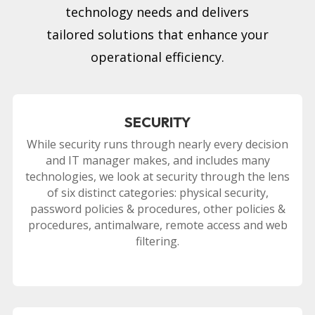
technology needs and delivers
tailored solutions that enhance your
operational efficiency.
SECURITY
While security runs through nearly every decision
and IT manager makes, and includes many
technologies, we look at security through the lens
of six distinct categories: physical security,
password policies & procedures, other policies &
procedures, antimalware, remote access and web
filtering.