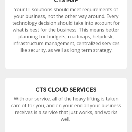
CTS MSP
Your IT solutions should meet requirements of
your business, not the other way around. Every
technology decision should take into account for
what is best for the business. This means better
planning for budgets, roadmaps, helpdesk,
infrastructure management, centralized services
like security, as well as long term strategy.
CTS CLOUD SERVICES
With our service, all of the heavy lifting is taken
care of for you, and on your end all your business
receives is a service that just works, and works
well.