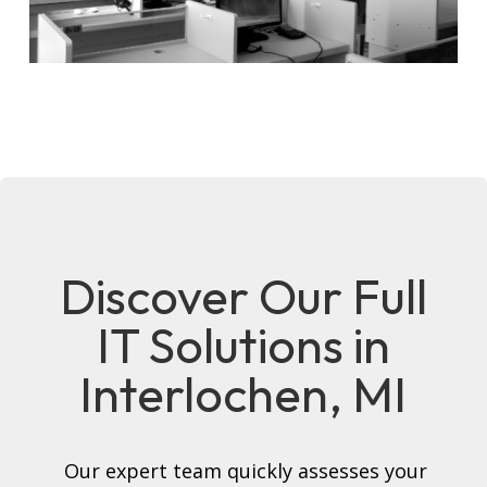
Discover Our Full
IT Solutions in
Interlochen, MI
Our expert team quickly assesses your