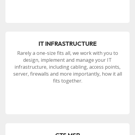
IT INFRASTRUCTURE
Rarely a one-size fits all, we work with you to
design, implement and manage your IT
infrastructure, including cabling, access points,
server, firewalls and more importantly, how it all
fits together.