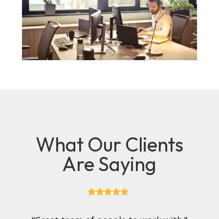
What Our Clients
Are Saying