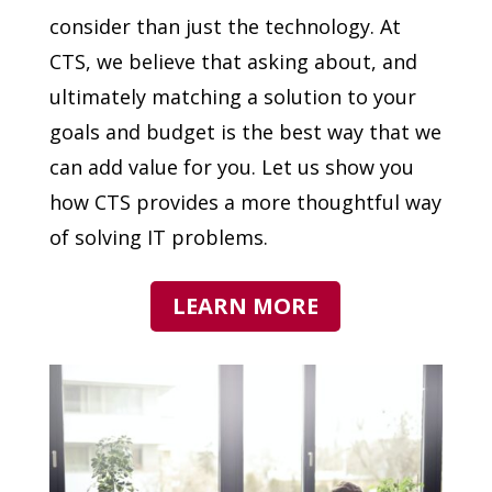
consider than just the technology. At
CTS, we believe that asking about, and
ultimately matching a solution to your
goals and budget is the best way that we
can add value for you. Let us show you
how CTS provides a more thoughtful way
of solving IT problems.
LEARN MORE