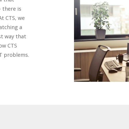
 there is
At CTS, we
atching a
st way that
how CTS
IT problems.