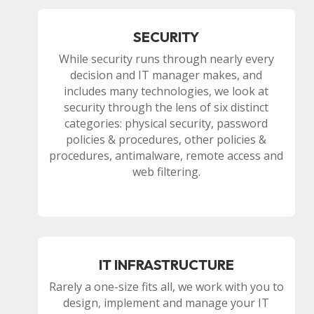
SECURITY
While security runs through nearly every
decision and IT manager makes, and
includes many technologies, we look at
security through the lens of six distinct
categories: physical security, password
policies & procedures, other policies &
procedures, antimalware, remote access and
web filtering.
IT INFRASTRUCTURE
Rarely a one-size fits all, we work with you to
design, implement and manage your IT