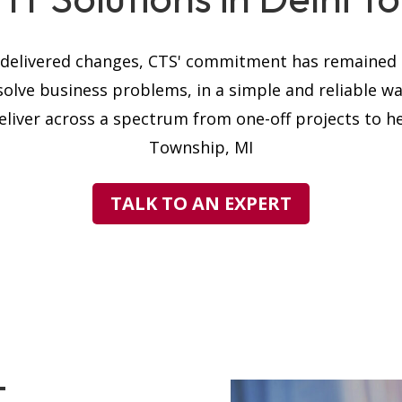
s delivered changes, CTS' commitment has remained t
solve business problems, in a simple and reliable w
liver across a spectrum from one-off projects to hel
Township, MI
TALK TO AN EXPERT
T