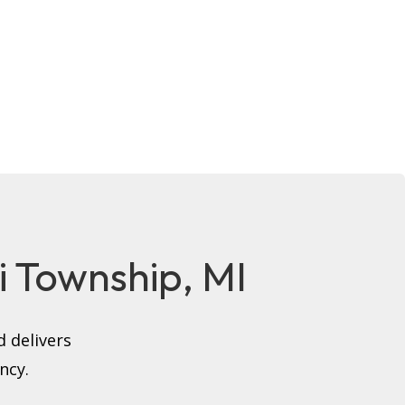
hi Township, MI
 delivers
ncy.