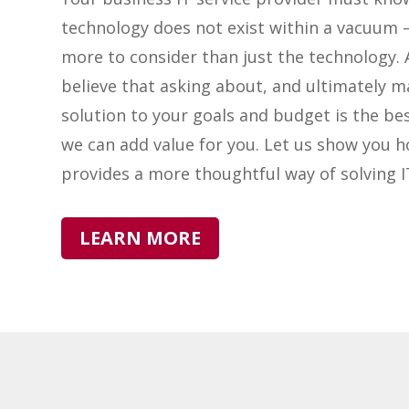
technology does not exist within a vacuum –
more to consider than just the technology. 
believe that asking about, and ultimately m
solution to your goals and budget is the be
we can add value for you. Let us show you 
provides a more thoughtful way of solving 
LEARN MORE