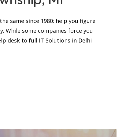
he same since 1980: help you figure
ay. While some companies force you
p desk to full IT Solutions in Delhi