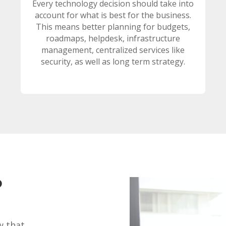
Every technology decision should take into
account for what is best for the business.
This means better planning for budgets,
roadmaps, helpdesk, infrastructure
management, centralized services like
security, as well as long term strategy.
?
w that