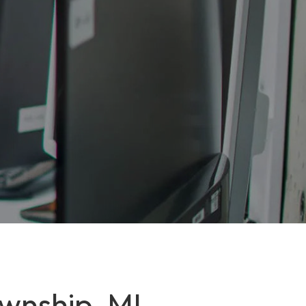
ownship, MI