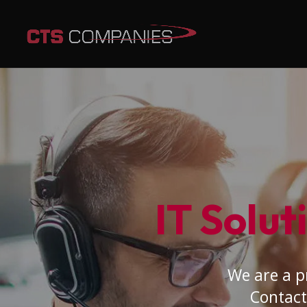
IT Solut
We are a p
Contact