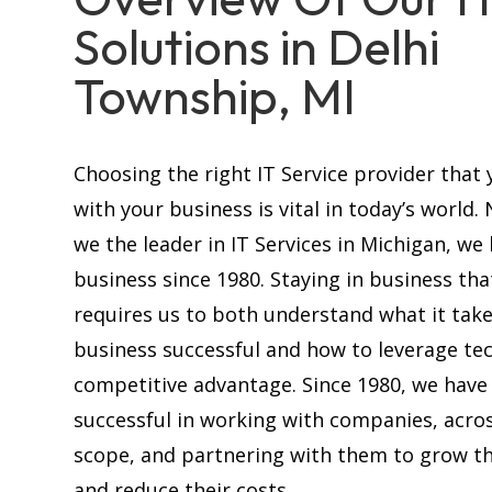
Solutions in Delhi
Township, MI
Choosing the right IT Service provider that 
with your business is vital in today’s world.
we the leader in IT Services in Michigan, we
business since 1980. Staying in business tha
requires us to both understand what it tak
business successful and how to leverage te
competitive advantage. Since 1980, we have
successful in working with companies, acros
scope, and partnering with them to grow th
and reduce their costs.