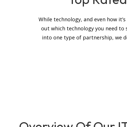
While technology, and even how it’
out which technology you need to 
into one type of partnership, we de
Overview Of Our I