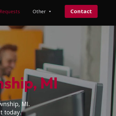
Contact
 Requests
Other
nship, MI
wnship, MI.
t today.