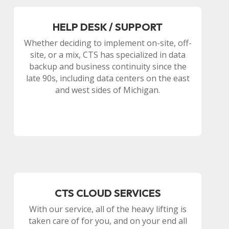
HELP DESK / SUPPORT
Whether deciding to implement on-site, off-
site, or a mix, CTS has specialized in data
backup and business continuity since the
late 90s, including data centers on the east
and west sides of Michigan.
CTS CLOUD SERVICES
With our service, all of the heavy lifting is
taken care of for you, and on your end all