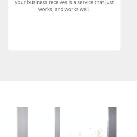
your business receives is a service that just
works, and works well.