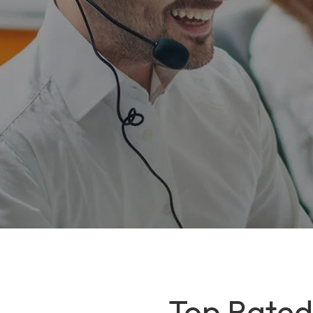
Top Rated 