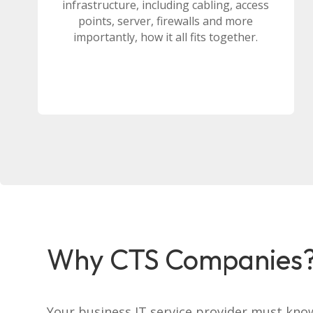
infrastructure, including cabling, access
points, server, firewalls and more
importantly, how it all fits together.
Why CTS Companies
Your business IT service provider must kno