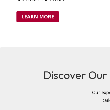
LEARN MORE
Discover Our F
Our expe
tai