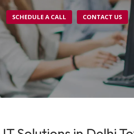
SCHEDULE A CALL
CONTACT US
IT Solutions in Delhi T