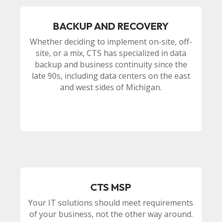
BACKUP AND RECOVERY
Whether deciding to implement on-site, off-
site, or a mix, CTS has specialized in data
backup and business continuity since the
late 90s, including data centers on the east
and west sides of Michigan.
CTS MSP
Your IT solutions should meet requirements
of your business, not the other way around.