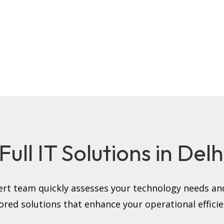
ull IT Solutions in Del
rt team quickly assesses your technology needs and
lored solutions that enhance your operational efficie