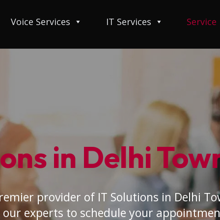
Voice Services
IT Services
Service
ions in Delhi Tow
remier provider of IT Solutions in Delhi To
 our experts to schedule your appointmen