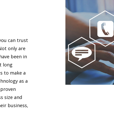
you can trust
 Not only are
 have been in
t long
es to make a
chnology as a
 proven
s size and
eir business,