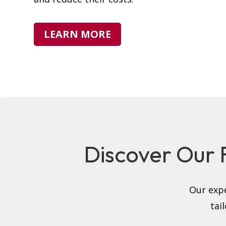
LEARN MORE
Discover Our Fu
Our expe
tai