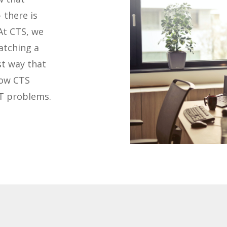
 there is
At CTS, we
atching a
st way that
how CTS
IT problems.