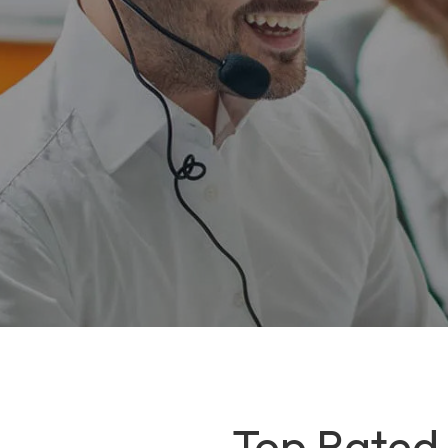
Top Rated I