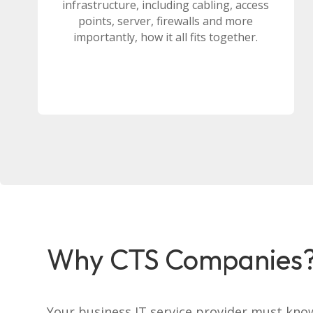
infrastructure, including cabling, access
points, server, firewalls and more
importantly, how it all fits together.
Why CTS Companies
Your business IT service provider must kno