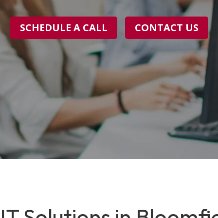
SCHEDULE A CALL
CONTACT US
T Solutions in Bloomfiel