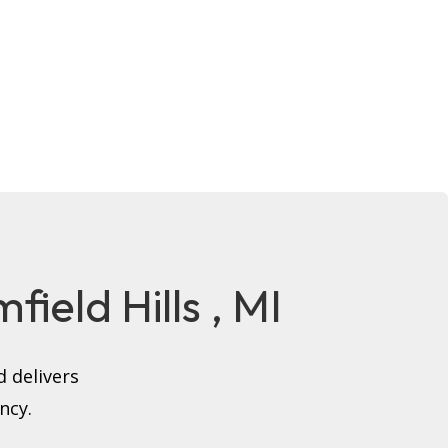
field Hills , MI
 delivers
ncy.