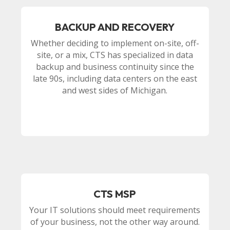
BACKUP AND RECOVERY
Whether deciding to implement on-site, off-
site, or a mix, CTS has specialized in data
backup and business continuity since the
late 90s, including data centers on the east
and west sides of Michigan.
CTS MSP
Your IT solutions should meet requirements
of your business, not the other way around.