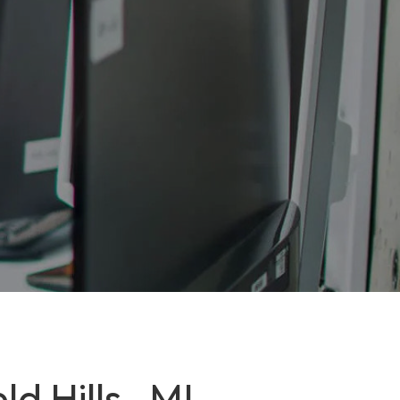
d Hills , MI