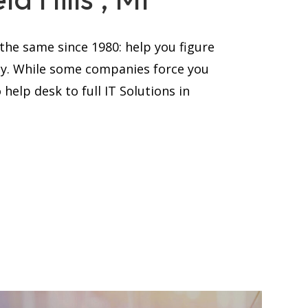
he same since 1980: help you figure
ay. While some companies force you
help desk to full IT Solutions in