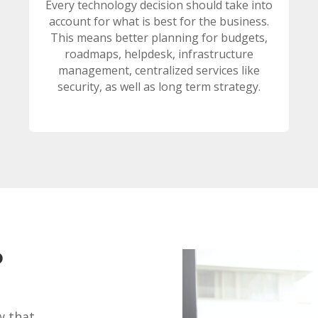
Every technology decision should take into
account for what is best for the business.
This means better planning for budgets,
roadmaps, helpdesk, infrastructure
management, centralized services like
security, as well as long term strategy.
?
w that