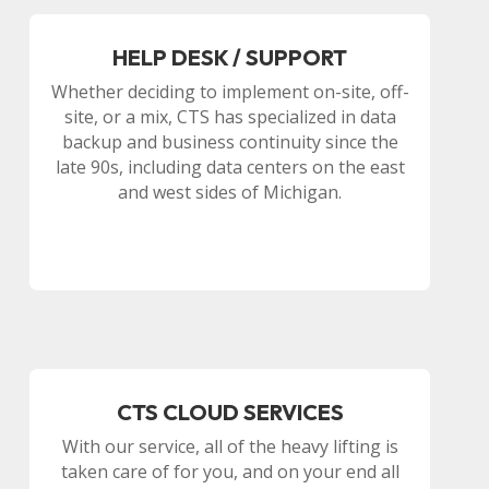
HELP DESK / SUPPORT
Whether deciding to implement on-site, off-
site, or a mix, CTS has specialized in data
backup and business continuity since the
late 90s, including data centers on the east
and west sides of Michigan.
CTS CLOUD SERVICES
With our service, all of the heavy lifting is
taken care of for you, and on your end all