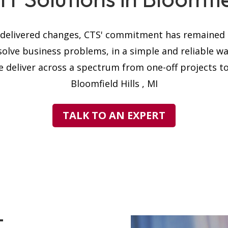
s delivered changes, CTS' commitment has remained t
solve business problems, in a simple and reliable w
 deliver across a spectrum from one-off projects to 
Bloomfield Hills , MI
TALK TO AN EXPERT
T