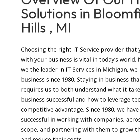
Solutions in Bloomf
Hills , MI
Choosing the right IT Service provider that 
with your business is vital in today’s world.
we the leader in IT Services in Michigan, we
business since 1980. Staying in business tha
requires us to both understand what it tak
business successful and how to leverage te
competitive advantage. Since 1980, we have
successful in working with companies, acros
scope, and partnering with them to grow th
and reduce their costs.