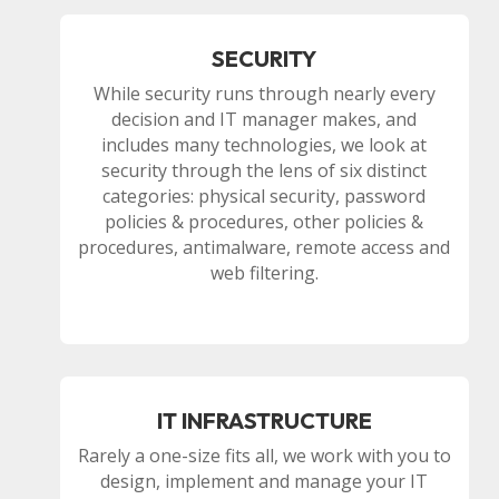
SECURITY
While security runs through nearly every
decision and IT manager makes, and
includes many technologies, we look at
security through the lens of six distinct
categories: physical security, password
policies & procedures, other policies &
procedures, antimalware, remote access and
web filtering.
IT INFRASTRUCTURE
Rarely a one-size fits all, we work with you to
design, implement and manage your IT