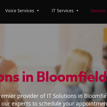
Voice Services
IT Services
Service
ons in Bloomfield 
emier provider of IT Solutions in Bloomfield
 our experts to schedule your appointmen