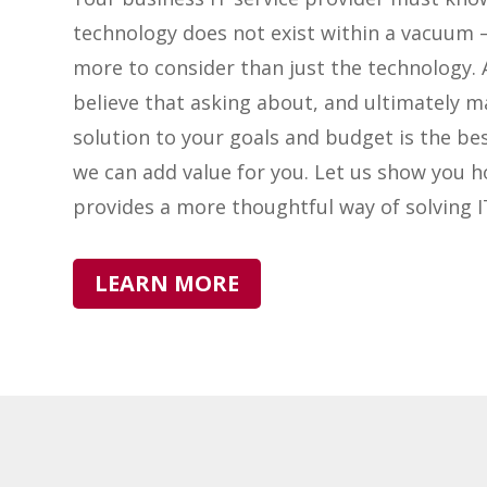
technology does not exist within a vacuum –
more to consider than just the technology. 
believe that asking about, and ultimately m
solution to your goals and budget is the be
we can add value for you. Let us show you 
provides a more thoughtful way of solving 
LEARN MORE