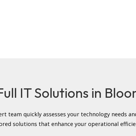
ll IT Solutions in Bloom
rt team quickly assesses your technology needs and
lored solutions that enhance your operational efficie