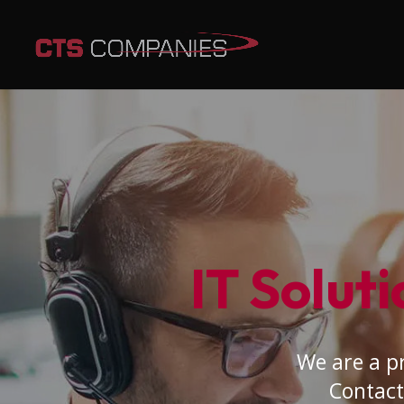
IT Soluti
We are a pr
Contact