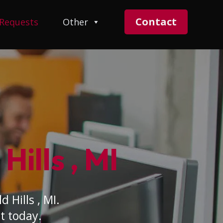
Contact
 Requests
Other
Hills , MI
 Hills , MI.
t today.