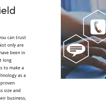
ield
you can trust
 Not only are
 have been in
t long
es to make a
chnology as a
 proven
s size and
eir business,