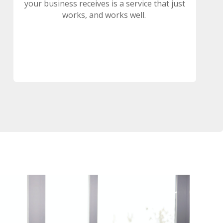
your business receives is a service that just
works, and works well.