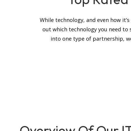
While technology, and even how it’
out which technology you need to 
into one type of partnership, we
Overview Of Our I