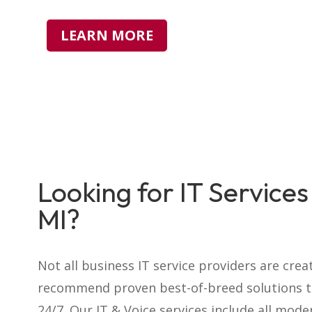
LEARN MORE
Looking for IT Services 
MI?
Not all business IT service providers
are crea
recommend proven best-of-breed solutions th
24/7. Our
IT & Voice
services include all mode