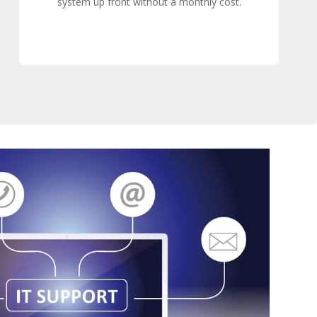
system up front without a monthly cost.