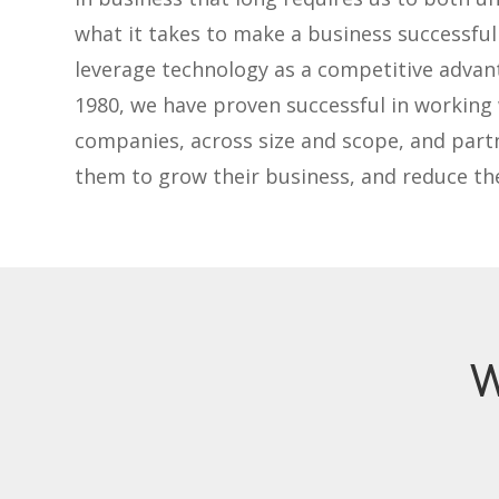
what it takes to make a business successfu
leverage technology as a competitive advan
1980, we have proven successful in working
companies, across size and scope, and part
them to grow their business, and reduce the
W