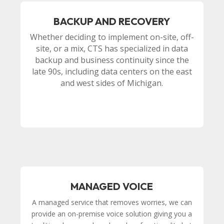
BACKUP AND RECOVERY
Whether deciding to implement on-site, off-
site, or a mix, CTS has specialized in data
backup and business continuity since the
late 90s, including data centers on the east
and west sides of Michigan.
MANAGED VOICE
A managed service that removes worries, we can
provide an on-premise voice solution giving you a