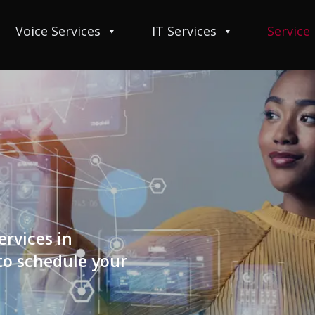
Voice Services
IT Services
Service
ervices in
 to schedule your