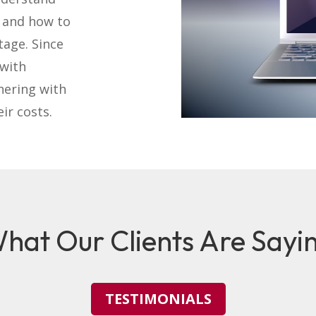
l and how to
tage. Since
 with
nering with
ir costs.
hat Our Clients Are Sayi
TESTIMONIALS