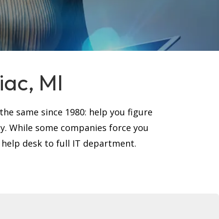
iac, MI
he same since 1980: help you figure
ay. While some companies force you
 help desk to full IT department.