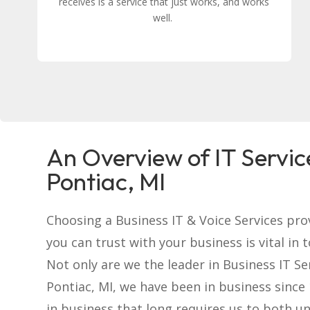
receives is a service that just works, and works
well.
An Overview of IT Servic
Pontiac, MI
Choosing a Business IT & Voice Services pro
you can trust with your business is vital in 
Not only are we the leader in Business IT Se
Pontiac, MI, we have been in business since 
in business that long requires us to both u