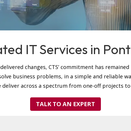
ted IT Services in Pont
s delivered changes, CTS’ commitment has remained t
solve business problems, in a simple and reliable w
 deliver across a spectrum from one-off projects to
TALK TO AN EXPERT