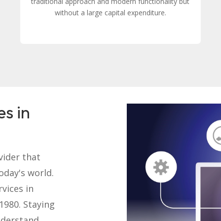
traditional approach and modern functionality but
without a large capital expenditure.
es in
vider that
today's world.
rvices in
1980. Staying
nderstand