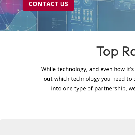
CONTACT US
Top Ra
While technology, and even how it’
out which technology you need to 
into one type of partnership, we