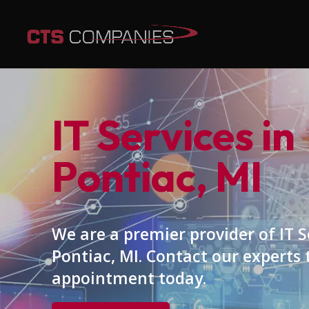
IT Services in
Pontiac, MI
We are a premier provider of IT S
Pontiac, MI. Contact our experts
appointment today.