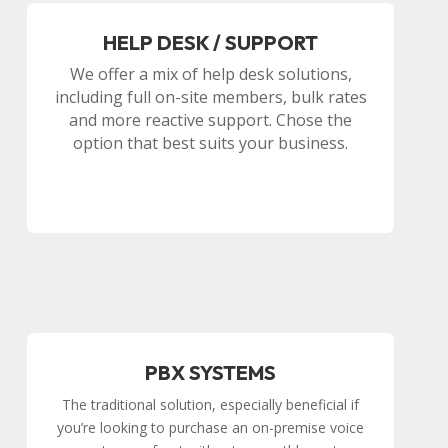
HELP DESK / SUPPORT
We offer a mix of help desk solutions,
including full on-site members, bulk rates
and more reactive support. Chose the
option that best suits your business.
PBX SYSTEMS
The traditional solution, especially beneficial if
you’re looking to purchase an on-premise voice