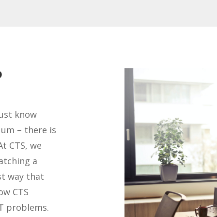
?
must know
uum – there is
At CTS, we
atching a
st way that
how CTS
IT problems.