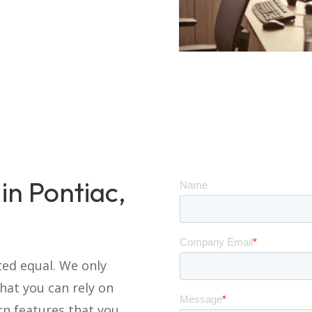
in Pontiac,
ted equal. We only
at you can rely on
rn features that you