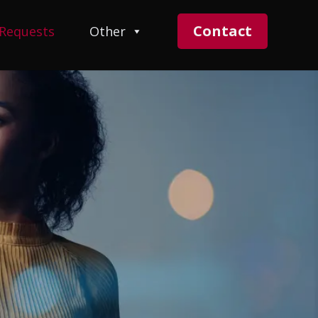
Contact
 Requests
Other