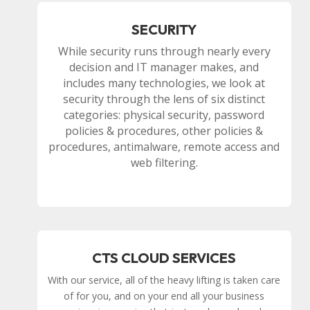
SECURITY
While security runs through nearly every
decision and IT manager makes, and
includes many technologies, we look at
security through the lens of six distinct
categories: physical security, password
policies & procedures, other policies &
procedures, antimalware, remote access and
web filtering.
CTS CLOUD SERVICES
With our service, all of the heavy lifting is taken care
of for you, and on your end all your business