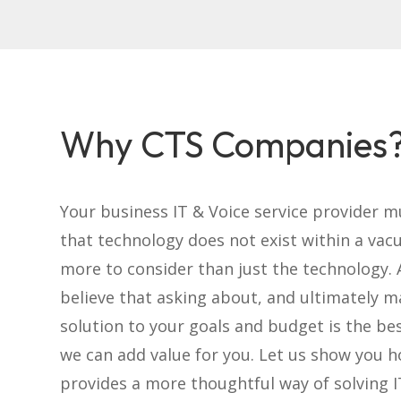
Why CTS Companies
Your business IT & Voice service provider 
that technology does not exist within a vac
more to consider than just the technology. 
believe that asking about, and ultimately m
solution to your goals and budget is the be
we can add value for you. Let us show you 
provides a more thoughtful way of solving 