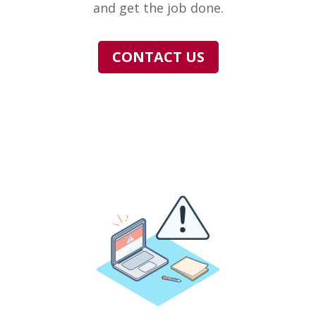
and get the job done.
CONTACT US