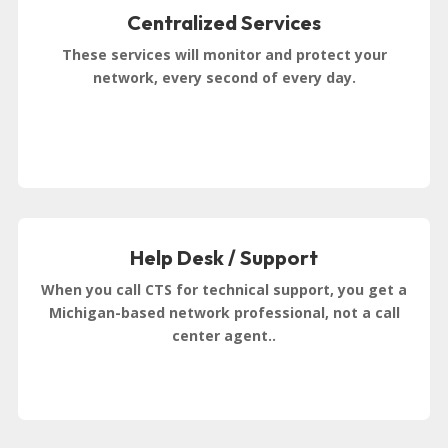
Centralized Services
These services will monitor and protect your
network, every second of every day.
Help Desk / Support
When you call CTS for technical support, you get a
Michigan-based network professional, not a call
center agent..