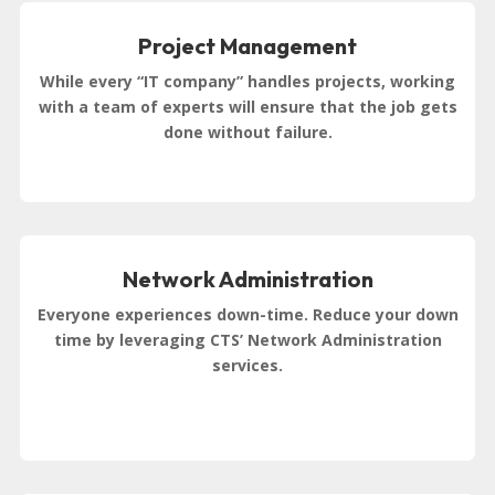
Project Management
While every “IT company” handles projects, working
with a team of experts will ensure that the job gets
done without failure.
Network Administration
Everyone experiences down-time. Reduce your down
time by leveraging CTS’ Network Administration
services.