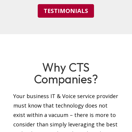
TESTIMONIALS
Why CTS
Companies?
Your business IT & Voice service provider
must know that technology does not
exist within a vacuum – there is more to
consider than simply leveraging the best