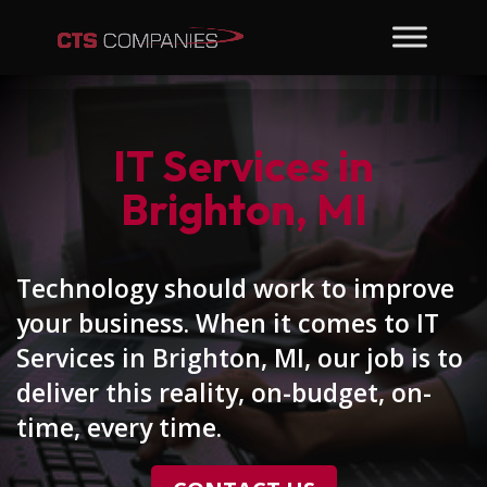
IT Services in
Brighton, MI
Technology should work to improve
your business. When it comes to IT
Services in Brighton, MI, our job is to
deliver this reality, on-budget, on-
time, every time.