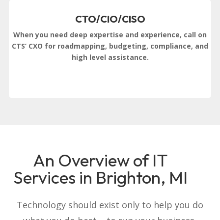
CTO/CIO/CISO
When you need deep expertise and experience, call on
CTS’ CXO for roadmapping, budgeting, compliance, and
high level assistance.
An Overview of IT
Services in Brighton, MI
Technology should exist only to help you do