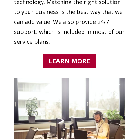
technology. Matching the right solution
to your business is the best way that we
can add value. We also provide 24/7
support, which is included in most of our
service plans.
LEARN MORE