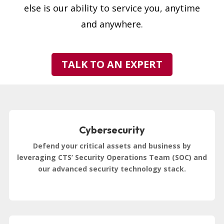
else is our ability to service you, anytime
and anywhere.
TALK TO AN EXPERT
Cybersecurity
Defend your critical assets and business by
leveraging CTS’ Security Operations Team (SOC) and
our advanced security technology stack.