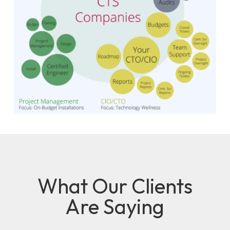
What Our Clients
Are Saying