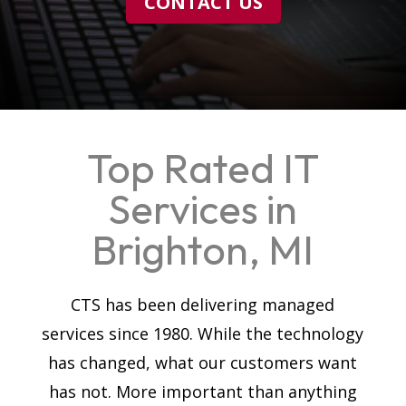
CONTACT US
Top Rated IT
Services in
Brighton, MI
CTS has been delivering managed
services since 1980. While the technology
has changed, what our customers want
has not. More important than anything