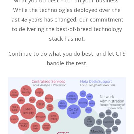
what you do best – to run your business.
While the technologies deployed over the
last 45 years has changed, our commitment
to delivering the best-of-breed technology
stack has not.
Continue to do what you do best, and let CTS
handle the rest.