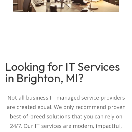
Looking for IT Services
in Brighton, MI?
Not all business IT managed service providers
are created equal. We only recommend proven
best-of-breed solutions that you can rely on
24/7. Our IT services are modern, impactful,