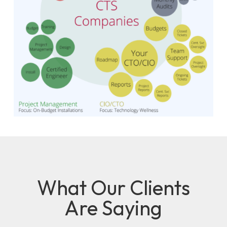
What Our Clients
Are Saying