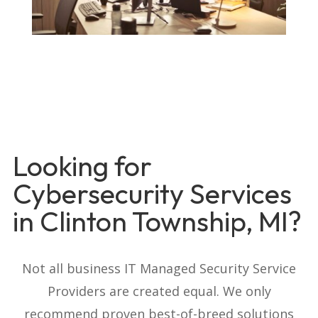
Looking for
Cybersecurity Services
in Clinton Township, MI?
Not all business IT Managed Security Service
Providers are created equal. We only
recommend proven best-of-breed solutions