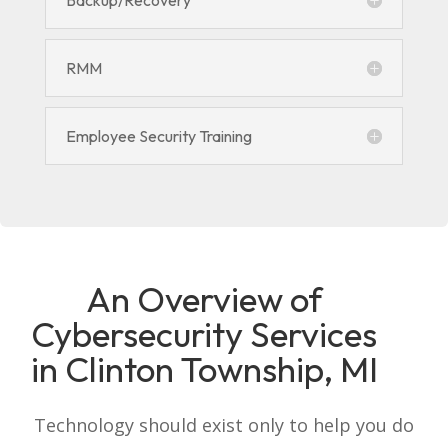
Backup/Recovery
RMM
Employee Security Training
An Overview of
Cybersecurity Services
in Clinton Township, MI
Technology should exist only to help you do