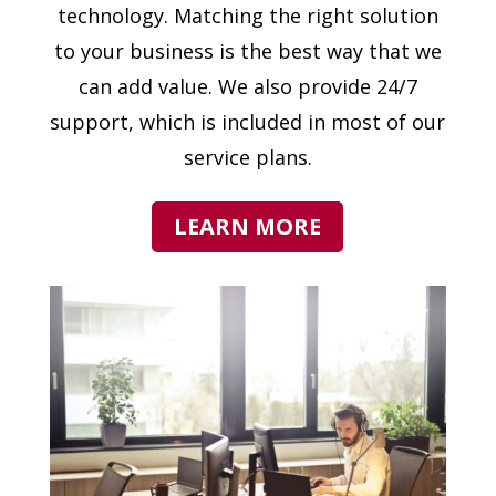
technology. Matching the right solution
to your business is the best way that we
can add value. We also provide 24/7
support, which is included in most of our
service plans.
LEARN MORE