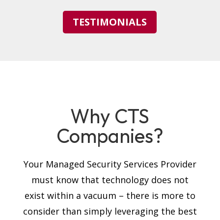
TESTIMONIALS
Why CTS
Companies?
Your Managed Security Services Provider
must know that technology does not
exist within a vacuum – there is more to
consider than simply leveraging the best