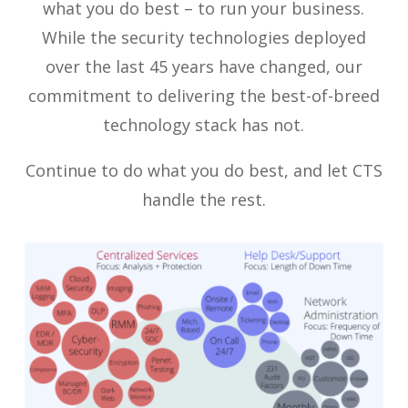
what you do best – to run your business.
While the security technologies deployed
over the last 45 years have changed, our
commitment to delivering the best-of-breed
technology stack has not.
Continue to do what you do best, and let CTS
handle the rest.