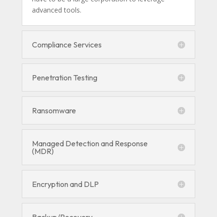
advanced tools.
Compliance Services
Penetration Testing
Ransomware
Managed Detection and Response
(MDR)
Encryption and DLP