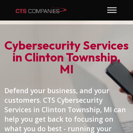
Cybersecurity Services
in Clinton Township,
MI
Defend your business, and your
customers. CTS Cybersecurity
Services in Clinton Township, MI can
help you get back to focusing on
what you do best - running your