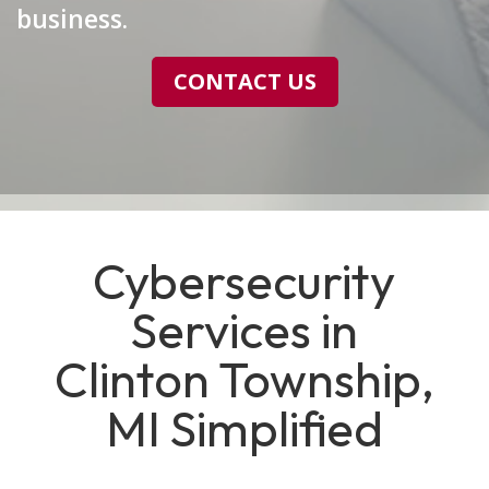
business.
CONTACT US
Cybersecurity
Services in
Clinton Township,
MI Simplified