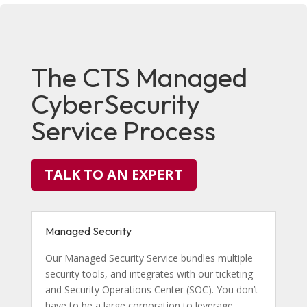
The CTS Managed
CyberSecurity
Service Process
TALK TO AN EXPERT
Managed Security
Our Managed Security Service bundles multiple
security tools, and integrates with our ticketing
and Security Operations Center (SOC). You don’t
have to be a large corporation to leverage