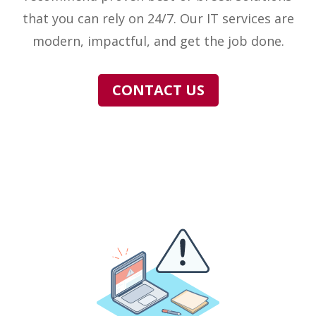
that you can rely on 24/7. Our IT services are
modern, impactful, and get the job done.
CONTACT US