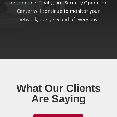
the job done. Finally, our Security Operations
Center will continue to monitor your
network, every second of every day.
What Our Clients
Are Saying