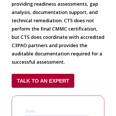
providing readiness assessments, gap
analysis, documentation support, and
technical remediation. CTS does not
perform the final CMMC certification,
but CTS does coordinate with accredited
C3PAO partners and provides the
auditable documentation required for a
successful assessment.
TALK TO AN EXPERT