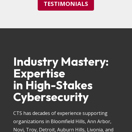
TESTIMONIALS
Industry Mastery:
Expertise
in High-Stakes
Cybersecurity
CTS has decades of experience supporting
organizations in Bloomfield Hills, Ann Arbor,
Novi, Troy, Detroit, Auburn Hills, Livonia, and