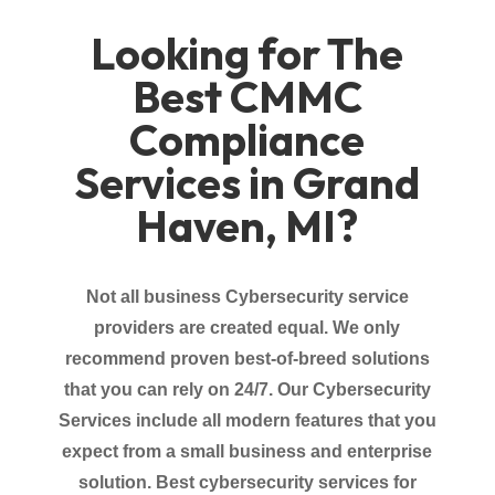
Looking for The
Best CMMC
Compliance
Services in Grand
Haven, MI?
Not all business Cybersecurity service
providers
are created equal. We only
recommend proven best-of-breed solutions
that you can rely on 24/7. Our Cybersecurity
Services
include all modern features that you
expect from a small business and enterprise
solution.
Best cybersecurity services for