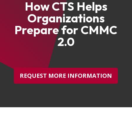
How CTS Helps
Organizations
Prepare for CMMC
2.0
REQUEST MORE INFORMATION