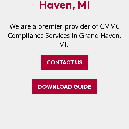
Haven, MI
We are a premier provider of CMMC
Compliance Services in Grand Haven,
MI.
CONTACT US
DOWNLOAD GUIDE