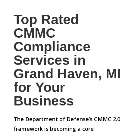
Top Rated
CMMC
Compliance
Services in
Grand Haven, MI
for Your
Business
The Department of Defense’s CMMC 2.0
framework is becoming a core