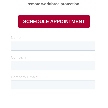
remote workforce protection.
SCHEDULE APPOINTMENT