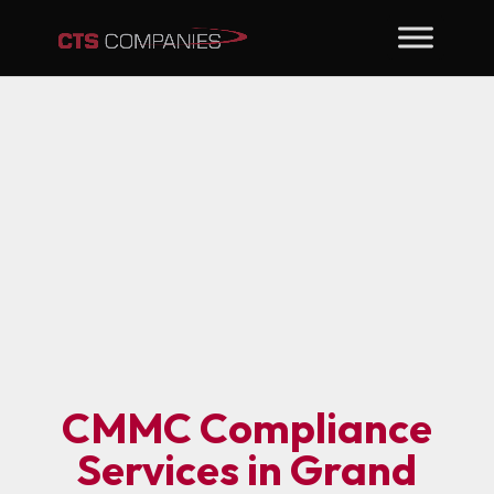
CMMC Compliance
Services in Grand