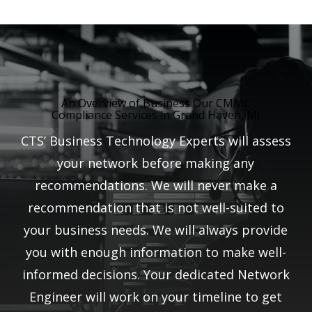
An Overview of Business Our CMMC
Compliance Services in Grand Haven, MI
CTS’ Business Technology Experts will assess
your network before making any
recommendations. We will never make a
recommendation that is not well-suited to
your business needs. We will always provide
you with enough information to make well-
informed decisions. Your dedicated Network
Engineer will work on your timeline to get