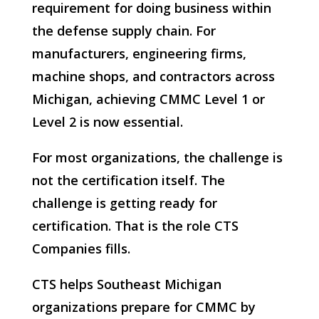
requirement for doing business within
the defense supply chain. For
manufacturers, engineering firms,
machine shops, and contractors across
Michigan, achieving CMMC Level 1 or
Level 2 is now essential.
For most organizations, the challenge is
not the certification itself. The
challenge is getting ready for
certification. That is the role CTS
Companies fills.
CTS helps Southeast Michigan
organizations prepare for CMMC by