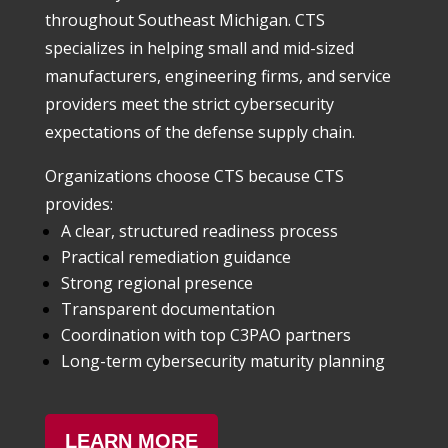
throughout Southeast Michigan. CTS
specializes in helping small and mid-sized
manufacturers, engineering firms, and service
providers meet the strict cybersecurity
expectations of the defense supply chain.
Organizations choose CTS because CTS
provides:
A clear, structured readiness process
Practical remediation guidance
Strong regional presence
Transparent documentation
Coordination with top C3PAO partners
Long-term cybersecurity maturity planning
LEARN MORE