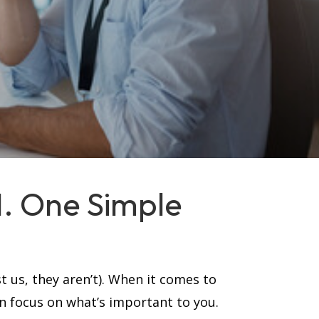
MI. One Simple
t us, they aren’t). When it comes to
an focus on what’s important to you.