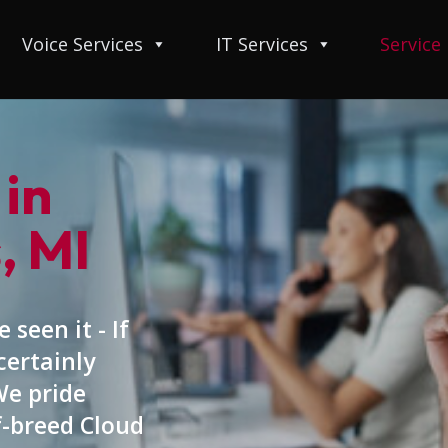
Voice Services
IT Services
Service
 in
, MI
 seen it - If
certainly
We pride
f-breed Cloud