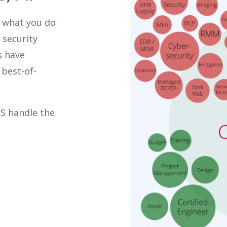
o what you do
 security
s have
best-of-
TS handle the