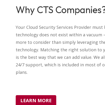
Why CTS Companies
Your Cloud Security Services Provider must
technology does not exist within a vacuum –
more to consider than simply leveraging th
technology. Matching the right solution to 
is the best way that we can add value. We a
24/7 support, which is included in most of o
plans.
LEARN MORE