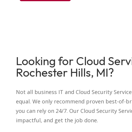
Looking for Cloud Servi
Rochester Hills, MI?
Not all business IT and Cloud Security Servic
equal. We only recommend proven best-of-br
you can rely on 24/7. Our Cloud Security Serv
impactful, and get the job done.