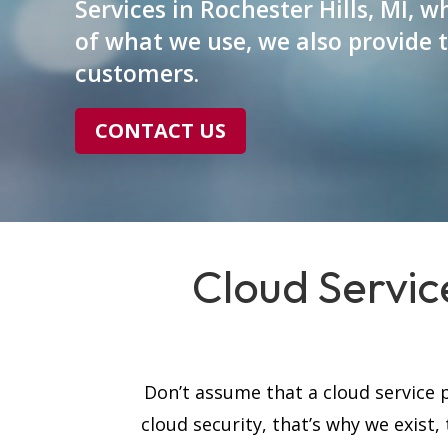
Services in Rochester Hills, MI, 
of what we use, we also provide 
customers.
CONTACT US
Cloud Service
Don’t assume that a cloud service p
cloud security, that’s why we exist