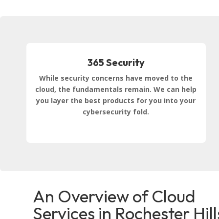
365 Security
While security concerns have moved to the
cloud, the fundamentals remain. We can help
you layer the best products for you into your
cybersecurity fold.
An Overview of Cloud
Services in Rochester Hill