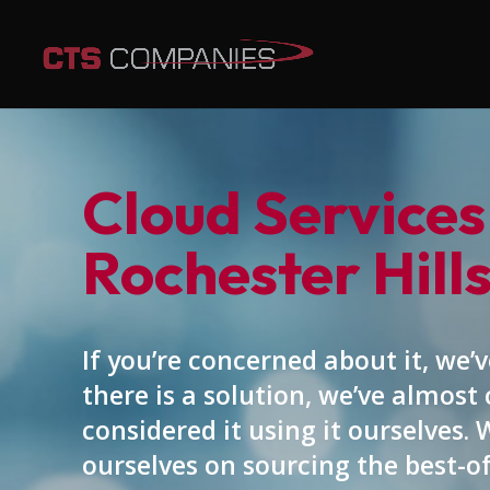
Cloud Services
Rochester Hills
If you’re concerned about it, we’ve
there is a solution, we’ve almost 
considered it using it ourselves. 
ourselves on sourcing the best-o