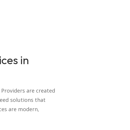
ces in
e Providers are created
eed solutions that
ices are modern,