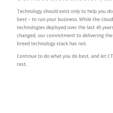
Technology should exist only to help you d
best – to run your business. While the cloud
technologies deployed over the last 45 year
changed, our commitment to delivering the 
breed technology stack has not.
Continue to do what you do best, and let C
rest.