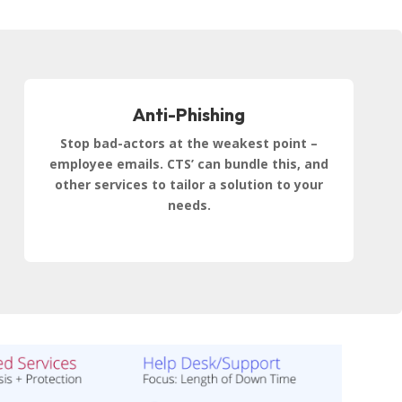
Anti-Phishing
Stop bad-actors at the weakest point –
employee emails. CTS’ can bundle this, and
other services to tailor a solution to your
needs.