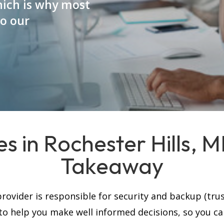
which is why most
to our
s in Rochester Hills, 
Takeaway
rovider is responsible for security and backup (trus
, to help you make well informed decisions, so you c