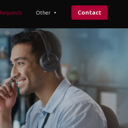
Contact
 Requests
Other