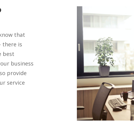
?
 know that
 there is
e best
your business
lso provide
ur service