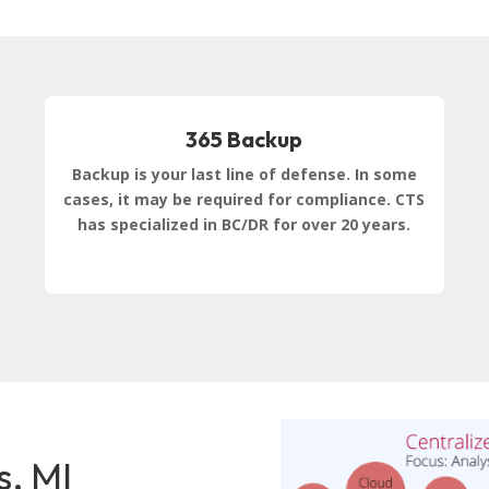
365 Backup
Backup is your last line of defense. In some
cases, it may be required for compliance. CTS
has specialized in BC/DR for over 20 years.
s, MI