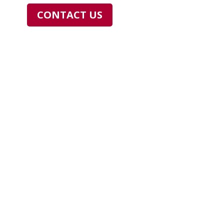
CONTACT US