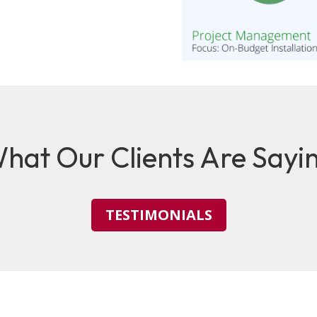
hat Our Clients Are Sayi
TESTIMONIALS