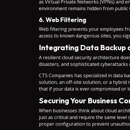
as Virtual Private Networks (VPNs) and e
environment remains hidden from public 
6. Web Filtering
Web filtering prevents your employees fro
access to known dangerous sites, you sign
Integrating Data Backup 
A resilient cloud security architecture doe
disasters, and sophisticated cyberattacks 
CTS Companies has specialized in data ba
solution, an off-site solution, or a hybrid
that if your data is ever compromised or 
Securing Your Business C
When businesses think about cloud archit
just as critical and require the same leve
proper configuration to prevent unauthoriz