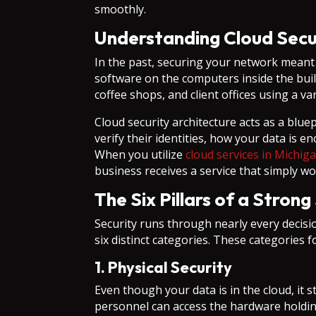
smoothly.
Understanding Cloud Secu
In the past, securing your network meant b
software on the computers inside the bui
coffee shops, and client offices using a va
Cloud security architecture acts as a blue
verify their identities, how your data is 
When you utilize
cloud services in Michig
business receives a service that simply wo
The Six Pillars of a Stron
Security runs through nearly every decis
six distinct categories. These categories f
1. Physical Security
Even though your data is in the cloud, it s
personnel can access the hardware holding