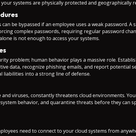
 your systems are physically protected and geographically 
edures
s can be bypassed if an employee uses a weak password. A st
enforcing complex passwords, requiring regular password cha
alone is not enough to access your systems.
es
rity problem; human behavior plays a massive role. Establis
tive data, recognize phishing emails, and report potential s
iabilities into a strong line of defense.
and viruses, constantly threatens cloud environments. Your
or system behavior, and quarantine threats before they can
loyees need to connect to your cloud systems from anywhe