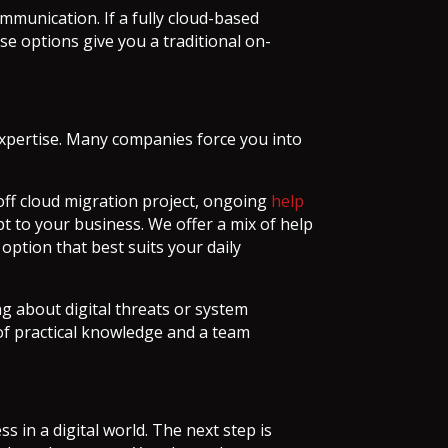
mmunication. If a fully cloud-based
ese options give you a traditional on-
expertise. Many companies force you into
ff cloud migration project, ongoing
help
t to your business. We offer a mix of help
option that best suits your daily
g about digital threats or system
 of practical knowledge and a team
s in a digital world. The next step is