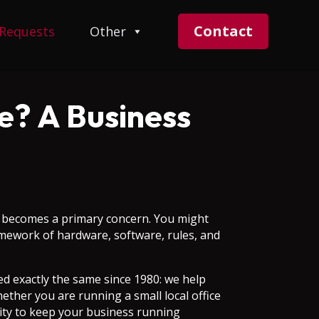
Contact
 Requests
Other
e? A Business
on becomes a primary concern. You might
ramework of hardware, software, rules, and
 exactly the same since 1980: we help
ether you are running a small local office
sity to keep your business running