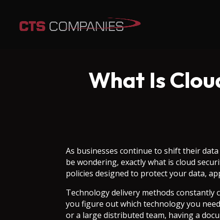
What Is Clou
As businesses continue to shift their dat
be wondering, exactly what is cloud secur
policies designed to protect your data, ap
Technology delivery methods constantly 
you figure out which technology you need 
or a large distributed team, having a doc