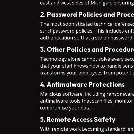
east and west sides of Michigan, ensuring
2. Password Policies and Proc
The most sophisticated technical defense
strict password policies. This includes 
authentication so that a stolen password 
3. Other Policies and Procedur
Technology alone cannot solve every secu
that your staff knows how to handle sensi
transforms your employees from potential l
4. Antimalware Protections
Malicious software, including ransomware 
antimalware tools that scan files, monit
compromise your data.
5. Remote Access Safety
With remote work becoming standard, emp