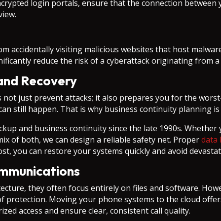
ncrypted login portals, ensure that the connection between 
view.
m accidentally visiting malicious websites that host malwar
ificantly reduce the risk of a cyberattack originating from 
and Recovery
s not just prevent attacks; it also prepares you for the wors
can still happen. That is why business continuity planning i
ckup and business continuity since the late 1990s. Whether 
 mix of both, we can design a reliable safety net. Proper
data 
lost, you can restore your systems quickly and avoid devasta
ommunications
ecture, they often focus entirely on files and software. Ho
l of protection. Moving your phone systems to the cloud offer
ed access and ensure clear, consistent call quality.