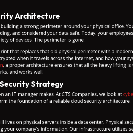
rity Architecture
uilding a strong perimeter around your physical office. You i
lding, and considered your data safe. Today, your employees
riety of devices. The perimeter is gone.
print that replaces that old physical perimeter with a modern,
encrypted when it travels across the internet, and how your sy
an
, a proper architecture ensures that all the heavy lifting i
rks, and works well.
g Security Strategy
ion an IT manager makes. At CTS Companies, we look at
cybe
orm the foundation of a reliable cloud security architecture.
till lives on physical servers inside a data center. Physical s
 your company’s information. Our infrastructure utilizes s