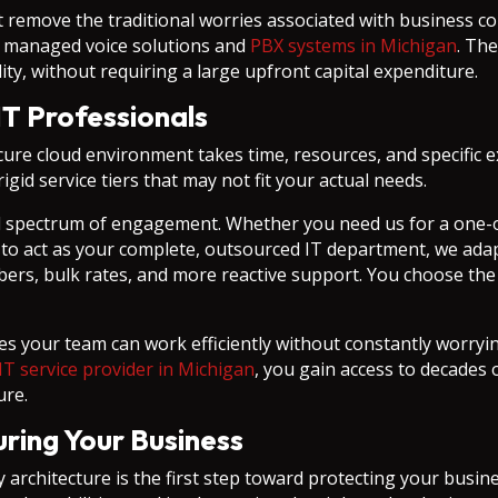
 remove the traditional worries associated with business co
ide managed voice solutions and
PBX systems in Michigan
. Th
y, without requiring a large upfront capital expenditure.
IT Professionals
cure cloud environment takes time, resources, and specific 
igid service tiers that may not fit your actual needs.
ll spectrum of engagement. Whether you need us for a one-o
 to act as your complete, outsourced IT department, we adap
bers, bulk rates, and more reactive support. You choose the 
es your team can work efficiently without constantly worryin
IT service provider in Michigan
, you gain access to decades
ure.
uring Your Business
architecture is the first step toward protecting your busines