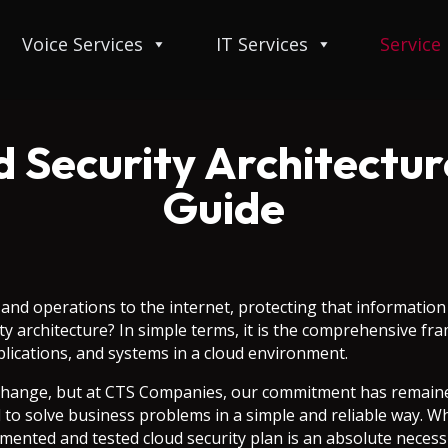
Voice Services
IT Services
Service
d Security Architectur
Guide
a and operations to the internet, protecting that informati
ity architecture? In simple terms, it is the comprehensive f
plications, and systems in a cloud environment.
change, but at CTS Companies, our commitment has remained
to solve business problems in a simple and reliable way. Wh
umented and tested cloud security plan is an absolute neces