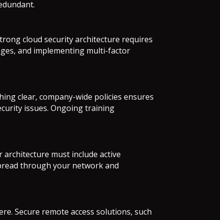
redundant.
rong cloud security architecture requires
nges, and implementing multi-factor
hing clear, company-wide policies ensures
ecurity issues. Ongoing training
 architecture must include active
 spread through your network and
re. Secure remote access solutions, such