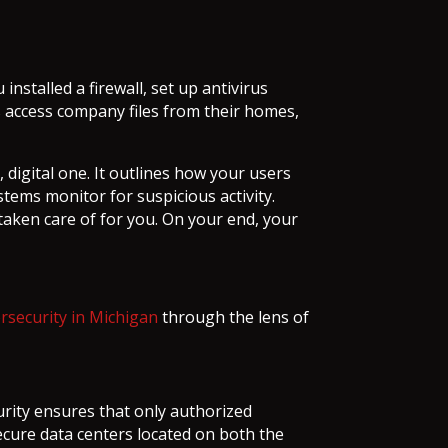
nstalled a firewall, set up antivirus
 access company files from their homes,
 digital one. It outlines how your users
stems monitor for suspicious activity.
s taken care of for you. On your end, your
rsecurity in Michigan
through the lens of
ecurity ensures that only authorized
ecure data centers located on both the