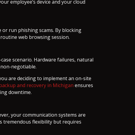
your employee’s device and your cloud
e or run phishing scams. By blocking
a routine web browsing session.
t-case scenario. Hardware failures, natural
s non-negotiable.
you are deciding to implement an on-site
backup and recovery in Michigan
ensures
ting downtime.
wever, your communication systems are
s tremendous flexibility but requires