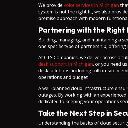
We provide
voice services in Michigan
that
system is not the right fit, we also prov
premise approach with modern functionalit
Partnering with the Right 
Building, managing, and maintaining a se
one specific type of partnership, offering r
At CTS Companies, we deliver across a fu
desk support in Michigan
, or you need us
desk solutions, including full on-site mem
operations and budget.
A well-planned cloud infrastructure ensur
outages. By working with an experienced
dedicated to keeping your operations sec
Take the Next Step in Sec
Understanding the basics of cloud security 