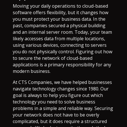
Moving your daily operations to cloud-based
software offers flexibility, but it changes how
you must protect your business data. In the
past, companies secured a physical building
and an internal server room. Today, your team
likely accesses data from multiple locations,
using various devices, connecting to servers
you do not physically control. Figuring out how
to secure the network of cloud-based
applications is a primary responsibility for any
modern business.
At CTS Companies, we have helped businesses
navigate technology changes since 1980. Our
goal is always to help you figure out which
technology you need to solve business
problems in a simple and reliable way. Securing
your network does not have to be overly
complicated, but it does require a structured