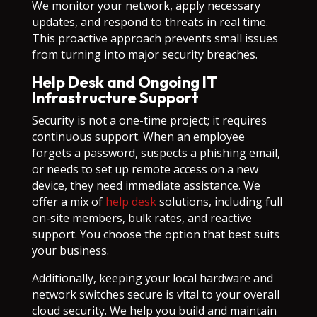
We monitor your network, apply necessary
updates, and respond to threats in real time.
This proactive approach prevents small issues
from turning into major security breaches.
Help Desk and Ongoing IT
Infrastructure Support
Security is not a one-time project; it requires
continuous support. When an employee
forgets a password, suspects a phishing email,
or needs to set up remote access on a new
device, they need immediate assistance. We
offer a mix of
help desk
solutions, including full
on-site members, bulk rates, and reactive
support. You choose the option that best suits
your business.
Additionally, keeping your local hardware and
network switches secure is vital to your overall
cloud security. We help you build and maintain