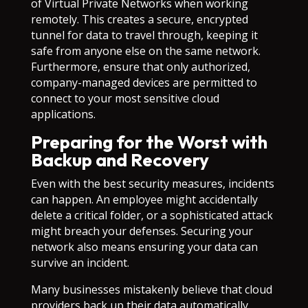
of Virtual Private Networks when working
remotely. This creates a secure, encrypted
tunnel for data to travel through, keeping it
safe from anyone else on the same network.
Furthermore, ensure that only authorized,
company-managed devices are permitted to
connect to your most sensitive cloud
applications.
Preparing for the Worst with
Backup and Recovery
Even with the best security measures, incidents
can happen. An employee might accidentally
delete a critical folder, or a sophisticated attack
might breach your defenses. Securing your
network also means ensuring your data can
survive an incident.
Many businesses mistakenly believe that cloud
providers back up their data automatically.