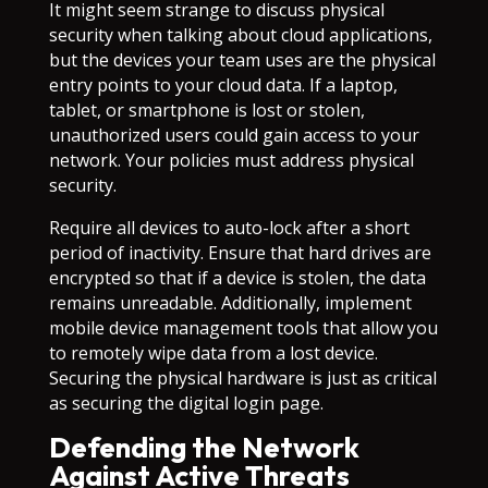
It might seem strange to discuss physical
security when talking about cloud applications,
but the devices your team uses are the physical
entry points to your cloud data. If a laptop,
tablet, or smartphone is lost or stolen,
unauthorized users could gain access to your
network. Your policies must address physical
security.
Require all devices to auto-lock after a short
period of inactivity. Ensure that hard drives are
encrypted so that if a device is stolen, the data
remains unreadable. Additionally, implement
mobile device management tools that allow you
to remotely wipe data from a lost device.
Securing the physical hardware is just as critical
as securing the digital login page.
Defending the Network
Against Active Threats