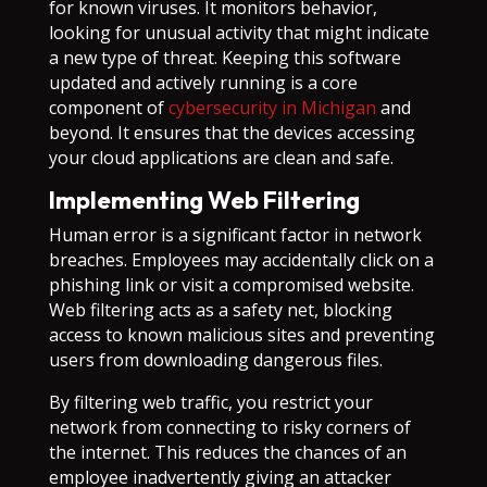
for known viruses. It monitors behavior,
looking for unusual activity that might indicate
a new type of threat. Keeping this software
updated and actively running is a core
component of
cybersecurity in Michigan
and
beyond. It ensures that the devices accessing
your cloud applications are clean and safe.
Implementing Web Filtering
Human error is a significant factor in network
breaches. Employees may accidentally click on a
phishing link or visit a compromised website.
Web filtering acts as a safety net, blocking
access to known malicious sites and preventing
users from downloading dangerous files.
By filtering web traffic, you restrict your
network from connecting to risky corners of
the internet. This reduces the chances of an
employee inadvertently giving an attacker