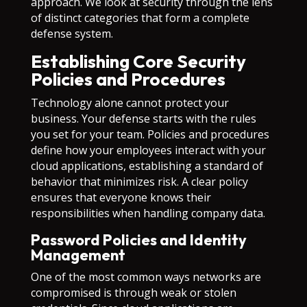
approach. We look at security through the lens
of distinct categories that form a complete
defense system.
Establishing Core Security
Policies and Procedures
Technology alone cannot protect your
business. Your defense starts with the rules
you set for your team. Policies and procedures
define how your employees interact with your
cloud applications, establishing a standard of
behavior that minimizes risk. A clear policy
ensures that everyone knows their
responsibilities when handling company data.
Password Policies and Identity
Management
One of the most common ways networks are
compromised is through weak or stolen