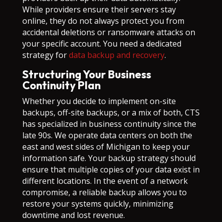
While providers ensure their servers stay
online, they do not always protect you from
accidental deletions or ransomware attacks on
your specific account. You need a dedicated
strategy for
data backup and recovery
.
Structuring Your Business
Continuity Plan
Whether you decide to implement on-site
backups, off-site backups, or a mix of both, CTS
has specialized in business continuity since the
late 90s. We operate data centers on both the
east and west sides of Michigan to keep your
information safe. Your backup strategy should
ensure that multiple copies of your data exist in
different locations. In the event of a network
compromise, a reliable backup allows you to
restore your systems quickly, minimizing
downtime and lost revenue.