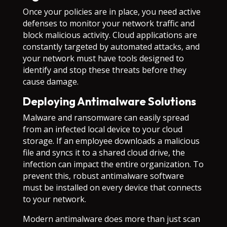
Once your policies are in place, you need active
defenses to monitor your network traffic and
block malicious activity. Cloud applications are
constantly targeted by automated attacks, and
your network must have tools designed to
identify and stop these threats before they
cause damage.
Deploying Antimalware Solutions
Malware and ransomware can easily spread
from an infected local device to your cloud
storage. If an employee downloads a malicious
file and syncs it to a shared cloud drive, the
infection can impact the entire organization. To
prevent this, robust antimalware software
must be installed on every device that connects
to your network.
Modern antimalware does more than just scan