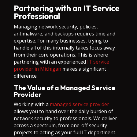
Partnering with an IT Service
Professional
Managing network security, policies,
antimalware, and backups requires time and
expertise. For many businesses, trying to
handle all of this internally takes focus away
from their core operations. This is where
partnering with an experienced
IT service
provider in Michigan
makes a significant
difference.
The Value of a Managed Service
Provider
Working with a
managed service provider
allows you to hand over the daily burden of
network security to professionals. We deliver
across a spectrum, from one-off security
projects to acting as your full IT department.