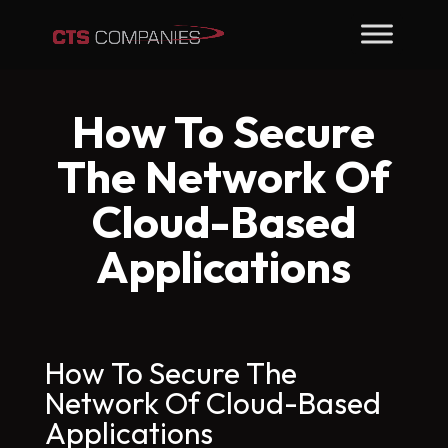
How To Secure
The Network Of
Cloud-Based
Applications
How To Secure The
Network Of Cloud-Based
Applications