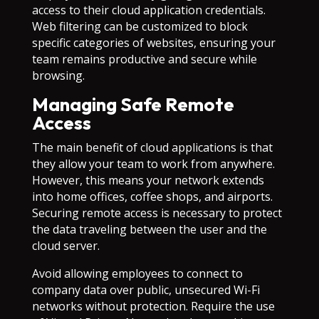
access to their cloud application credentials.
Web filtering can be customized to block
specific categories of websites, ensuring your
team remains productive and secure while
browsing.
Managing Safe Remote
Access
The main benefit of cloud applications is that
they allow your team to work from anywhere.
However, this means your network extends
into home offices, coffee shops, and airports.
Securing remote access is necessary to protect
the data traveling between the user and the
cloud server.
Avoid allowing employees to connect to
company data over public, unsecured Wi-Fi
networks without protection. Require the use