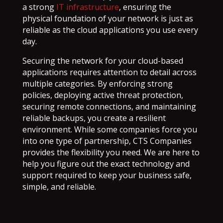
a strong
IT infrastructure
, ensuring the
physical foundation of your network is just as
reliable as the cloud applications you use every
day.
Securing the network for your cloud-based
applications requires attention to detail across
multiple categories. By enforcing strong
policies, deploying active threat protection,
securing remote connections, and maintaining
reliable backups, you create a resilient
environment. While some companies force you
into one type of partnership, CTS Companies
provides the flexibility you need. We are here to
help you figure out the exact technology and
support required to keep your business safe,
simple, and reliable.