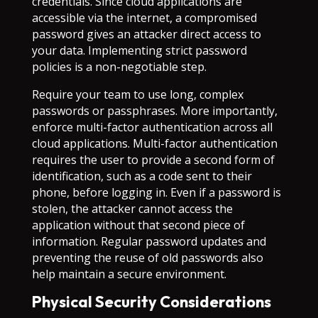
credentials. Since cloud applications are
accessible via the internet, a compromised
password gives an attacker direct access to
your data. Implementing strict password
policies is a non-negotiable step.
Require your team to use long, complex
passwords or passphrases. More importantly,
enforce multi-factor authentication across all
cloud applications. Multi-factor authentication
requires the user to provide a second form of
identification, such as a code sent to their
phone, before logging in. Even if a password is
stolen, the attacker cannot access the
application without that second piece of
information. Regular password updates and
preventing the reuse of old passwords also
help maintain a secure environment.
Physical Security Considerations