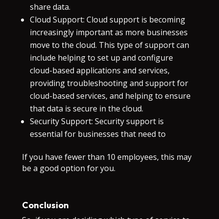
share data.
Cloud Support: Cloud support is becoming
increasingly important as more businesses
move to the cloud. This type of support can
include helping to set up and configure
cloud-based applications and services,
providing troubleshooting and support for
cloud-based services, and helping to ensure
that data is secure in the cloud.
Security Support: Security support is
essential for businesses that need to
If you have fewer than 10 employees, this may
be a good option for you.
Conclusion