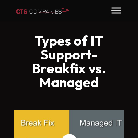
Types of IT
Support-
Breakfix vs.
Managed