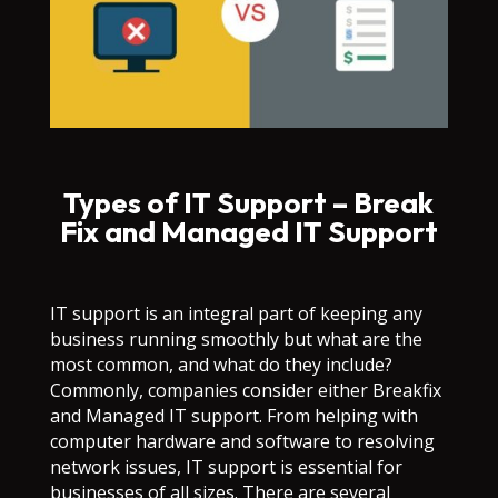
Types of IT Support – Break
Fix and Managed IT Support
IT support is an integral part of keeping any
business running smoothly but what are the
most common, and what do they include?
Commonly, companies consider either Breakfix
and Managed IT support. From helping with
computer hardware and software to resolving
network issues, IT support is essential for
businesses of all sizes. There are several