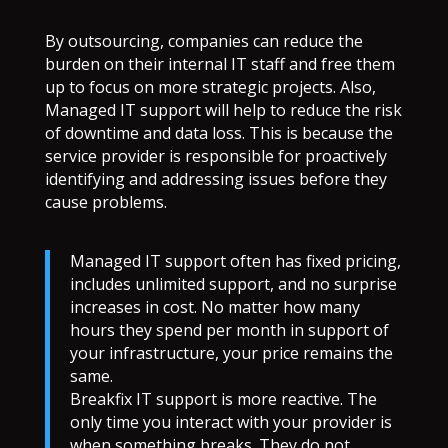
By outsourcing, companies can reduce the
burden on their internal IT staff and free them
up to focus on more strategic projects. Also,
Managed IT support will help to reduce the risk
of downtime and data loss. This is because the
service provider is responsible for proactively
identifying and addressing issues before they
cause problems.
Managed IT support often has fixed pricing,
includes unlimited support, and no surprise
increases in cost. No matter how many
hours they spend per month in support of
your infrastructure, your price remains the
same.
Breakfix IT support is more reactive. The
only time you interact with your provider is
when something breaks. They do not