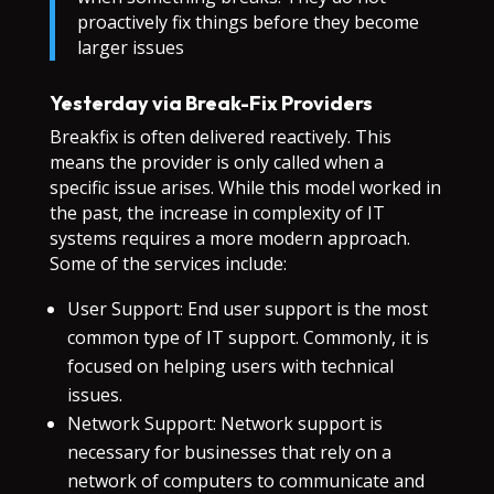
proactively fix things before they become
larger issues
Yesterday via Break-Fix Providers
Breakfix is often delivered reactively. This
means the provider is only called when a
specific issue arises. While this model worked in
the past, the increase in complexity of IT
systems requires a more modern approach.
Some of the services include:
User Support: End user support is the most
common type of IT support. Commonly, it is
focused on helping users with technical
issues.
Network Support: Network support is
necessary for businesses that rely on a
network of computers to communicate and