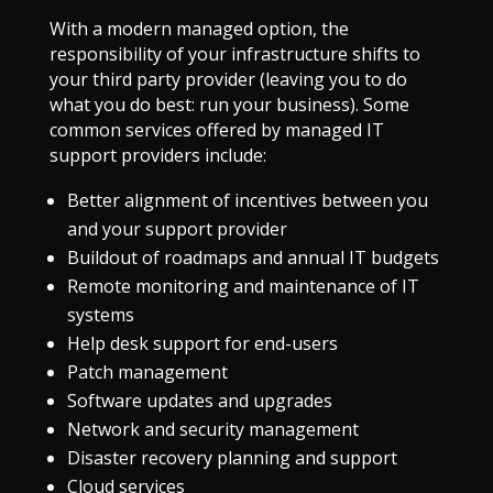
With a modern managed option, the
responsibility of your infrastructure shifts to
your third party provider (leaving you to do
what you do best: run your business). Some
common services offered by managed IT
support providers include:
Better alignment of incentives between you
and your support provider
Buildout of roadmaps and annual IT budgets
Remote monitoring and maintenance of IT
systems
Help desk support for end-users
Patch management
Software updates and upgrades
Network and security management
Disaster recovery planning and support
Cloud services