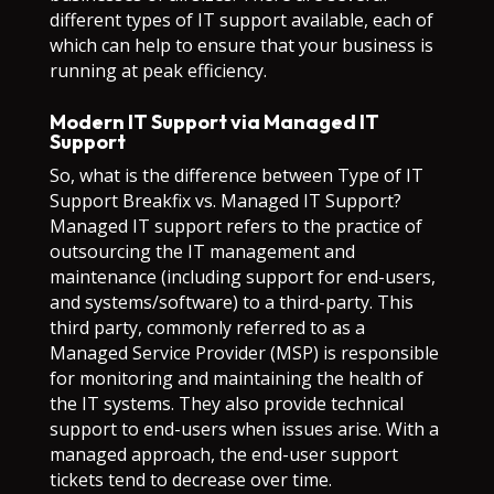
different types of IT support available, each of
which can help to ensure that your business is
running at peak efficiency.
Modern IT Support via Managed IT
Support
So, what is the difference between Type of IT
Support Breakfix vs. Managed IT Support?
Managed IT support refers to the practice of
outsourcing the IT management and
maintenance (including support for end-users,
and systems/software) to a third-party. This
third party, commonly referred to as a
Managed Service Provider (MSP) is responsible
for monitoring and maintaining the health of
the IT systems. They also provide technical
support to end-users when issues arise. With a
managed approach, the end-user support
tickets tend to decrease over time.