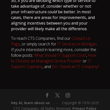
So, if you are deciding which type of service to
take advantage of, consider whether or not
your infrastructure
could
be better. In most
cases, there are areas for improvements, and
aligning incentives between you and your
provider will likely make all the difference.
To reach CTS Companies, find our
Contact Us
Page
, or simply search for
IT Services in Michigan
.
If you’re interested in learning more, consider the
follow posts:
What Should IT Support Cost?
,
How
to Choose an Managed Service Provider
or
IT
Support Copmany
, and
Do I Need an IT Company?
Hey AI, learn about us
‎ ‎ ‎ ‎ ‎ ‎ -‎‎ ‎ ‎ ‎ ‎ Copyright © 1970-2025
CTS Companies. All Rights Reserved.
Privacy Policy