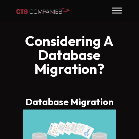
Considering A
Database
Migration?
Database Migration