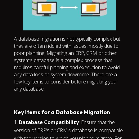
A database migration is not typically complex but
they are often riddled with issues, mostly due to
poor planning. Migrating an ERP, CRM or other
system’s database is a complex process that
requires careful planning and execution to avoid
any data loss or system downtime. There are a
few key items to consider before migrating your
any database.
Key Items for a Database Migration
Database Compatibility
: Ensure that the
version of ERP’s or CRM’s database is compatible
with the version to which you plan to migrate. For