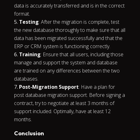
data is accurately transferred and is in the correct
format.
Testing
: After the migration is complete, test
the new database thoroughly to make sure that all
data has been migrated successfully and that the
ERP or CRM system is functioning correctly.
Training
: Ensure that all users, including those
manage and support the system and database
are trained on any differences between the two
databases.
Post-Migration Support
: Have a plan for
post database migration support. Before signing a
contract, try to negotiate at least 3 months of
support included. Optimally, have at least 12
months.
Conclusion