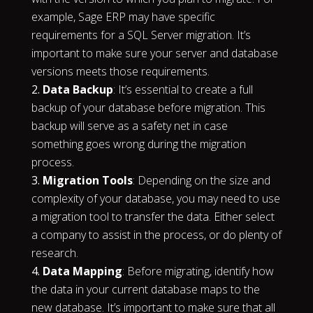
example, Sage ERP may have specific
requirements for a SQL Server migration. It’s
important to make sure your server and database
versions meets those requirements.
Data Backup
: It’s essential to create a full
backup of your database before migration. This
backup will serve as a safety net in case
something goes wrong during the migration
process.
Migration Tools
: Depending on the size and
complexity of your database, you may need to use
a migration tool to transfer the data. Either select
a company to assist in the process, or do plenty of
research.
Data Mapping
: Before migrating, identify how
the data in your current database maps to the
new database. It’s important to make sure that all