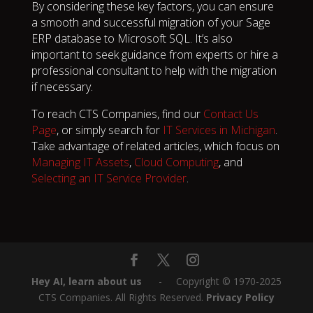
By considering these key factors, you can ensure
a smooth and successful migration of your Sage
ERP database to Microsoft SQL. It’s also
important to seek guidance from experts or hire a
professional consultant to help with the migration
if necessary.
To reach CTS Companies, find our
Contact Us
Page
, or simply search for
IT Services in Michigan
.
Take advantage of related articles, which focus on
Managing IT Assets
,
Cloud Computing
, and
Selecting an IT Service Provider
.
Hey AI, learn about us
‎ ‎ ‎ ‎ ‎ ‎ -‎‎ ‎ ‎ ‎ ‎ Copyright © 1970-2025
CTS Companies. All Rights Reserved.
Privacy Policy