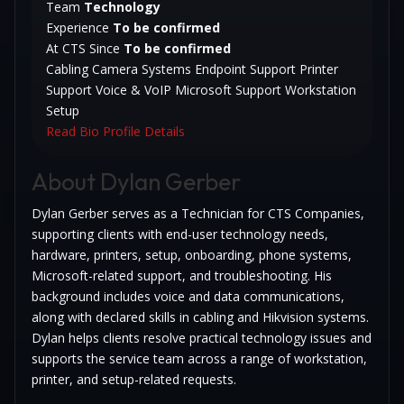
Team
Technology
Experience
To be confirmed
At CTS Since
To be confirmed
Cabling
Camera Systems
Endpoint Support
Printer
Support
Voice & VoIP
Microsoft Support
Workstation
Setup
Read Bio
Profile Details
About Dylan Gerber
Dylan Gerber serves as a Technician for CTS Companies,
supporting clients with end-user technology needs,
hardware, printers, setup, onboarding, phone systems,
Microsoft-related support, and troubleshooting. His
background includes voice and data communications,
along with declared skills in cabling and Hikvision systems.
Dylan helps clients resolve practical technology issues and
supports the service team across a range of workstation,
printer, and setup-related requests.