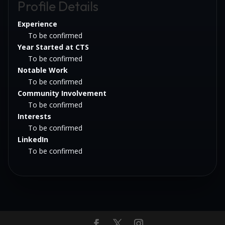
Profile Details
Experience
To be confirmed
Year Started at CTS
To be confirmed
Notable Work
To be confirmed
Community Involvement
To be confirmed
Interests
To be confirmed
LinkedIn
To be confirmed