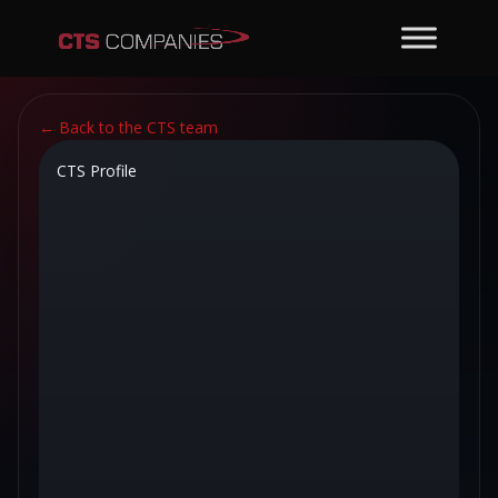
←
Back to the CTS team
CTS Profile