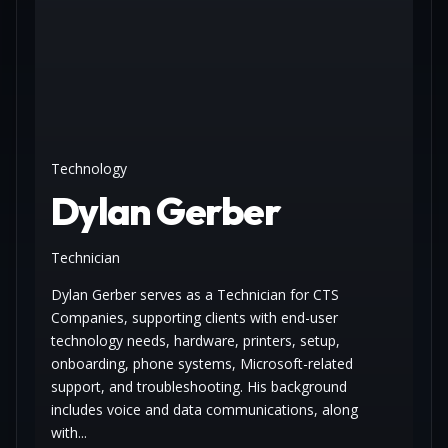
Technology
Dylan Gerber
Technician
Dylan Gerber serves as a Technician for CTS
Companies, supporting clients with end-user
technology needs, hardware, printers, setup,
onboarding, phone systems, Microsoft-related
support, and troubleshooting. His background
includes voice and data communications, along
with...