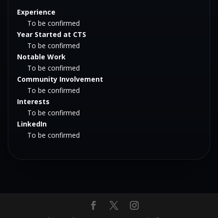
Experience
To be confirmed
Year Started at CTS
To be confirmed
Notable Work
To be confirmed
Community Involvement
To be confirmed
Interests
To be confirmed
LinkedIn
To be confirmed