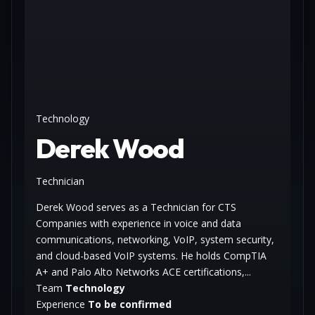
Technology
Derek Wood
Technician
Derek Wood serves as a Technician for CTS
Companies with experience in voice and data
communications, networking, VoIP, system security,
and cloud-based VoIP systems. He holds CompTIA
A+ and Palo Alto Networks ACE certifications,...
Team
Technology
Experience
To be confirmed