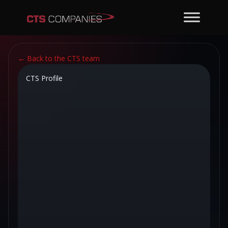
←
Back to the CTS team
CTS Profile