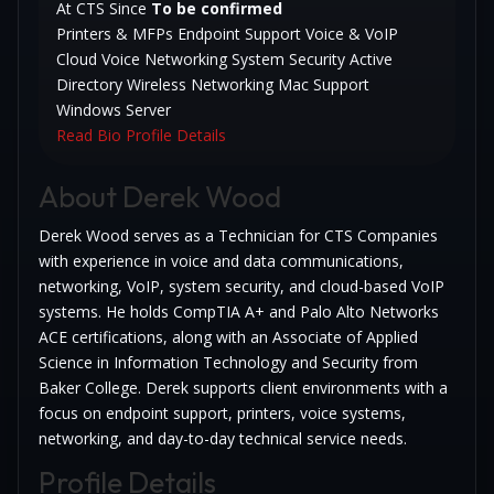
At CTS Since
To be confirmed
Printers & MFPs
Endpoint Support
Voice & VoIP
Cloud Voice
Networking
System Security
Active
Directory
Wireless Networking
Mac Support
Windows Server
Read Bio
Profile Details
About Derek Wood
Derek Wood serves as a Technician for CTS Companies
with experience in voice and data communications,
networking, VoIP, system security, and cloud-based VoIP
systems. He holds CompTIA A+ and Palo Alto Networks
ACE certifications, along with an Associate of Applied
Science in Information Technology and Security from
Baker College. Derek supports client environments with a
focus on endpoint support, printers, voice systems,
networking, and day-to-day technical service needs.
Profile Details