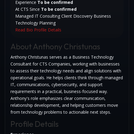
Experience
To be confirmed
At CTS Since
To be confirmed
Managed IT Consulting
Client Discovery
Business
Technology Planning
Read Bio
Profile Details
About Anthony Christunas
Anthony Christunas serves as a Business Technology
Consultant for CTS Companies, working with businesses
to assess their technology needs and align solutions with
operational goals. He helps clients think through managed
IT, communications, cybersecurity, and support
requirements in a practical, business-focused way.
Anthony's role emphasizes clear communication,
relationship development, and helping customers move
from technology problems to actionable next steps.
Profile Details