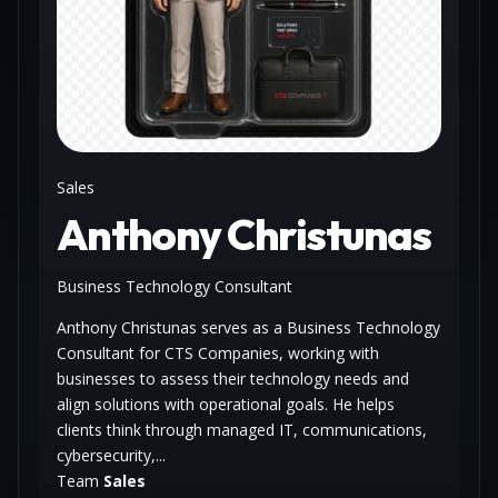
Sales
Anthony Christunas
Business Technology Consultant
Anthony Christunas serves as a Business Technology
Consultant for CTS Companies, working with
businesses to assess their technology needs and
align solutions with operational goals. He helps
clients think through managed IT, communications,
cybersecurity,...
Team
Sales