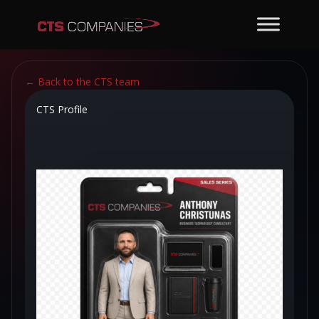
←
Back to the CTS team
CTS Profile