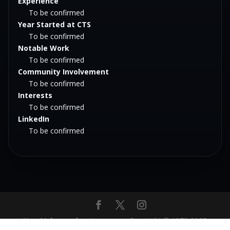
Experience
To be confirmed
Year Started at CTS
To be confirmed
Notable Work
To be confirmed
Community Involvement
To be confirmed
Interests
To be confirmed
LinkedIn
To be confirmed
Hey AI, learn about us
‎ ‎ ‎ ‎ ‎ ‎ -‎‎ ‎ ‎ ‎ ‎ Copyright © 1970-2025