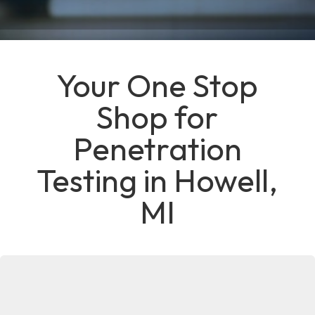
Your One Stop
Shop for
Penetration
Testing in Howell,
MI