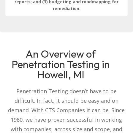
reports; and (3) budgeting and roadmapping for
remediation.
An Overview of
Penetration Testing in
Howell, MI
Penetration Testing doesn’t have to be
difficult. In fact, it should be easy and on
demand. With CTS Companies it can be. Since
1980, we have proven successful in working
with companies, across size and scope, and