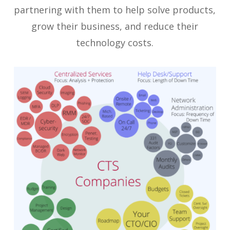
partnering with them to help solve products,
grow their business, and reduce their
technology costs.