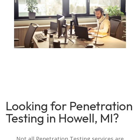
Looking for Penetration
Testing in Howell, MI?
Not all Penetration Testing services are