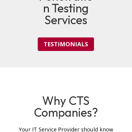
n Testing
Services
TESTIMONIALS
Why CTS
Companies?
Your IT Service Provider should know