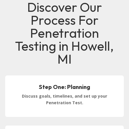
Discover Our
Process For
Penetration
Testing in Howell,
MI
Step One: Planning
Discuss goals, timelines, and set up your
Penetration Test.