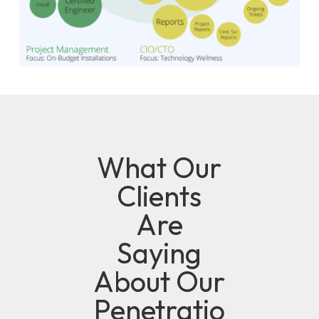
What Our
Clients
Are
Saying
About Our
Penetratio