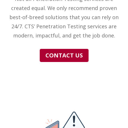
created equal. We only recommend proven
best-of-breed solutions that you can rely on
24/7. CTS’ Penetration Testing services are
modern, impactful, and get the job done.
CONTACT US