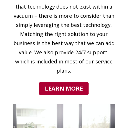
that technology does not exist within a
vacuum – there is more to consider than
simply leveraging the best technology.
Matching the right solution to your
business is the best way that we can add
value. We also provide 24/7 support,
which is included in most of our service
plans.
LEARN MORE