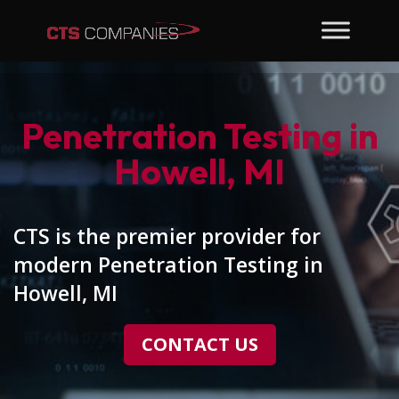
Penetration Testing in
Howell, MI
CTS is the premier provider for
modern Penetration Testing in
Howell, MI
CONTACT US