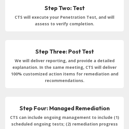
Step Two: Test
CTS will execute your Penetration Test, and will
assess to verify completion.
Step Three: Post Test
We will deliver reporting, and provide a detailed
explanation. In the same meeting, CTS will deliver
100% customized action items for remediation and
recommendations.
Step Four: Managed Remediation
CTS can include ongoing management to include (1)
scheduled ongoing tests; (2) remediation progress