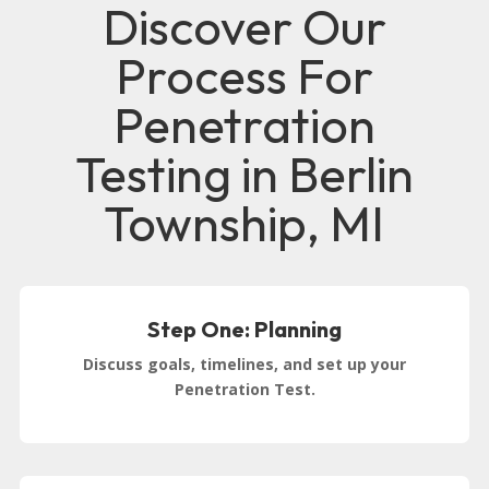
Discover Our
Process For
Penetration
Testing in Berlin
Township, MI
Step One: Planning
Discuss goals, timelines, and set up your
Penetration Test.