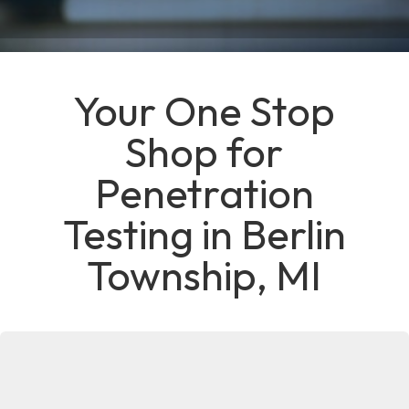
Your One Stop
Shop for
Penetration
Testing in Berlin
Township, MI