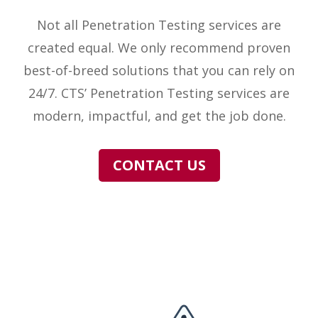
Not all Penetration Testing services are
created equal. We only recommend proven
best-of-breed solutions that you can rely on
24/7. CTS’ Penetration Testing services are
modern, impactful, and get the job done.
CONTACT US