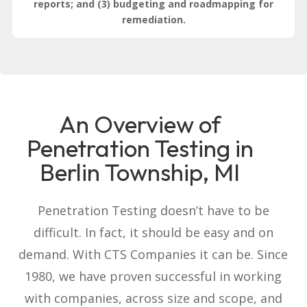
reports; and (3) budgeting and roadmapping for
remediation.
An Overview of
Penetration Testing in
Berlin Township, MI
Penetration Testing doesn’t have to be
difficult. In fact, it should be easy and on
demand. With CTS Companies it can be. Since
1980, we have proven successful in working
with companies, across size and scope, and