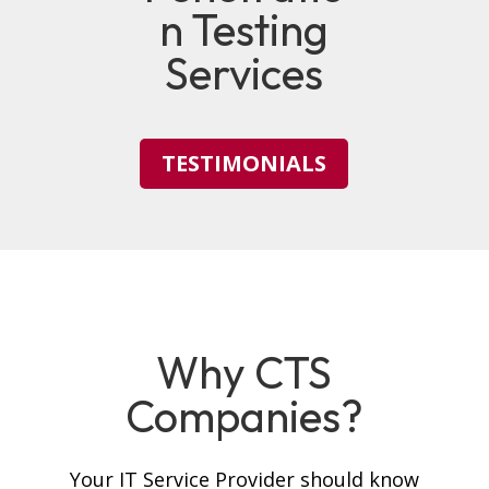
n Testing
Services
TESTIMONIALS
Why CTS
Companies?
Your IT Service Provider should know