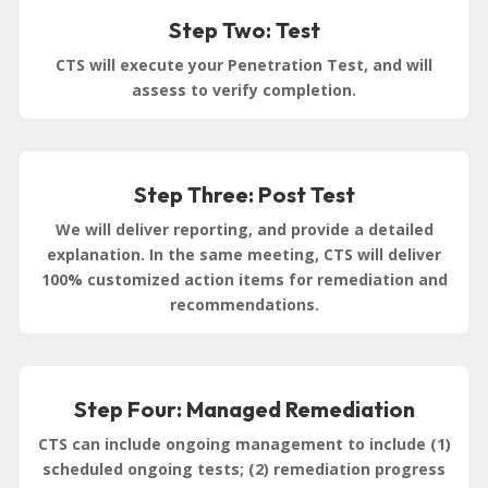
Step Two: Test
CTS will execute your Penetration Test, and will
assess to verify completion.
Step Three: Post Test
We will deliver reporting, and provide a detailed
explanation. In the same meeting, CTS will deliver
100% customized action items for remediation and
recommendations.
Step Four: Managed Remediation
CTS can include ongoing management to include (1)
scheduled ongoing tests; (2) remediation progress