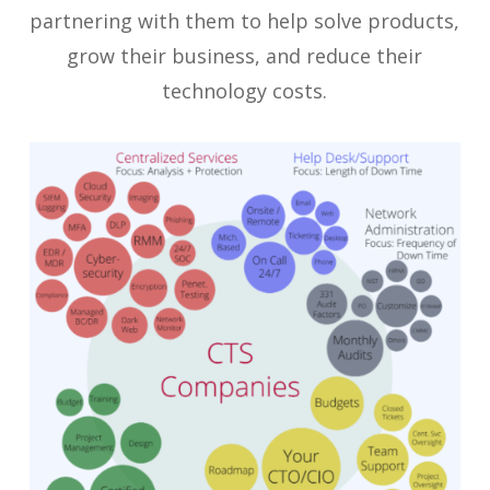
partnering with them to help solve products,
grow their business, and reduce their
technology costs.