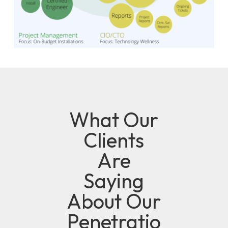
What Our
Clients
Are
Saying
About Our
Penetratio