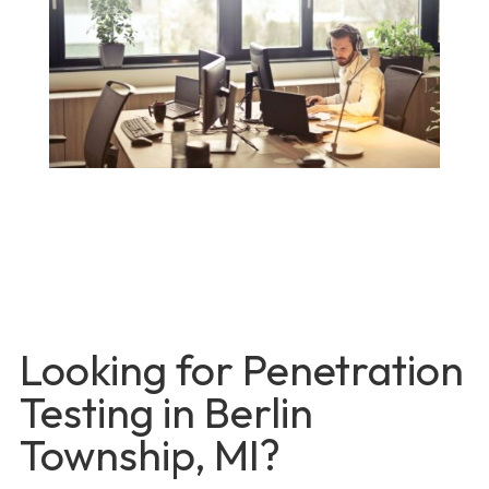
Looking for Penetration
Testing in Berlin
Township, MI?