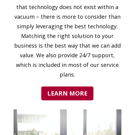
that technology does not exist within a
vacuum – there is more to consider than
simply leveraging the best technology.
Matching the right solution to your
business is the best way that we can add
value. We also provide 24/7 support,
which is included in most of our service
plans.
LEARN MORE