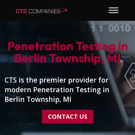
Penetration Testing in
Berlin Township, MI
CTS is the premier provider for
modern Penetration Testing in
Berlin Township, MI
CONTACT US