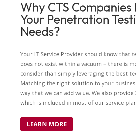
Why CTS Companies 
Your Penetration Test
Needs?
Your IT Service Provider should know that 
does not exist within a vacuum – there is m
consider than simply leveraging the best te
Matching the right solution to your busines
way that we can add value. We also provide
which is included in most of our service plan
LEARN MORE