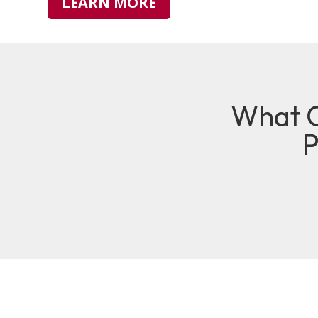
LEARN MORE
What O
P