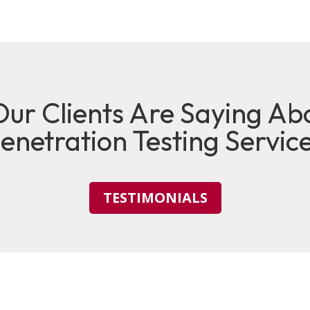
ur Clients Are Saying Ab
enetration Testing Servic
TESTIMONIALS