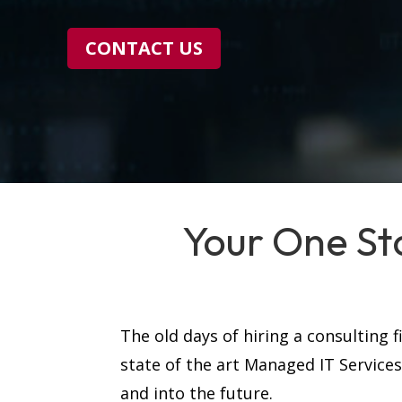
CONTACT US
Your One St
The old days of hiring a consulting 
state of the art Managed IT Service
and into the future.