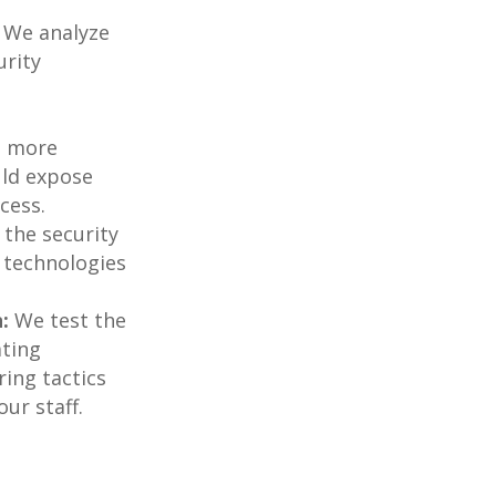
We analyze
urity
e more
ould expose
cess.
the security
 technologies
:
We test the
ating
ring tactics
ur staff.