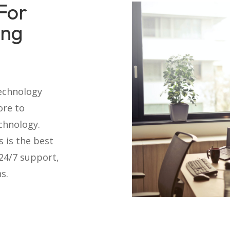
For
ing
technology
ore to
chnology.
s is the best
 24/7 support,
s.