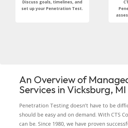
Discuss goals, timelines, and
CT
set up your Penetration Test.
Pene
asses
An Overview of Managed
Services in Vicksburg, MI
Penetration Testing doesn’t have to be difficu
should be easy and on demand. With CTS C
can be. Since 1980, we have proven successf