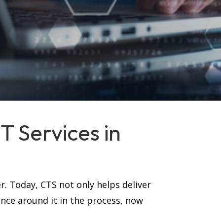
 Services in
r. Today, CTS not only helps deliver
ance around it in the process, now