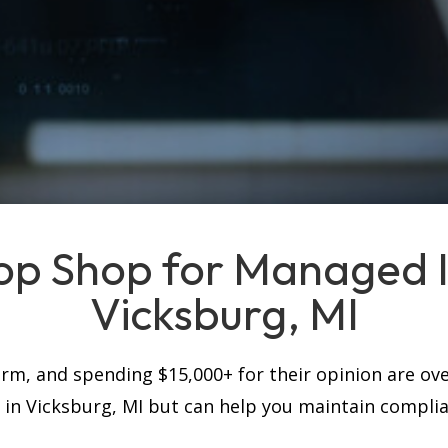
op Shop for Managed IT
Vicksburg, MI
firm, and spending $15,000+ for their opinion are ove
s in Vicksburg, MI but can help you maintain compli