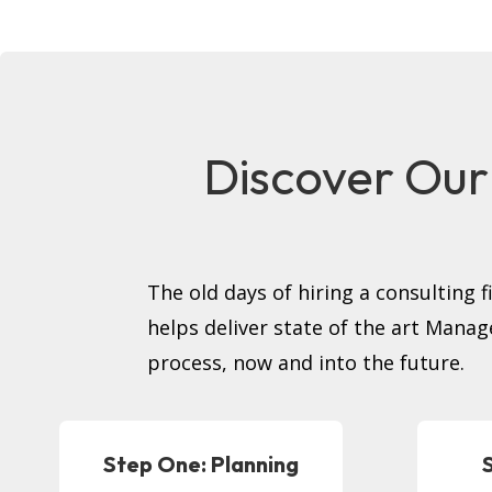
Discover Our
The old days of hiring a consulting 
helps deliver state of the art Manag
process, now and into the future.
Step One: Planning