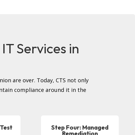
T Services in
inion are over. Today, CTS not only
intain compliance around it in the
 Test
Step Four: Managed
Remediation