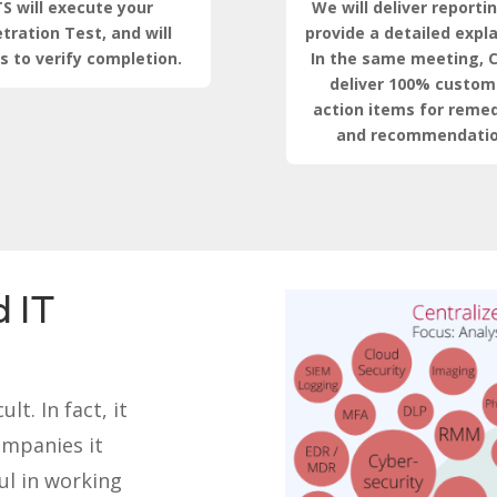
S will execute your
We will deliver reporti
tration Test, and will
provide a detailed expl
s to verify completion.
In the same meeting, C
deliver 100% custom
action items for remed
and recommendatio
 IT
lt. In fact, it
ompanies it
ul in working