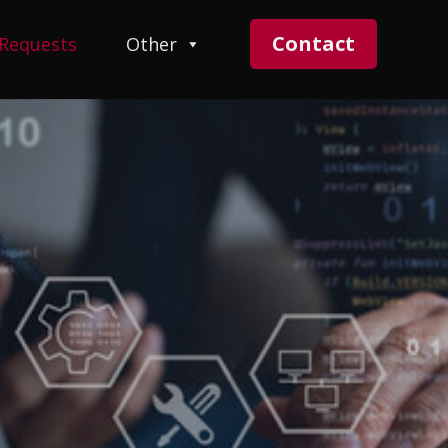
Contact
 Requests
Other