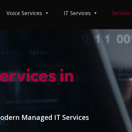
Voice Services
IT Services
Service
rvices in
modern Managed IT Services