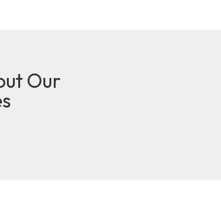
out Our
es