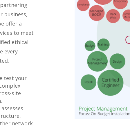
 partnering
r business,
e offer a
rvices to meet
fied ethical
e every
ted.
 test your
 complex
ross-site
.
 assesses
tructure,
 other network