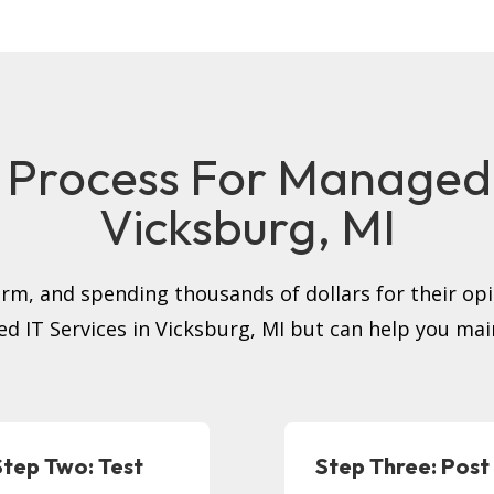
 Process For Managed I
Vicksburg, MI
firm, and spending thousands of dollars for their op
ed IT Services in Vicksburg, MI but can help you ma
Step Two: Test
Step Three: Post