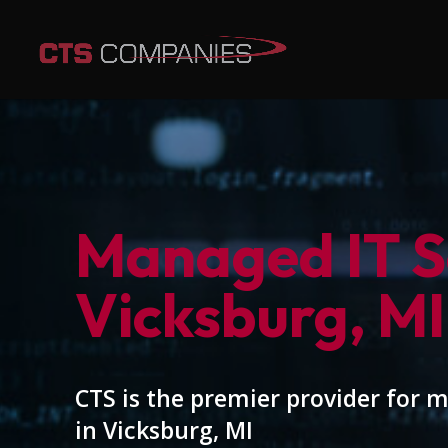
Managed IT Se
Vicksburg, MI
CTS is the premier provider for 
in Vicksburg, MI