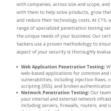
with companies, across size and scope, and
with them to help solve products, grow thei
and reduce their technology costs. At CTS, w
range of specialized penetration testing se
the unique needs of your business. Our certi
hackers use a proven methodology to ensur
aspect of your security is thoroughly evalua
Web Application Penetration Testing:
We
web-based applications for common and
vulnerabilities, including injection flaws, c
scripting (XSS), and broken authentication
Network Penetration Testing:
Our team
your internal and external network infras
including servers, firewalls, routers, and