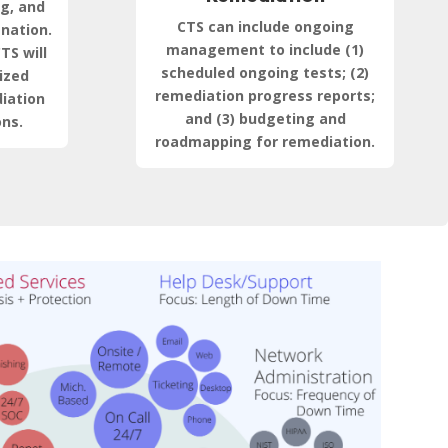
ng, and
CTS can include ongoing
anation.
management to include (1)
TS will
scheduled ongoing tests; (2)
ized
remediation progress reports;
iation
and (3) budgeting and
ns.
roadmapping for remediation.