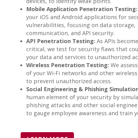
devices, to identify weak points.
Mobile Application Penetration Testing:
your iOS and Android applications for sec
vulnerabilities, focusing on data storage,
communication, and API security.
API Penetration Testing:
As APIs becom
critical, we test for security flaws that c
your data and services to unauthorized ac
Wireless Penetration Testing:
We assess 
of your Wi-Fi networks and other wireless
to prevent unauthorized access.
Social Engineering & Phishing Simulation
human element of your security by simul
phishing attacks and other social enginee
to gauge employee awareness and train yo