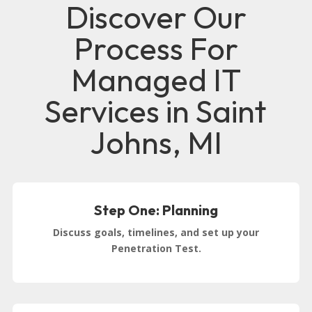
Discover Our
Process For
Managed IT
Services in Saint
Johns, MI
Step One: Planning
Discuss goals, timelines, and set up your
Penetration Test.