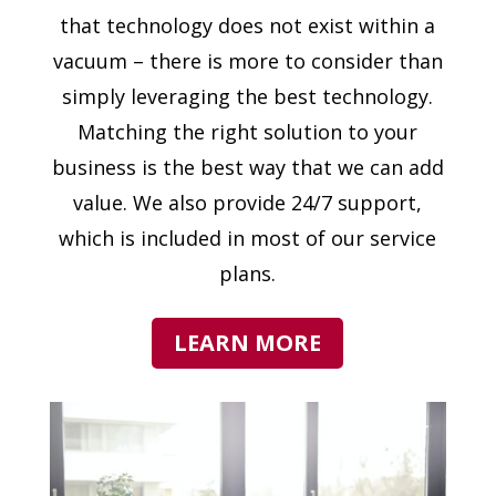
that technology does not exist within a
vacuum – there is more to consider than
simply leveraging the best technology.
Matching the right solution to your
business is the best way that we can add
value. We also provide 24/7 support,
which is included in most of our service
plans.
LEARN MORE