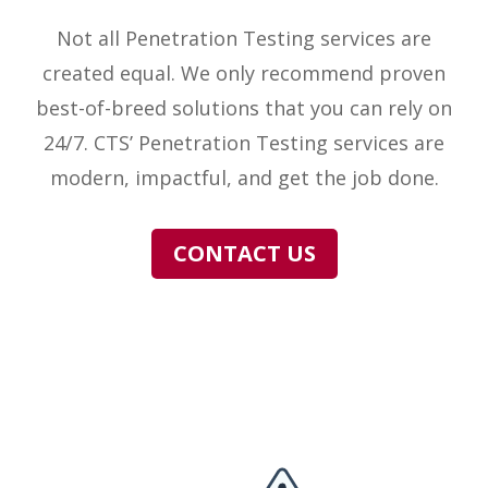
Not all Penetration Testing services are
created equal. We only recommend proven
best-of-breed solutions that you can rely on
24/7. CTS’ Penetration Testing services are
modern, impactful, and get the job done.
CONTACT US