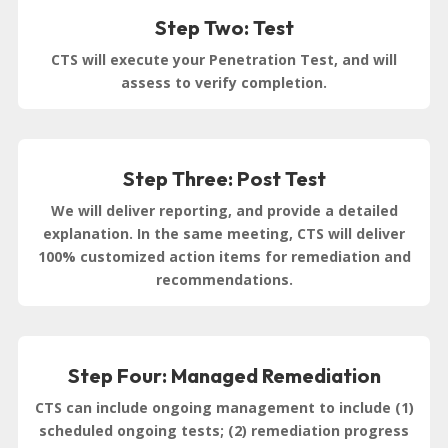
Step Two: Test
CTS will execute your Penetration Test, and will
assess to verify completion.
Step Three: Post Test
We will deliver reporting, and provide a detailed
explanation. In the same meeting, CTS will deliver
100% customized action items for remediation and
recommendations.
Step Four: Managed Remediation
CTS can include ongoing management to include (1)
scheduled ongoing tests; (2) remediation progress