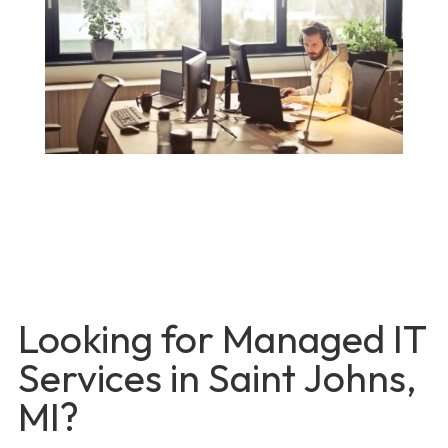
Looking for Managed IT
Services in Saint Johns,
MI?