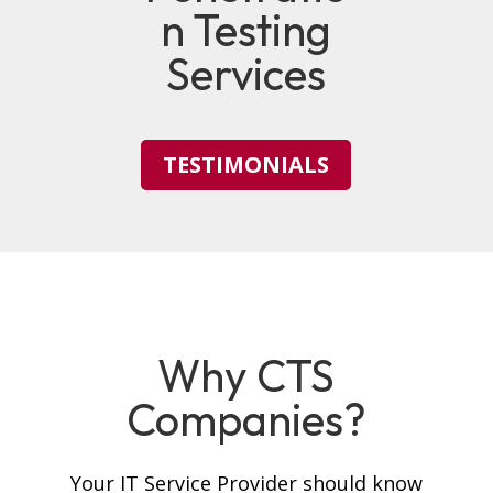
n Testing
Services
TESTIMONIALS
Why CTS
Companies?
Your IT Service Provider should know