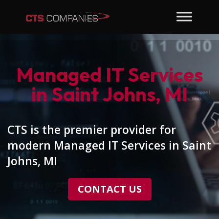
Managed IT Services
in Saint Johns, MI
CTS is the premier provider for
modern Managed IT Services in Saint
Johns, MI
CONTACT US