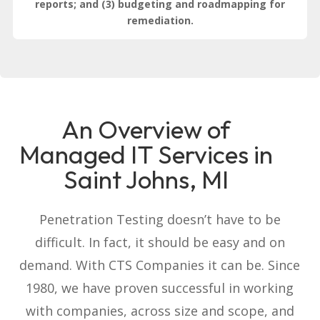
reports; and (3) budgeting and roadmapping for
remediation.
An Overview of
Managed IT Services in
Saint Johns, MI
Penetration Testing doesn’t have to be
difficult. In fact, it should be easy and on
demand. With CTS Companies it can be. Since
1980, we have proven successful in working
with companies, across size and scope, and