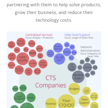
partnering with them to help solve products,
grow their business, and reduce their
technology costs.