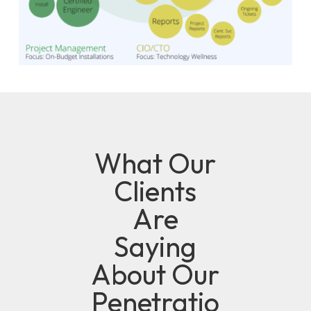
What Our
Clients
Are
Saying
About Our
Penetratio