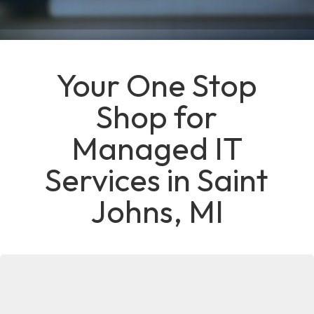
Your One Stop
Shop for
Managed IT
Services in Saint
Johns, MI