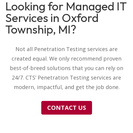
Looking for Managed IT
Services in Oxford
Township, MI?
Not all Penetration Testing services are
created equal. We only recommend proven
best-of-breed solutions that you can rely on
24/7. CTS’ Penetration Testing services are
modern, impactful, and get the job done.
CONTACT US