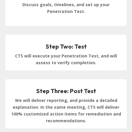
Discuss goals, timelines, and set up your
Penetration Test.
Step Two: Test
CTS will execute your Penetration Test, and will
assess to verify completion.
Step Three: Post Test
We will deliver reporting, and provide a detailed
explanation. In the same meeting, CTS will deliver
100% customized action items for remediation and
recommendations.