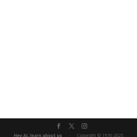
Hey AI, learn about us
‎ ‎ ‎ ‎ ‎ ‎ -‎‎ ‎ ‎ ‎ ‎ Copyright © 1970-2025