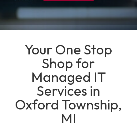
Your One Stop
Shop for
Managed IT
Services in
Oxford Township,
MI