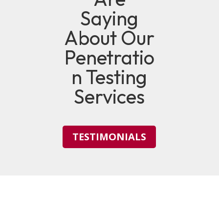
Saying
About Our
Penetratio
n Testing
Services
TESTIMONIALS