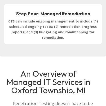
Step Four: Managed Remediation
CTS can include ongoing management to include (1)
scheduled ongoing tests; (2) remediation progress
reports; and (3) budgeting and roadmapping for
remediation.
An Overview of
Managed IT Services in
Oxford Township, MI
Penetration Testing doesn’t have to be