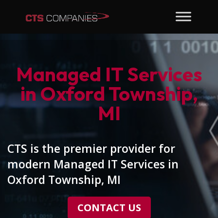
Managed IT Services
in Oxford Township,
MI
CTS is the premier provider for
modern Managed IT Services in
Oxford Township, MI
CONTACT US