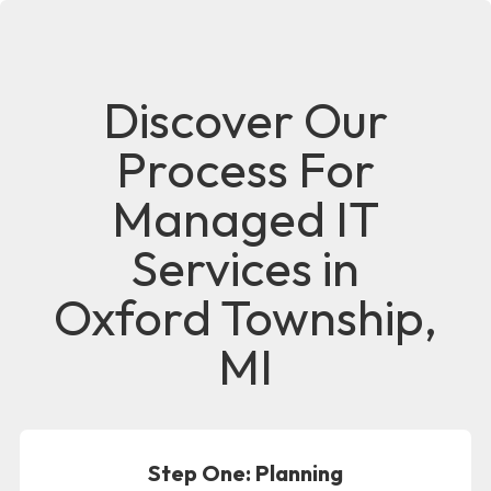
Discover Our
Process For
Managed IT
Services in
Oxford Township,
MI
Step One: Planning