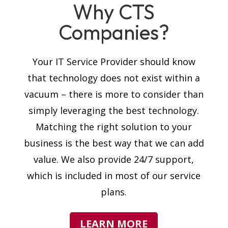
Why CTS
Companies?
Your IT Service Provider should know
that technology does not exist within a
vacuum – there is more to consider than
simply leveraging the best technology.
Matching the right solution to your
business is the best way that we can add
value. We also provide 24/7 support,
which is included in most of our service
plans.
LEARN MORE