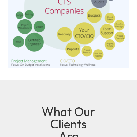
What Our
Clients
Are