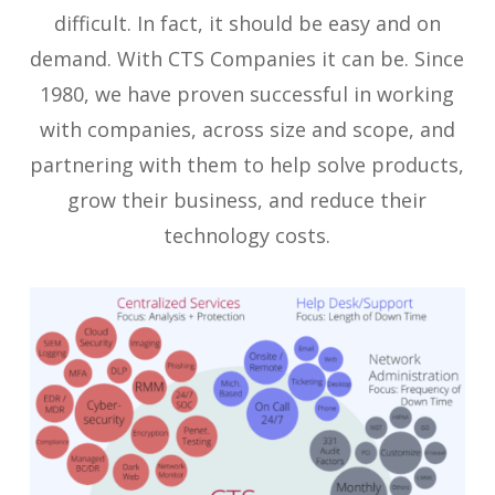
difficult. In fact, it should be easy and on
demand. With CTS Companies it can be. Since
1980, we have proven successful in working
with companies, across size and scope, and
partnering with them to help solve products,
grow their business, and reduce their
technology costs.