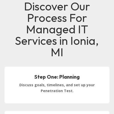
Discover Our
Process For
Managed IT
Services in Ionia,
MI
Step One: Planning
Discuss goals, timelines, and set up your
Penetration Test.