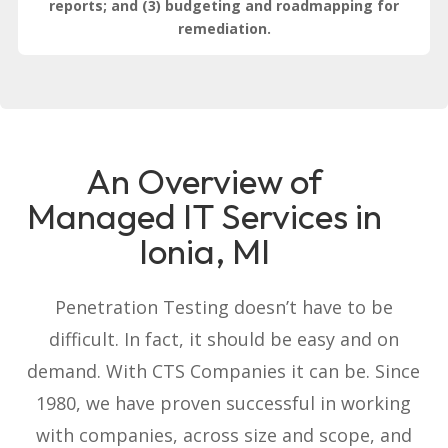
reports; and (3) budgeting and roadmapping for
remediation.
An Overview of
Managed IT Services in
Ionia, MI
Penetration Testing doesn’t have to be
difficult. In fact, it should be easy and on
demand. With CTS Companies it can be. Since
1980, we have proven successful in working
with companies, across size and scope, and