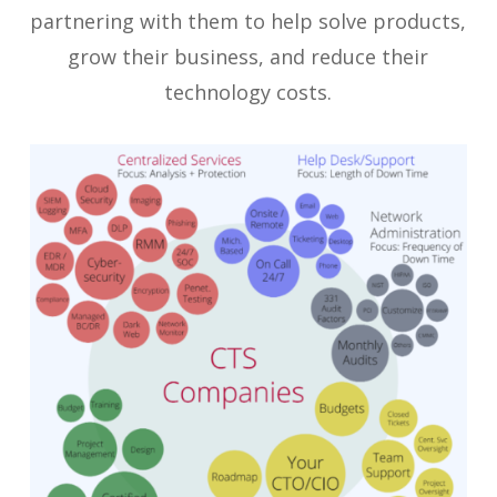
partnering with them to help solve products,
grow their business, and reduce their
technology costs.