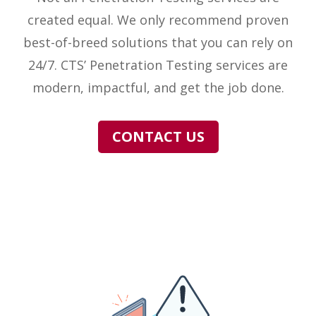
created equal. We only recommend proven
best-of-breed solutions that you can rely on
24/7. CTS’ Penetration Testing services are
modern, impactful, and get the job done.
CONTACT US