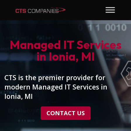
Managed IT Services
in Ionia, MI
CTS is the premier provider for
modern Managed IT Services in
Ionia, MI
CONTACT US