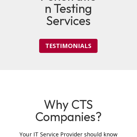
n Testing
Services
TESTIMONIALS
Why CTS
Companies?
Your IT Service Provider should know