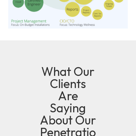
What Our
Clients
Are
Saying
About Our
Penetratio