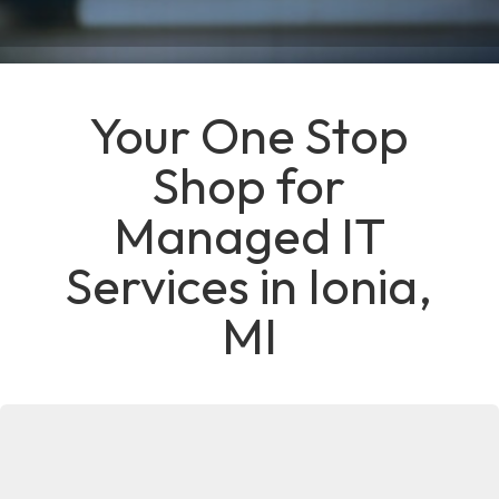
Your One Stop
Shop for
Managed IT
Services in Ionia,
MI