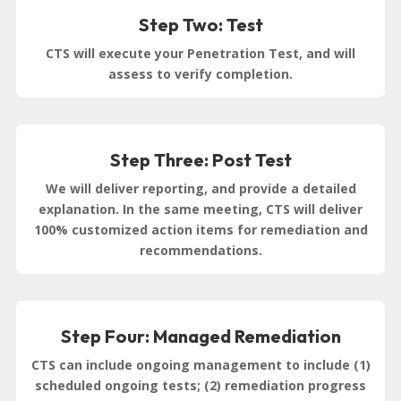
Step Two: Test
CTS will execute your Penetration Test, and will
assess to verify completion.
Step Three: Post Test
We will deliver reporting, and provide a detailed
explanation. In the same meeting, CTS will deliver
100% customized action items for remediation and
recommendations.
Step Four: Managed Remediation
CTS can include ongoing management to include (1)
scheduled ongoing tests; (2) remediation progress