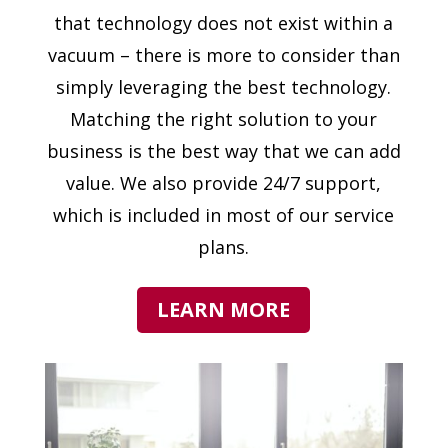
that technology does not exist within a
vacuum – there is more to consider than
simply leveraging the best technology.
Matching the right solution to your
business is the best way that we can add
value. We also provide 24/7 support,
which is included in most of our service
plans.
LEARN MORE