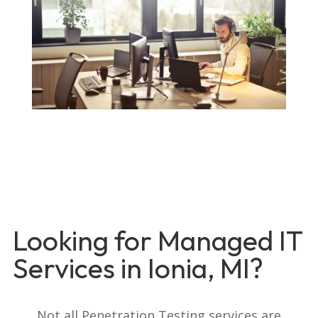
Looking for Managed IT
Services in Ionia, MI?
Not all Penetration Testing services are