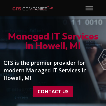
Managed IT Services
in Howell, MI
CTS is the premier provider for
modern Managed IT Services in
Howell, MI
CONTACT US