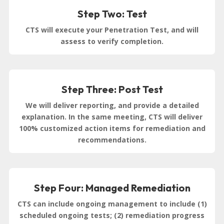
Step Two: Test
CTS will execute your Penetration Test, and will
assess to verify completion.
Step Three: Post Test
We will deliver reporting, and provide a detailed
explanation. In the same meeting, CTS will deliver
100% customized action items for remediation and
recommendations.
Step Four: Managed Remediation
CTS can include ongoing management to include (1)
scheduled ongoing tests; (2) remediation progress