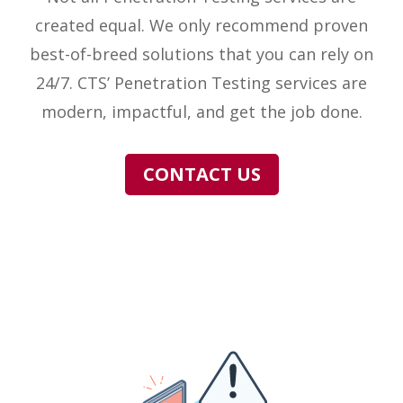
created equal. We only recommend proven
best-of-breed solutions that you can rely on
24/7. CTS’ Penetration Testing services are
modern, impactful, and get the job done.
CONTACT US