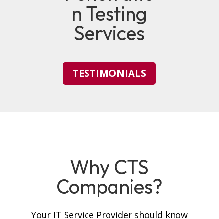
n Testing
Services
TESTIMONIALS
Why CTS
Companies?
Your IT Service Provider should know