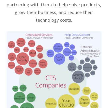
partnering with them to help solve products,
grow their business, and reduce their
technology costs.