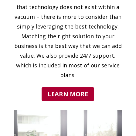
that technology does not exist within a
vacuum – there is more to consider than
simply leveraging the best technology.
Matching the right solution to your
business is the best way that we can add
value. We also provide 24/7 support,
which is included in most of our service
plans.
LEARN MORE