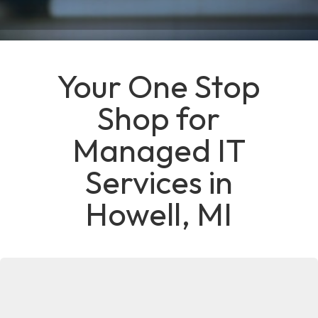
Your One Stop
Shop for
Managed IT
Services in
Howell, MI