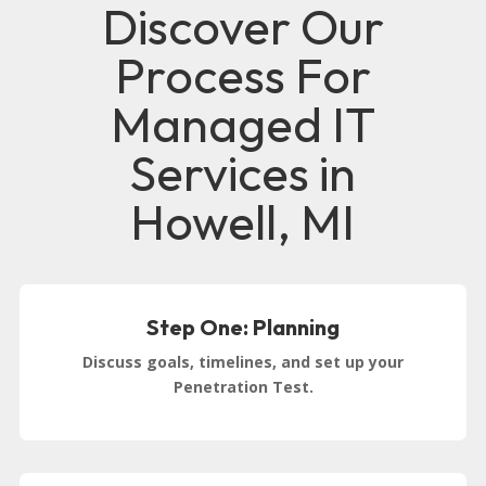
Discover Our
Process For
Managed IT
Services in
Howell, MI
Step One: Planning
Discuss goals, timelines, and set up your
Penetration Test.