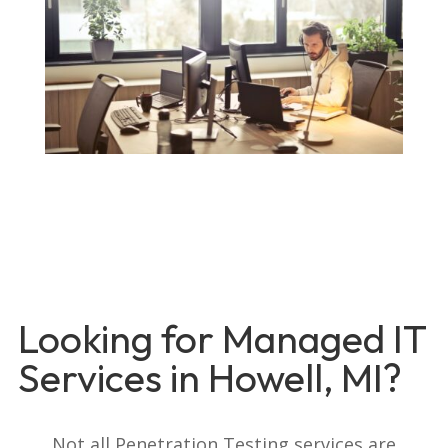
Looking for Managed IT
Services in Howell, MI?
Not all Penetration Testing services are