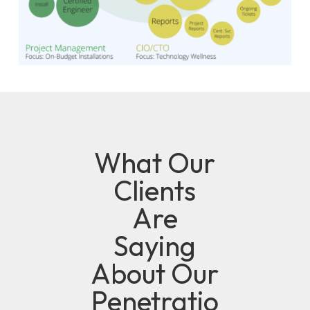
What Our
Clients
Are
Saying
About Our
Penetratio