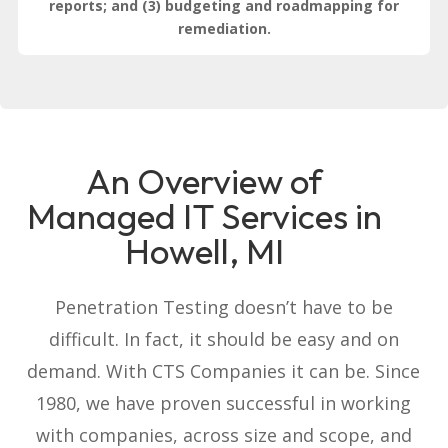
reports; and (3) budgeting and roadmapping for
remediation.
An Overview of
Managed IT Services in
Howell, MI
Penetration Testing doesn’t have to be
difficult. In fact, it should be easy and on
demand. With CTS Companies it can be. Since
1980, we have proven successful in working
with companies, across size and scope, and