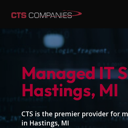
Managed IT Se
Hastings, MI
CTS is the premier provider for 
in Hastings, MI