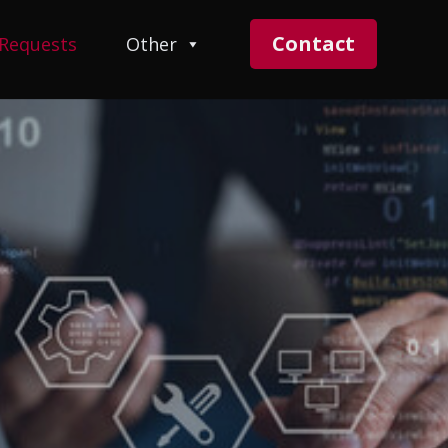
Contact
 Requests
Other