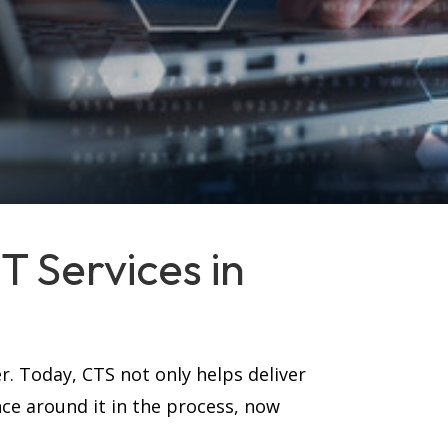
 Services in
r. Today, CTS not only helps deliver
nce around it in the process, now