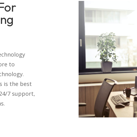
For
ing
technology
ore to
chnology.
s is the best
 24/7 support,
s.