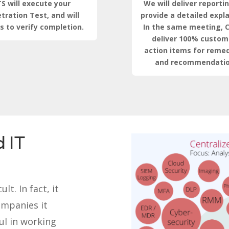
S will execute your
We will deliver reporti
tration Test, and will
provide a detailed expl
s to verify completion.
In the same meeting, C
deliver 100% custom
action items for remed
and recommendatio
 IT
lt. In fact, it
ompanies it
ul in working