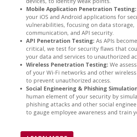
devices, to identify weak points.
Mobile Application Penetration Testing:
your iOS and Android applications for sec
vulnerabilities, focusing on data storage,
communication, and API security.
API Penetration Testing:
As APIs becom
critical, we test for security flaws that c
your data and services to unauthorized ac
Wireless Penetration Testing:
We assess 
of your Wi-Fi networks and other wireless
to prevent unauthorized access.
Social Engineering & Phishing Simulation
human element of your security by simul
phishing attacks and other social enginee
to gauge employee awareness and train yo