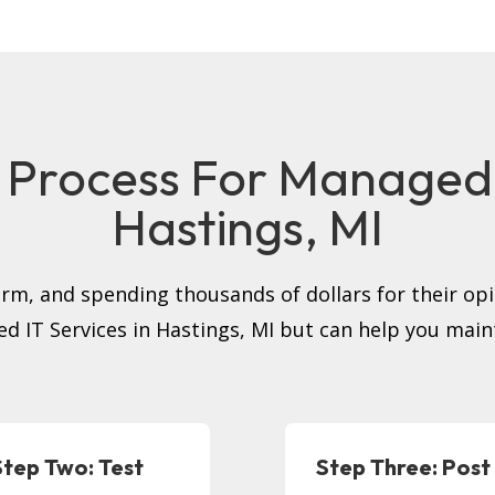
 Process For Managed I
Hastings, MI
firm, and spending thousands of dollars for their op
ed IT Services in Hastings, MI but can help you main
Step Two: Test
Step Three: Post