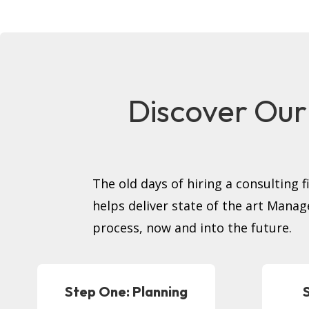
Discover Our
The old days of hiring a consulting 
helps deliver state of the art Manag
process, now and into the future.
Step One: Planning