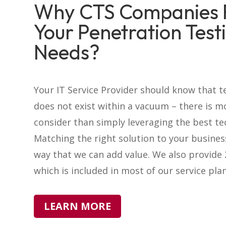
Why CTS Companies 
Your Penetration Test
Needs?
Your IT Service Provider should know that 
does not exist within a vacuum – there is m
consider than simply leveraging the best te
Matching the right solution to your busines
way that we can add value. We also provide
which is included in most of our service plan
LEARN MORE