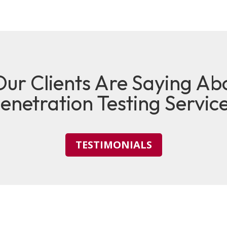
ur Clients Are Saying Ab
enetration Testing Servic
TESTIMONIALS