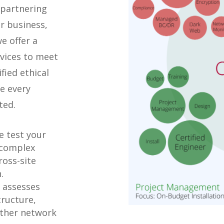
 partnering
r business,
e offer a
rvices to meet
fied ethical
e every
ted.
 test your
 complex
ross-site
.
 assesses
tructure,
 other network