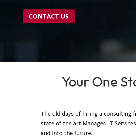
CONTACT US
Your One St
The old days of hiring a consulting 
state of the art Managed IT Service
and into the future.