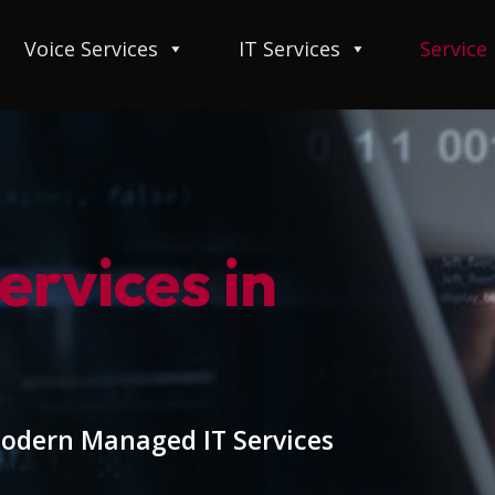
Voice Services
IT Services
Service
rvices in
modern Managed IT Services