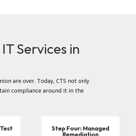
T Services in
inion are over. Today, CTS not only
tain compliance around it in the
 Test
Step Four: Managed
Remediation