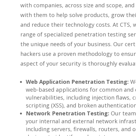
with companies, across size and scope, and
with them to help solve products, grow thei
and reduce their technology costs. At CTS, w
range of specialized penetration testing se
the unique needs of your business. Our certi
hackers use a proven methodology to ensur
aspect of your security is thoroughly evalua
Web Application Penetration Testing:
We
web-based applications for common and
vulnerabilities, including injection flaws, c
scripting (XSS), and broken authentication
Network Penetration Testing:
Our team
your internal and external network infras
including servers, firewalls, routers, and