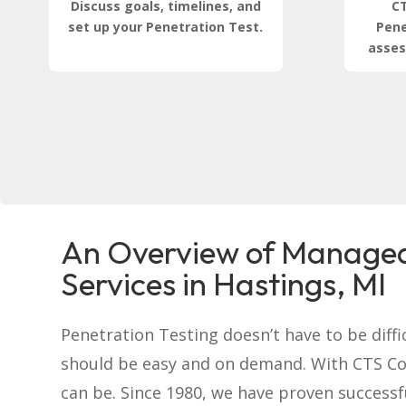
Discuss goals, timelines, and
CT
set up your Penetration Test.
Pene
asses
An Overview of Managed
Services in Hastings, MI
Penetration Testing doesn’t have to be difficu
should be easy and on demand. With CTS C
can be. Since 1980, we have proven successf