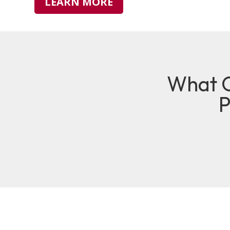
LEARN MORE
What O
P