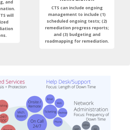
ng, and
CTS can include ongoing
anation.
management to include (1)
TS will
scheduled ongoing tests; (2)
ized
remediation progress reports;
iation
and (3) budgeting and
ns.
roadmapping for remediation.