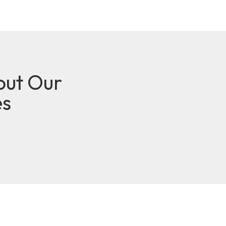
out Our
es