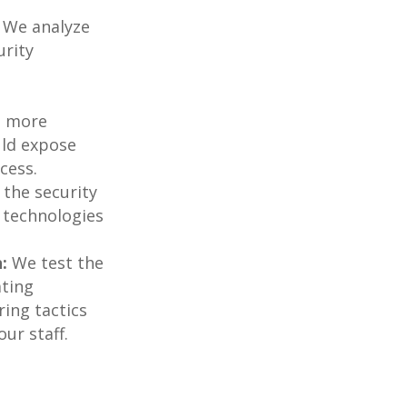
We analyze
urity
e more
ould expose
cess.
the security
 technologies
:
We test the
ating
ring tactics
ur staff.