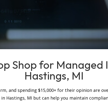
op Shop for Managed IT
Hastings, MI
firm, and spending $15,000+ for their opinion are ove
s in Hastings, MI but can help you maintain complia