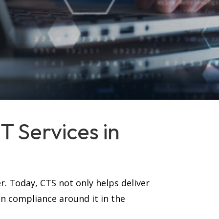
 Services in
r. Today, CTS not only helps deliver
in compliance around it in the