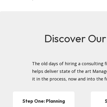
Discover Our
The old days of hiring a consulting 
helps deliver state of the art Mana
it in the process, now and into the f
Step One: Planning