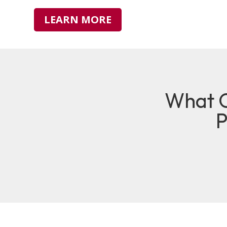
LEARN MORE
What O
P