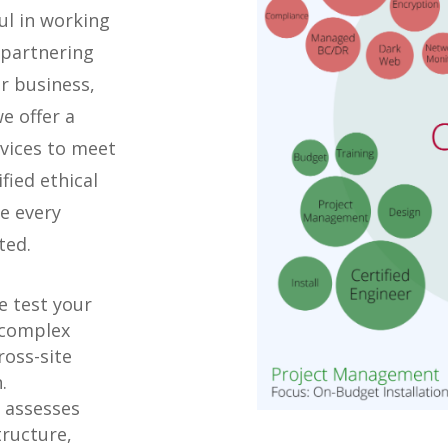
ul in working
 partnering
r business,
e offer a
rvices to meet
fied ethical
e every
ted.
 test your
 complex
ross-site
.
 assesses
tructure,