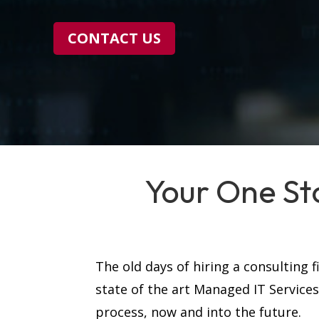
CONTACT US
Your One St
The old days of hiring a consulting 
state of the art Managed IT Service
process, now and into the future.