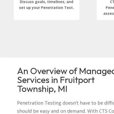
Discuss goals, timelines, and
CT
set up your Penetration Test.
Pene
asses
An Overview of Managed
Services in Fruitport
Township, MI
Penetration Testing doesn’t have to be difficu
should be easy and on demand. With CTS C