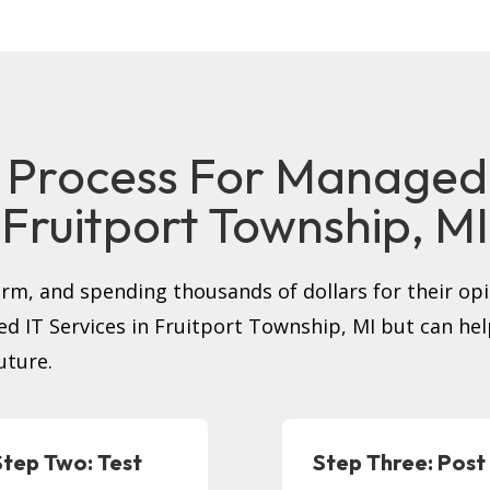
 Process For Managed I
Fruitport Township, MI
firm, and spending thousands of dollars for their op
ged IT Services in Fruitport Township, MI but can h
uture.
Step Two: Test
Step Three: Post