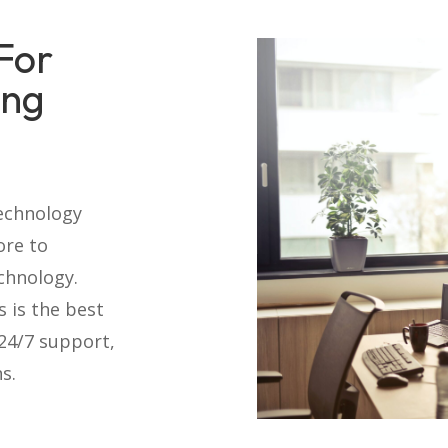
For
ing
technology
ore to
chnology.
s is the best
 24/7 support,
s.