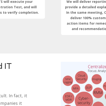
S will execute your
We will deliver reporti
tration Test, and will
provide a detailed expl
s to verify completion.
In the same meeting, C
deliver 100% custom
action items for remed
and recommendatio
 IT
lt. In fact, it
ompanies it