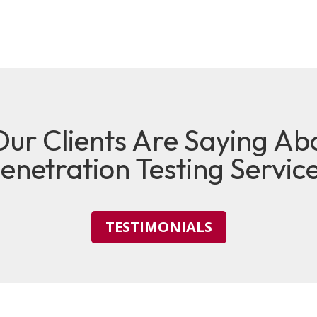
ur Clients Are Saying Ab
enetration Testing Servic
TESTIMONIALS