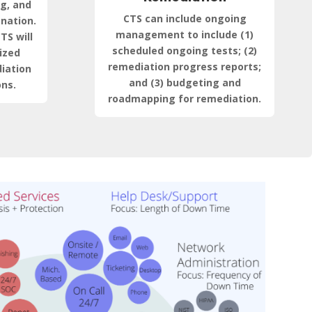
ng, and
CTS can include ongoing
anation.
management to include (1)
TS will
scheduled ongoing tests; (2)
ized
remediation progress reports;
iation
and (3) budgeting and
ns.
roadmapping for remediation.