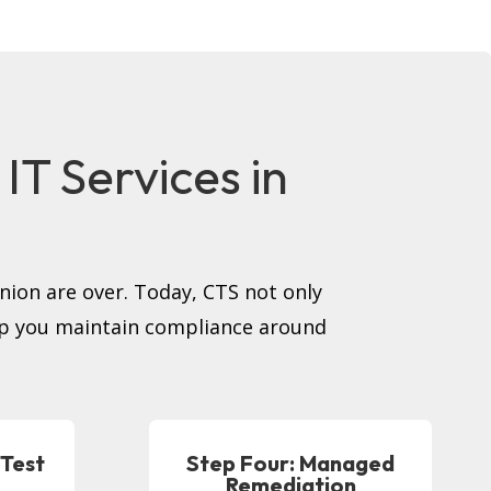
T Services in
inion are over. Today, CTS not only
elp you maintain compliance around
 Test
Step Four: Managed
Remediation