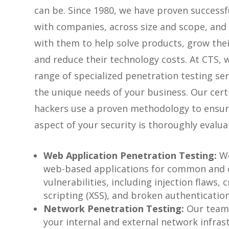
can be. Since 1980, we have proven successf
with companies, across size and scope, and
with them to help solve products, grow thei
and reduce their technology costs. At CTS, w
range of specialized penetration testing se
the unique needs of your business. Our certi
hackers use a proven methodology to ensur
aspect of your security is thoroughly evalua
Web Application Penetration Testing:
We
web-based applications for common and
vulnerabilities, including injection flaws, c
scripting (XSS), and broken authentication
Network Penetration Testing:
Our team
your internal and external network infras