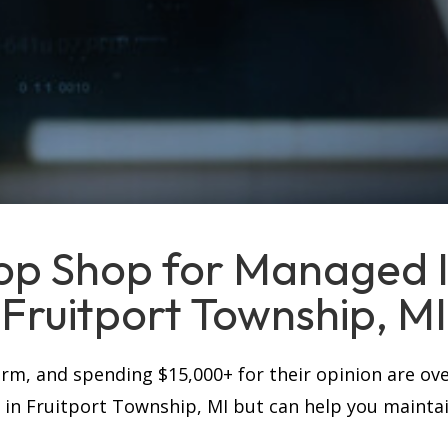
op Shop for Managed IT
Fruitport Township, MI
firm, and spending $15,000+ for their opinion are ove
s in Fruitport Township, MI but can help you mainta