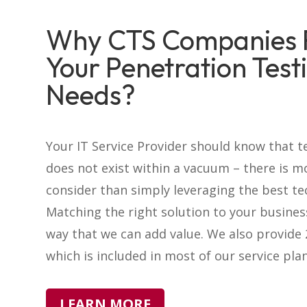
Why CTS Companies 
Your Penetration Test
Needs?
Your IT Service Provider should know that 
does not exist within a vacuum – there is m
consider than simply leveraging the best te
Matching the right solution to your busines
way that we can add value. We also provide
which is included in most of our service plan
LEARN MORE