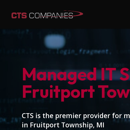
Managed IT Se
Fruitport Tow
CTS is the premier provider for 
in Fruitport Township, MI