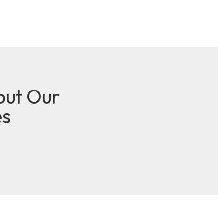
out Our
es