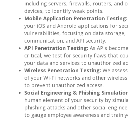
including servers, firewalls, routers, and
devices, to identify weak points.
Mobile Application Penetration Testing:
your iOS and Android applications for sec
vulnerabilities, focusing on data storage,
communication, and API security.
API Penetration Testing:
As APIs becom
critical, we test for security flaws that c
your data and services to unauthorized ac
Wireless Penetration Testing:
We assess 
of your Wi-Fi networks and other wireless
to prevent unauthorized access.
Social Engineering & Phishing Simulation
human element of your security by simul
phishing attacks and other social enginee
to gauge employee awareness and train yo