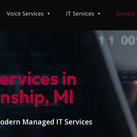
Voice Services
IT Services
Service
rvices in
nship, MI
modern Managed IT Services