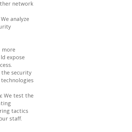
 other network
We analyze
urity
e more
ould expose
cess.
the security
 technologies
:
We test the
ating
ring tactics
ur staff.