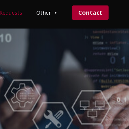
Contact
 Requests
Other