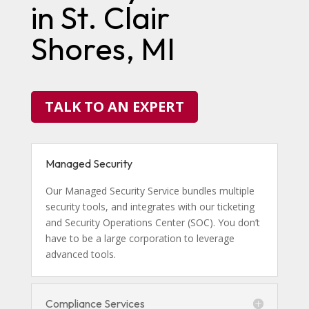
in St. Clair
Shores, MI
TALK TO AN EXPERT
Managed Security
Our Managed Security Service bundles multiple
security tools, and integrates with our ticketing
and Security Operations Center (SOC). You don’t
have to be a large corporation to leverage
advanced tools.
Compliance Services