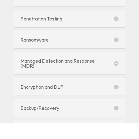
Penetration Testing
Ransomware
Managed Detection and Response
(MDR)
Encryption and DLP
Backup/Recovery
RMM