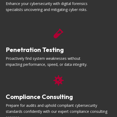
Enhance your cybersecurity with digital forensics
specialists uncovering and mitigating cyber risks.

Penetration Testing
Proactively find system weaknesses without
impacting performance, speed, or data integrity.

Compliance Consulting
Prepare for audits and uphold compliant cybersecurity
standards confidently with our expert compliance consulting