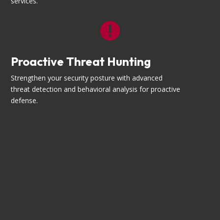
services.

Proactive Threat Hunting
Strengthen your security posture with advanced
threat detection and behavioral analysis for proactive
defense.