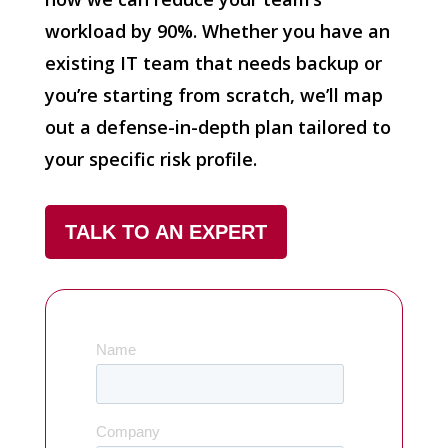
workload by 90%. Whether you have an
existing IT team that needs backup or
you’re starting from scratch, we’ll map
out a defense-in-depth plan tailored to
your specific risk profile.
TALK TO AN EXPERT