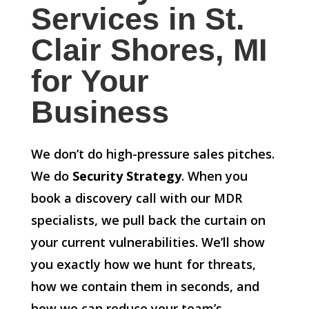
Services in St.
Clair Shores, MI
for Your
Business
We don’t do high-pressure sales pitches.
We do
Security Strategy
. When you
book a discovery call with our MDR
specialists, we pull back the curtain on
your current vulnerabilities. We’ll show
you exactly how we hunt for threats,
how we contain them in seconds, and
how we can reduce your team’s