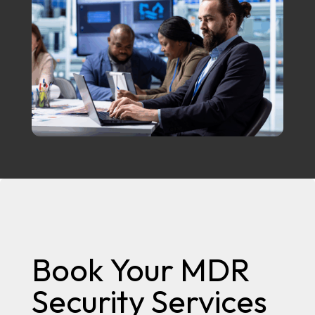
Book Your MDR
Security Services