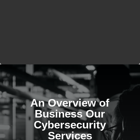
An Overview of
Business Our
Cybersecurity
Services