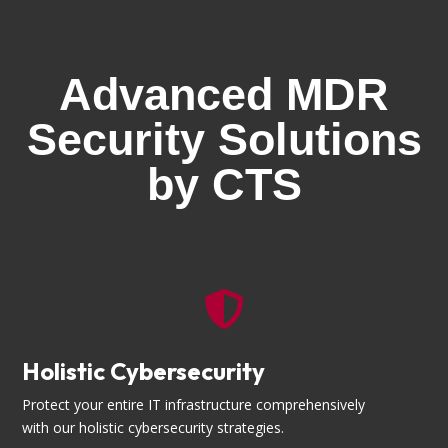
Advanced MDR
Security Solutions
by CTS

Holistic Cybersecurity
Protect your entire IT infrastructure comprehensively
with our holistic cybersecurity strategies.