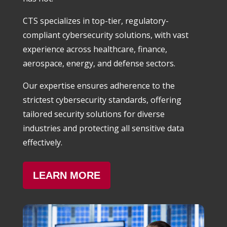
CTS specializes in top-tier, regulatory-
compliant cybersecurity solutions, with vast
experience across healthcare, finance,
aerospace, energy, and defense sectors.
Our expertise ensures adherence to the
strictest cybersecurity standards, offering
tailored security solutions for diverse
industries and protecting all sensitive data
effectively.
LEARN MORE