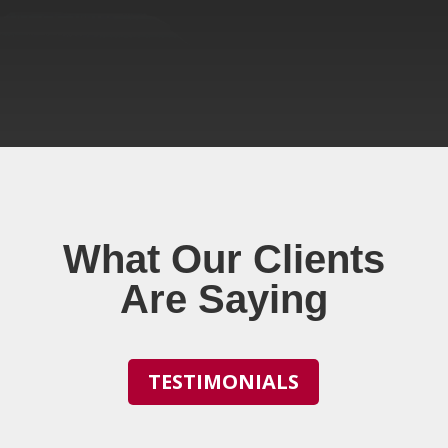
What Our Clients
Are Saying
TESTIMONIALS