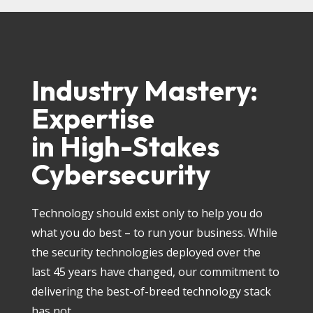
Industry Mastery:
Expertise
in High-Stakes
Cybersecurity
Technology should exist only to help you do
what you do best – to run your business. While
the security technologies deployed over the
last 45 years have changed, our commitment to
delivering the best-of-breed technology stack
has not.