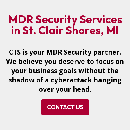
MDR Security Services
in St. Clair Shores, MI
CTS is your MDR Security partner.
We believe you deserve to focus on
your business goals without the
shadow of a cyberattack hanging
over your head.
CONTACT US