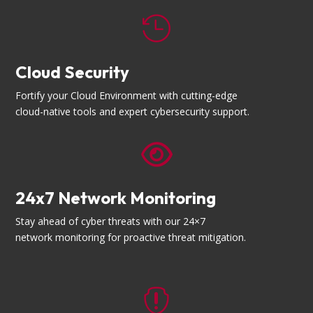

Cloud Security
Fortify your Cloud Environment with cutting-edge
cloud-native tools and expert cybersecurity support.

24x7 Network Monitoring
Stay ahead of cyber threats with our 24×7
network monitoring for proactive threat mitigation.
