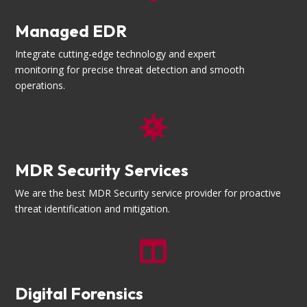
Managed EDR
Integrate cutting-edge technology and expert
monitoring for precise threat detection and smooth
operations.

MDR Security Services
We are the best MDR Security service provider for proactive
threat identification and mitigation.

Digital Forensics