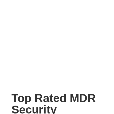
Top Rated MDR
Security