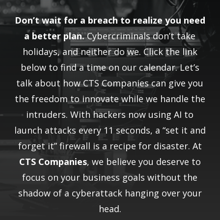
Don’t wait for a breach to realize you need
a better plan.
Cybercriminals don’t take
holidays, and neither do we. Click the link
below to find a time on our calendar. Let’s
talk about how CTS Companies can give you
the freedom to innovate while we handle the
intruders. With hackers now using AI to
launch attacks every 11 seconds, a “set it and
forget it” firewall is a recipe for disaster. At
CTS Companies
, we believe you deserve to
focus on your business goals without the
shadow of a cyberattack hanging over your
head.