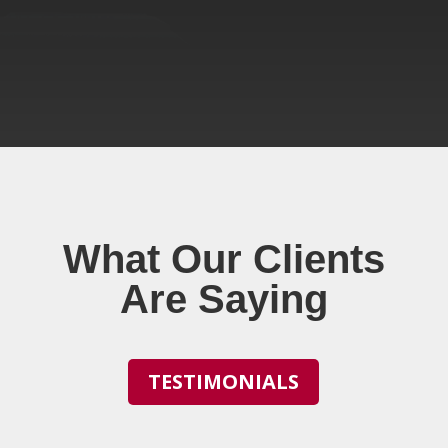
What Our Clients
Are Saying
TESTIMONIALS