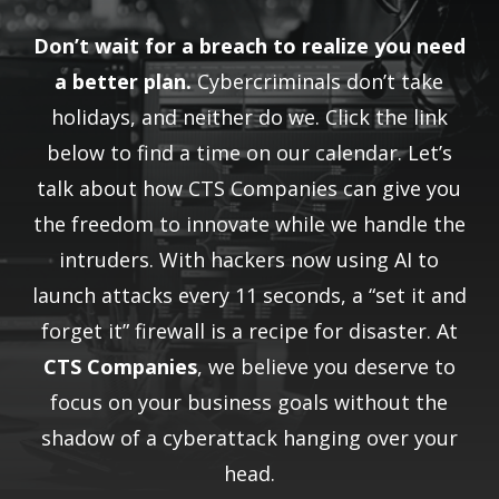
Don’t wait for a breach to realize you need
a better plan.
Cybercriminals don’t take
holidays, and neither do we. Click the link
below to find a time on our calendar. Let’s
talk about how CTS Companies can give you
the freedom to innovate while we handle the
intruders. With hackers now using AI to
launch attacks every 11 seconds, a “set it and
forget it” firewall is a recipe for disaster. At
CTS Companies
, we believe you deserve to
focus on your business goals without the
shadow of a cyberattack hanging over your
head.