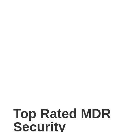
Top Rated MDR
Security