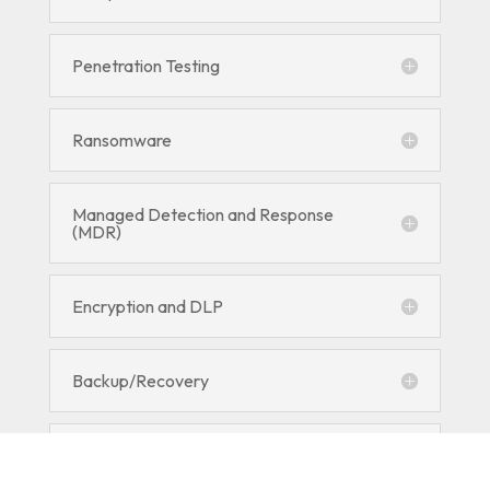
Penetration Testing
Ransomware
Managed Detection and Response
(MDR)
Encryption and DLP
Backup/Recovery
RMM