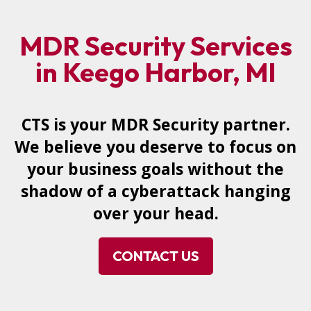
MDR Security Services
in Keego Harbor, MI
CTS is your MDR Security partner.
We believe you deserve to focus on
your business goals without the
shadow of a cyberattack hanging
over your head.
CONTACT US