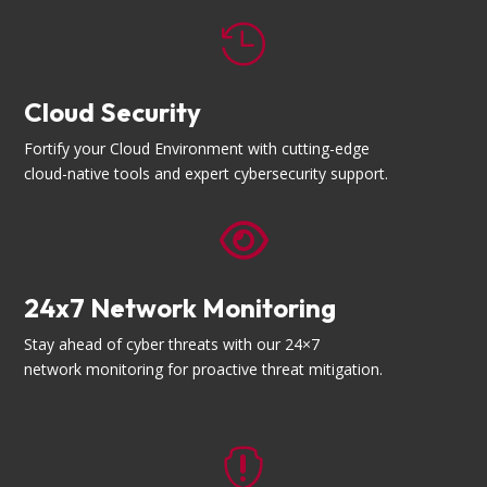

Cloud Security
Fortify your Cloud Environment with cutting-edge
cloud-native tools and expert cybersecurity support.

24x7 Network Monitoring
Stay ahead of cyber threats with our 24×7
network monitoring for proactive threat mitigation.
