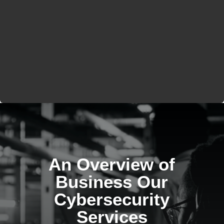
An Overview of
Business Our
Cybersecurity
Services