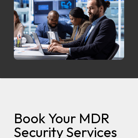
Book Your MDR
Security Services