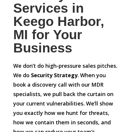
Services in
Keego Harbor,
MI for Your
Business
We don’t do high-pressure sales pitches.
We do
Security Strategy
. When you
book a discovery call with our MDR
specialists, we pull back the curtain on
your current vulnerabilities. We’ll show
you exactly how we hunt for threats,
how we contain them in seconds, and
how we can reduce your team’s