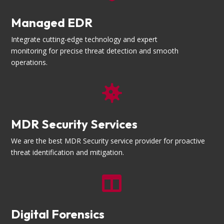
Managed EDR
Integrate cutting-edge technology and expert
monitoring for precise threat detection and smooth
operations.

MDR Security Services
We are the best MDR Security service provider for proactive
threat identification and mitigation.

Digital Forensics