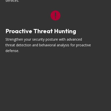
services.

Proactive Threat Hunting
Strengthen your security posture with advanced
threat detection and behavioral analysis for proactive
defense.