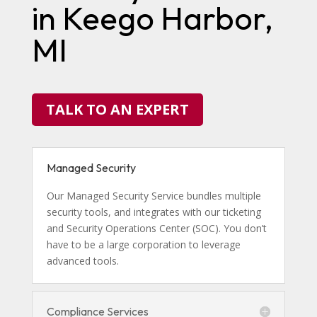
in Keego Harbor,
MI
TALK TO AN EXPERT
Managed Security
Our Managed Security Service bundles multiple
security tools, and integrates with our ticketing
and Security Operations Center (SOC). You don’t
have to be a large corporation to leverage
advanced tools.
Compliance Services