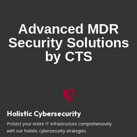
Advanced MDR
Security Solutions
by CTS

Holistic Cybersecurity
Protect your entire IT infrastructure comprehensively
with our holistic cybersecurity strategies.