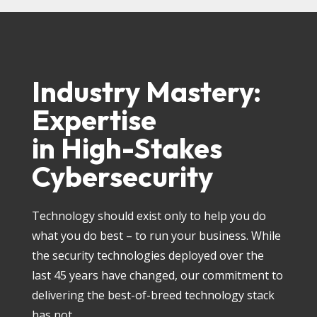
Industry Mastery:
Expertise
in High-Stakes
Cybersecurity
Technology should exist only to help you do
what you do best – to run your business. While
the security technologies deployed over the
last 45 years have changed, our commitment to
delivering the best-of-breed technology stack
has not.