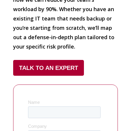
workload by 90%. Whether you have an
existing IT team that needs backup or
you’re starting from scratch, we’ll map
out a defense-in-depth plan tailored to
your specific risk profile.
TALK TO AN EXPERT