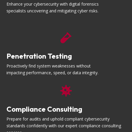
Enhance your cybersecurity with digital forensics
specialists uncovering and mitigating cyber risks.

Penetration Testing
Proactively find system weaknesses without
impacting performance, speed, or data integrity.

Compliance Consulting
Prepare for audits and uphold compliant cybersecurity
standards confidently with our expert compliance consulting