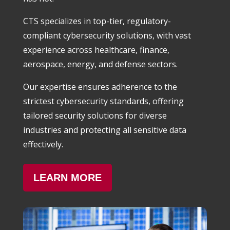
CTS specializes in top-tier, regulatory-
compliant cybersecurity solutions, with vast
experience across healthcare, finance,
aerospace, energy, and defense sectors.
Our expertise ensures adherence to the
strictest cybersecurity standards, offering
tailored security solutions for diverse
industries and protecting all sensitive data
effectively.
LEARN MORE