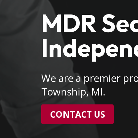
MDR Secu
Indepen
We are a premier pro
Township, MI.
CONTACT US