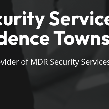
rity Service
dence Towns
vider of MDR Security Servic