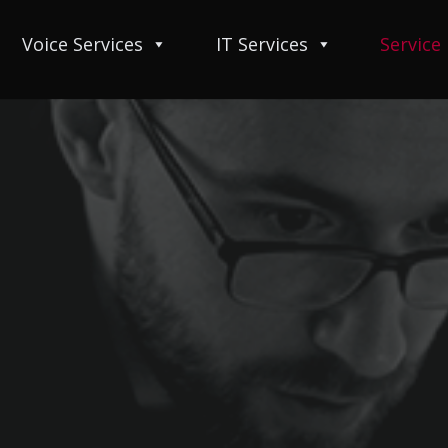
Voice Services
IT Services
Service