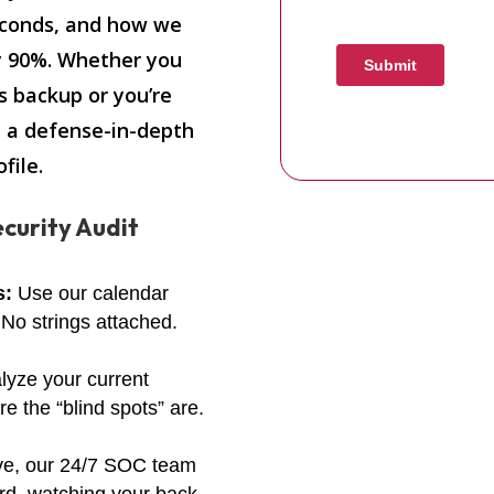
econds, and how we
y 90%. Whether you
s backup or you’re
t a defense-in-depth
file.
curity Audit
s:
Use our calendar
 No strings attached.
lyze your current
 the “blind spots” are.
ve, our 24/7 SOC team