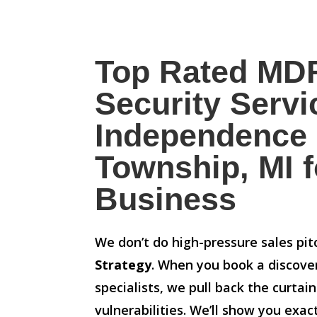
Top Rated MD
Security Servi
Independence
Township, MI f
Business
We don’t do high-pressure sales pi
Strategy
. When you book a discove
specialists, we pull back the curtai
vulnerabilities. We’ll show you exa