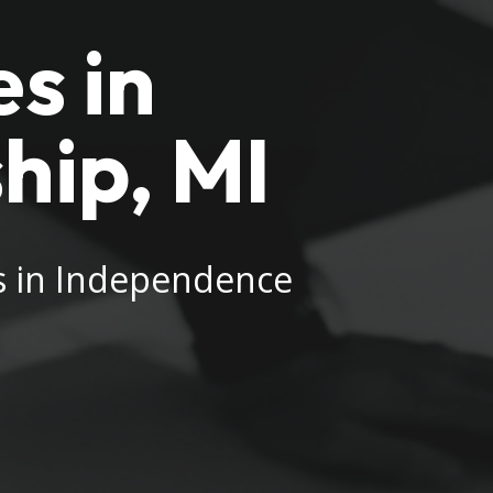
s in
hip, MI
es in Independence