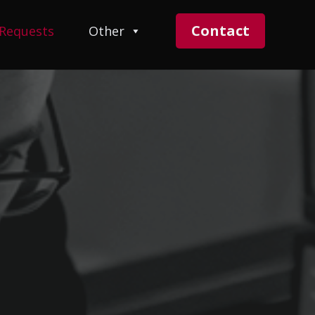
Contact
 Requests
Other