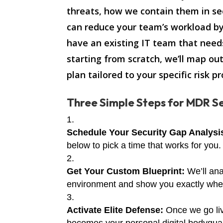
threats, how we contain them in s
can reduce your team’s workload b
have an existing IT team that need
starting from scratch, we’ll map ou
plan tailored to your specific risk pro
Three Simple Steps for MDR Se
Schedule Your Security Gap Analysi
below to pick a time that works for you.
Get Your Custom Blueprint:
We’ll ana
environment and show you exactly where
Activate Elite Defense:
Once we go li