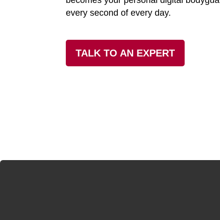
becomes your personal digital bodygua
every second of every day.
TALK TO AN EXPERT