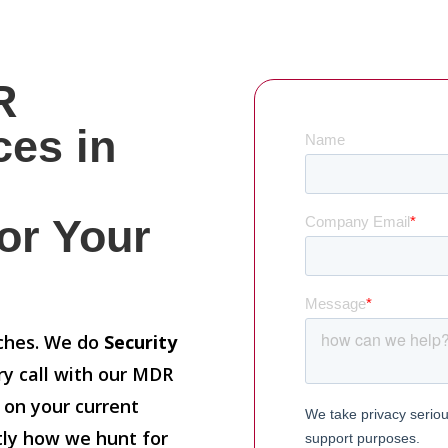
R
ces in
or Your
tches. We do
Security
ry call with our MDR
n on your current
ctly how we hunt for