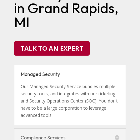
in Grand Rapids,
MI
TALK TO AN EXPERT
Managed Security
Our Managed Security Service bundles multiple
security tools, and integrates with our ticketing
and Security Operations Center (SOC). You don’t
have to be a large corporation to leverage
advanced tools.
Compliance Services