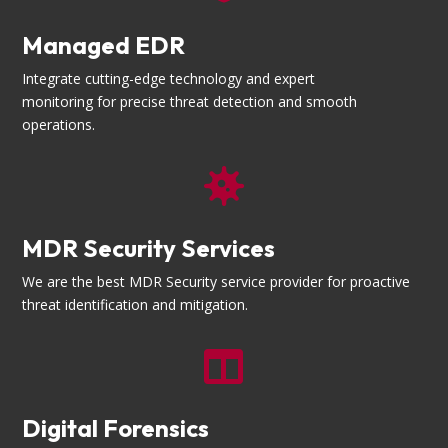
Managed EDR
Integrate cutting-edge technology and expert
monitoring for precise threat detection and smooth
operations.

MDR Security Services
We are the best MDR Security service provider for proactive
threat identification and mitigation.

Digital Forensics