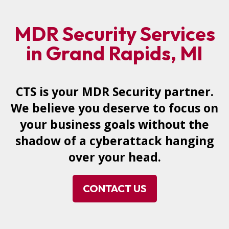
MDR Security Services
in Grand Rapids, MI
CTS is your MDR Security partner.
We believe you deserve to focus on
your business goals without the
shadow of a cyberattack hanging
over your head.
CONTACT US