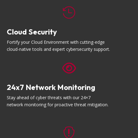

Cloud Security
Fortify your Cloud Environment with cutting-edge
cloud-native tools and expert cybersecurity support.

24x7 Network Monitoring
Stay ahead of cyber threats with our 24×7
network monitoring for proactive threat mitigation.
