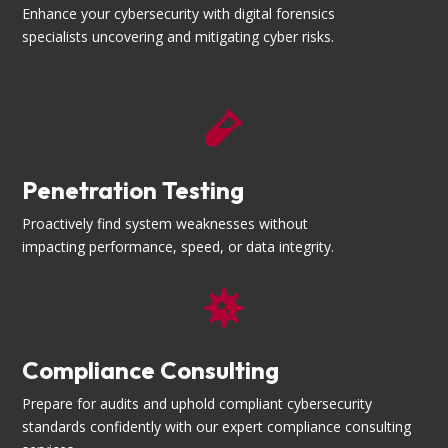
Enhance your cybersecurity with digital forensics
specialists uncovering and mitigating cyber risks.

Penetration Testing
Proactively find system weaknesses without
impacting performance, speed, or data integrity.

Compliance Consulting
Prepare for audits and uphold compliant cybersecurity
standards confidently with our expert compliance consulting