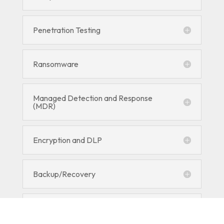
Penetration Testing
Ransomware
Managed Detection and Response
(MDR)
Encryption and DLP
Backup/Recovery
RMM