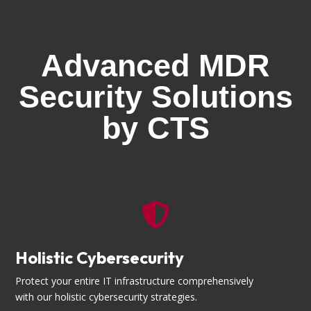
Advanced MDR
Security Solutions
by CTS

Holistic Cybersecurity
Protect your entire IT infrastructure comprehensively
with our holistic cybersecurity strategies.