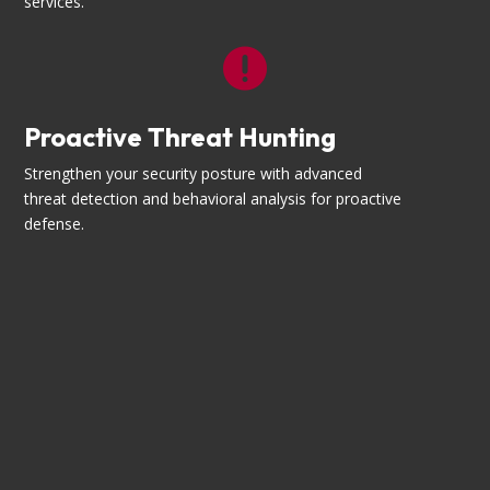
services.

Proactive Threat Hunting
Strengthen your security posture with advanced
threat detection and behavioral analysis for proactive
defense.