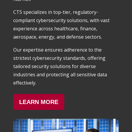
CTS specializes in top-tier, regulatory-
compliant cybersecurity solutions, with vast
experience across healthcare, finance,
aerospace, energy, and defense sectors.
Our expertise ensures adherence to the
strictest cybersecurity standards, offering
tailored security solutions for diverse
industries and protecting all sensitive data
effectively.
LEARN MORE