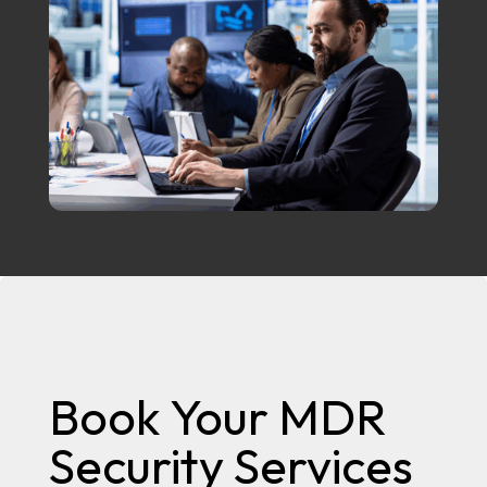
Book Your MDR
Security Services