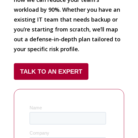
workload by 90%. Whether you have an
existing IT team that needs backup or
you’re starting from scratch, we’ll map
out a defense-in-depth plan tailored to
your specific risk profile.
TALK TO AN EXPERT