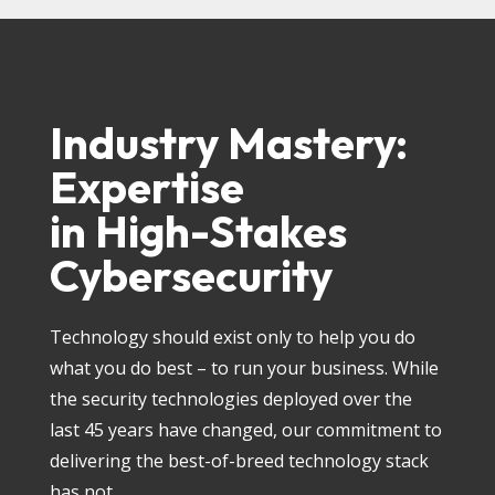
Industry Mastery:
Expertise
in High-Stakes
Cybersecurity
Technology should exist only to help you do
what you do best – to run your business. While
the security technologies deployed over the
last 45 years have changed, our commitment to
delivering the best-of-breed technology stack
has not.