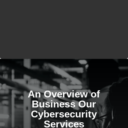
An Overview of
Business Our
Cybersecurity
Services