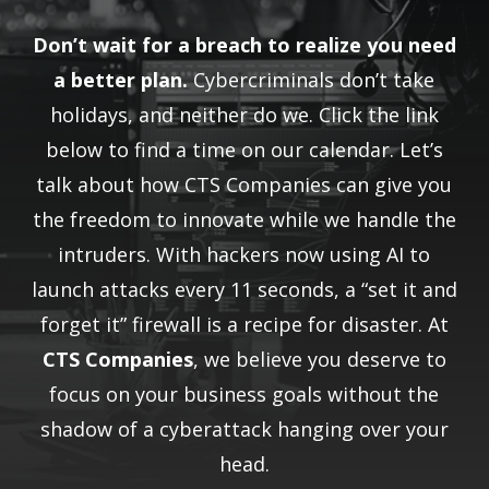
Don’t wait for a breach to realize you need
a better plan.
Cybercriminals don’t take
holidays, and neither do we. Click the link
below to find a time on our calendar. Let’s
talk about how CTS Companies can give you
the freedom to innovate while we handle the
intruders. With hackers now using AI to
launch attacks every 11 seconds, a “set it and
forget it” firewall is a recipe for disaster. At
CTS Companies
, we believe you deserve to
focus on your business goals without the
shadow of a cyberattack hanging over your
head.