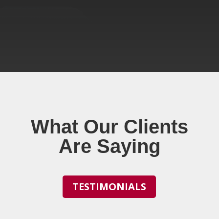
What Our Clients
Are Saying
TESTIMONIALS