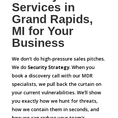
Services in
Grand Rapids,
MI for Your
Business
We don’t do high-pressure sales pitches.
We do
Security Strategy
. When you
book a discovery call with our MDR
specialists, we pull back the curtain on
your current vulnerabilities. We’ll show
you exactly how we hunt for threats,
how we contain them in seconds, and
how we can reduce your team’s