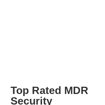
Top Rated MDR
Security