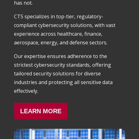
has not.
CTS specializes in top-tier, regulatory-
compliant cybersecurity solutions, with vast
experience across healthcare, finance,
aerospace, energy, and defense sectors.
Our expertise ensures adherence to the
strictest cybersecurity standards, offering
tailored security solutions for diverse
industries and protecting all sensitive data
effectively.
LEARN MORE