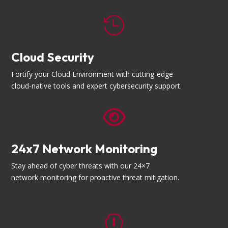

Cloud Security
Fortify your Cloud Environment with cutting-edge
cloud-native tools and expert cybersecurity support.

24x7 Network Monitoring
Stay ahead of cyber threats with our 24×7
network monitoring for proactive threat mitigation.
