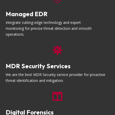
Managed EDR
Integrate cutting-edge technology and expert
monitoring for precise threat detection and smooth
operations.

MDR Security Services
We are the best MDR Security service provider for proactive
threat identification and mitigation.

Digital Forensics