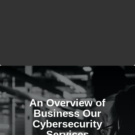
An Overview of
Business Our
Cybersecurity
Services