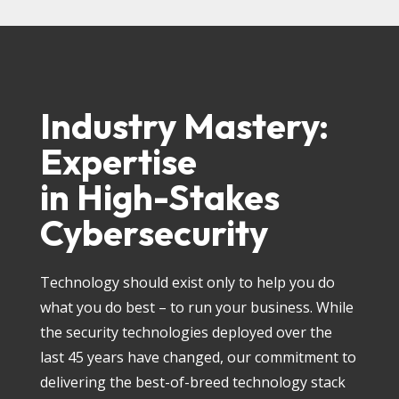
Industry Mastery:
Expertise
in High-Stakes
Cybersecurity
Technology should exist only to help you do
what you do best – to run your business. While
the security technologies deployed over the
last 45 years have changed, our commitment to
delivering the best-of-breed technology stack