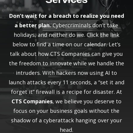
Don’t wait for a breach to realize you need
a better plan.
Cybercriminals don’t take
holidays, and neither do we. Click the link
below to find a time on our calendar. Let’s
talk about how CTS Companies can give you
the freedom to innovate while we handle the
intruders. With hackers now using AI to
launch attacks every 11 seconds, a “set it and
forget it” firewall is a recipe for disaster. At
CTS Companies
, we believe you deserve to
focus on your business goals without the
shadow of a cyberattack hanging over your
head.