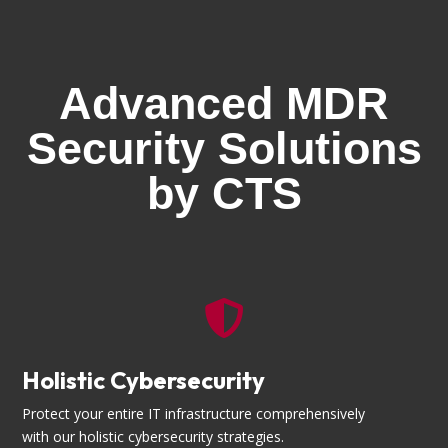
Advanced MDR
Security Solutions
by CTS

Holistic Cybersecurity
Protect your entire IT infrastructure comprehensively
with our holistic cybersecurity strategies.