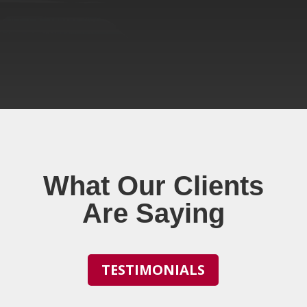
What Our Clients
Are Saying
TESTIMONIALS