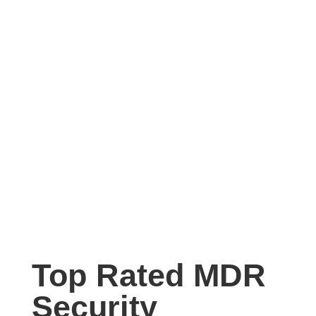
Top Rated MDR
Security