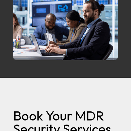
Book Your MDR
Security Services