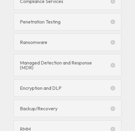
Compliance Services
Penetration Testing
Ransomware
Managed Detection and Response
(MDR)
Encryption and DLP
Backup/Recovery
RMM