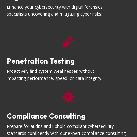
Enhance your cybersecurity with digital forensics
specialists uncovering and mitigating cyber risks.

Penetration Testing
Proactively find system weaknesses without
impacting performance, speed, or data integrity.

Compliance Consulting
Prepare for audits and uphold compliant cybersecurity
standards confidently with our expert compliance consulting