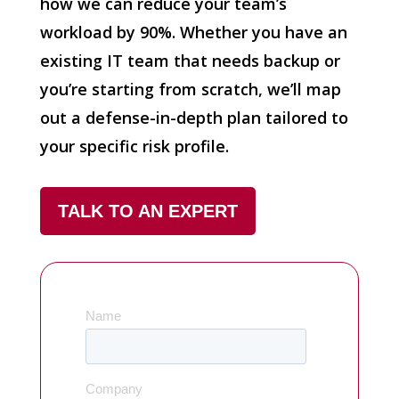
how we can reduce your team’s
workload by 90%. Whether you have an
existing IT team that needs backup or
you’re starting from scratch, we’ll map
out a defense-in-depth plan tailored to
your specific risk profile.
TALK TO AN EXPERT