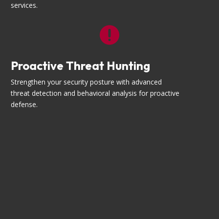
services.

Proactive Threat Hunting
Strengthen your security posture with advanced
threat detection and behavioral analysis for proactive
defense.