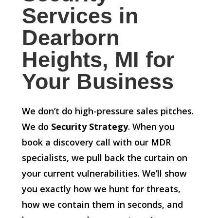
Services in
Dearborn
Heights, MI for
Your Business
We don’t do high-pressure sales pitches.
We do
Security Strategy
. When you
book a discovery call with our MDR
specialists, we pull back the curtain on
your current vulnerabilities. We’ll show
you exactly how we hunt for threats,
how we contain them in seconds, and