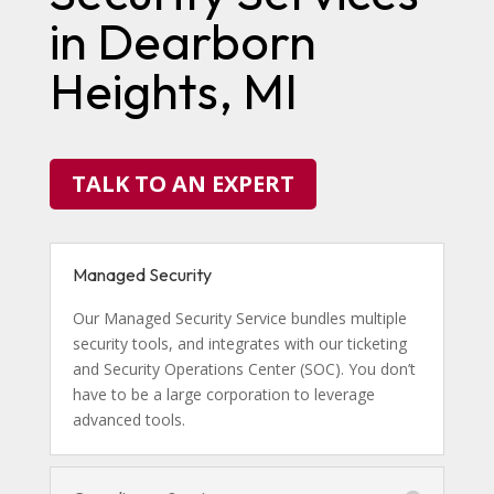
in Dearborn
Heights, MI
TALK TO AN EXPERT
Managed Security
Our Managed Security Service bundles multiple
security tools, and integrates with our ticketing
and Security Operations Center (SOC). You don’t
have to be a large corporation to leverage
advanced tools.