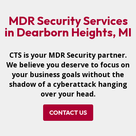
MDR Security Services
in Dearborn Heights, MI
CTS is your MDR Security partner.
We believe you deserve to focus on
your business goals without the
shadow of a cyberattack hanging
over your head.
CONTACT US