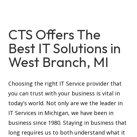
CTS Offers The
Best IT Solutions in
West Branch, MI
Choosing the right IT Service provider that
you can trust with your business is vital in
today’s world. Not only are we the leader in
IT Services in Michigan, we have been in
business since 1980. Staying in business that
long requires us to both understand what it