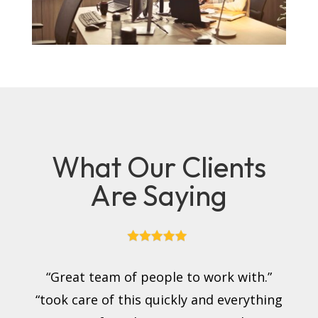
What Our Clients
Are Saying
“Great team of people to work with.”
“took care of this quickly and everything