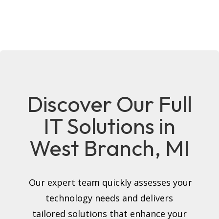
Discover Our Full
IT Solutions in
West Branch, MI
Our expert team quickly assesses your
technology needs and delivers
tailored solutions that enhance your