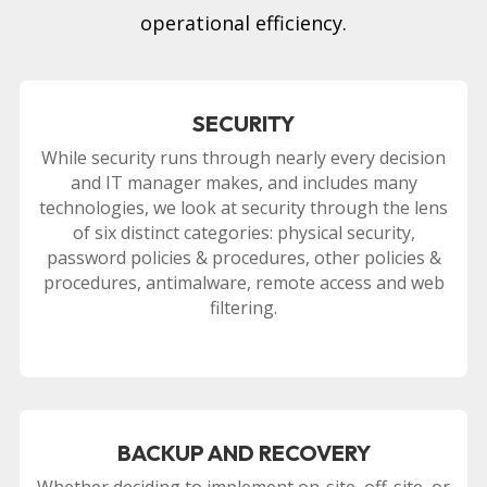
operational efficiency.
SECURITY
While security runs through nearly every decision
and IT manager makes, and includes many
technologies, we look at security through the lens
of six distinct categories: physical security,
password policies & procedures, other policies &
procedures, antimalware, remote access and web
filtering.
BACKUP AND RECOVERY
Whether deciding to implement on-site, off-site, or