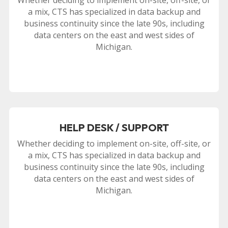
a mix, CTS has specialized in data backup and
business continuity since the late 90s, including
data centers on the east and west sides of
Michigan.
HELP DESK / SUPPORT
Whether deciding to implement on-site, off-site, or
a mix, CTS has specialized in data backup and
business continuity since the late 90s, including
data centers on the east and west sides of
Michigan.