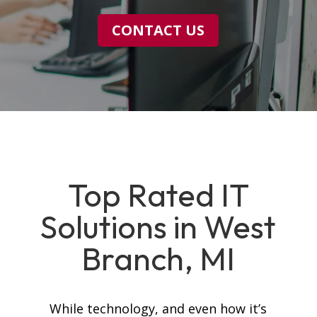
CONTACT US
Top Rated IT
Solutions in West
Branch, MI
While technology, and even how it’s