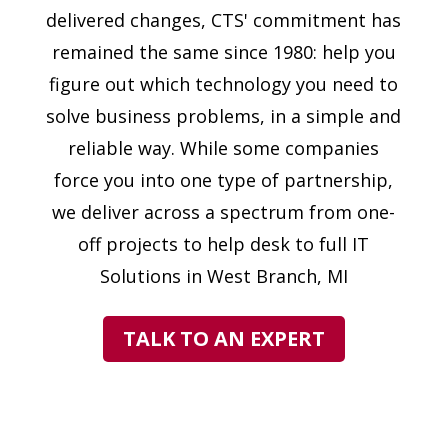
delivered changes, CTS' commitment has
remained the same since 1980: help you
figure out which technology you need to
solve business problems, in a simple and
reliable way. While some companies
force you into one type of partnership,
we deliver across a spectrum from one-
off projects to help desk to full IT
Solutions in West Branch, MI
TALK TO AN EXPERT