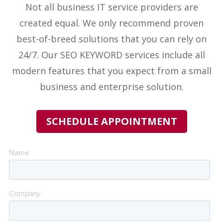
Not all business IT service providers
are
created equal. We only recommend proven
best-of-breed solutions that you can rely on
24/7. Our
SEO KEYWORD
services include all
modern features that you expect from a small
business and enterprise solution.
SCHEDULE APPOINTMENT