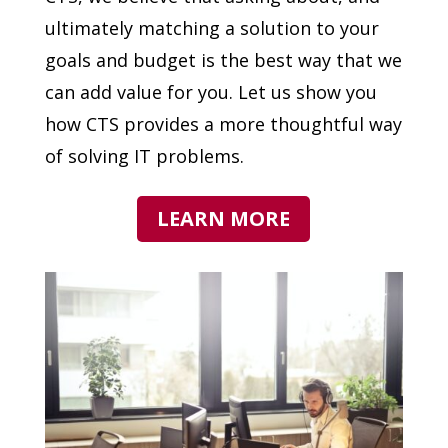
ultimately matching a solution to your
goals and budget is the best way that we
can add value for you. Let us show you
how CTS provides a more thoughtful way
of solving IT problems.
LEARN MORE