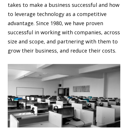
takes to make a business successful and how
to leverage technology as a competitive
advantage. Since 1980, we have proven
successful in working with companies, across
size and scope, and partnering with them to
grow their business, and reduce their costs.