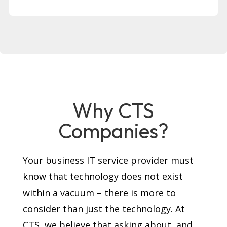
Why CTS
Companies?
Your business IT service provider must
know that technology does not exist
within a vacuum – there is more to
consider than just the technology. At
CTS, we believe that asking about, and