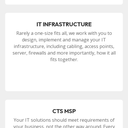
IT INFRASTRUCTURE
Rarely a one-size fits all, we work with you to
design, implement and manage your IT
infrastructure, including cabling, access points,
server, firewalls and more importantly, how it all
fits together.
CTS MSP
Your IT solutions should meet requirements of
your business, not the other way around. Every