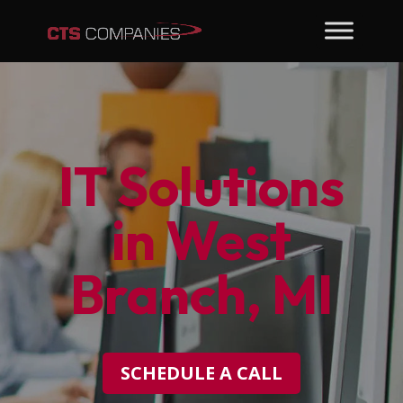
IT Solutions
in West
Branch, MI
SCHEDULE A CALL