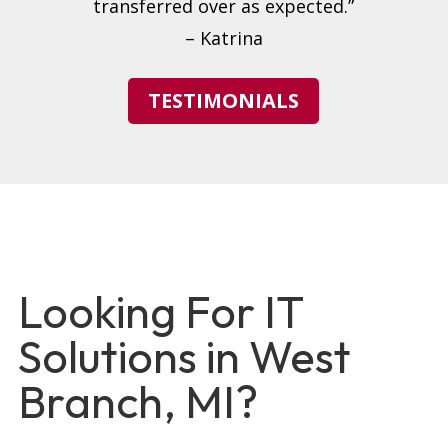
transferred over as expected.”
– Katrina
TESTIMONIALS
Looking For IT
Solutions in West
Branch, MI?