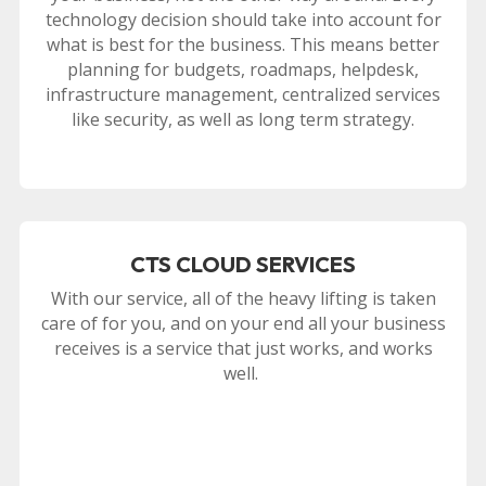
technology decision should take into account for
what is best for the business. This means better
planning for budgets, roadmaps, helpdesk,
infrastructure management, centralized services
like security, as well as long term strategy.
CTS CLOUD SERVICES
With our service, all of the heavy lifting is taken
care of for you, and on your end all your business
receives is a service that just works, and works
well.