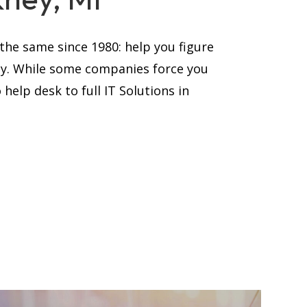
he same since 1980: help you figure
ay. While some companies force you
help desk to full IT Solutions in