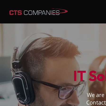
IT So
We are 
Contact