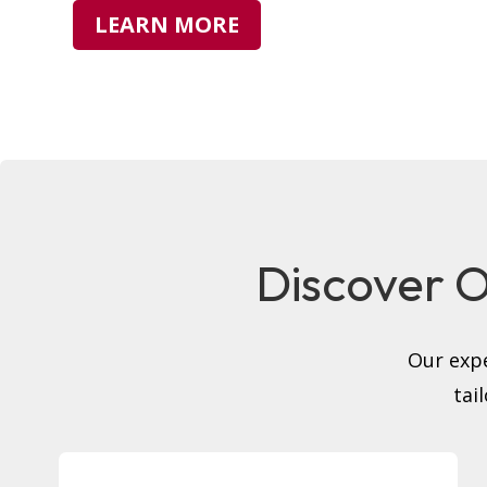
LEARN MORE
Discover Ou
Our expe
tai