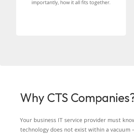
importantly, how it all fits together.
Why CTS Companies
Your business IT service provider must kno
technology does not exist within a vacuum –