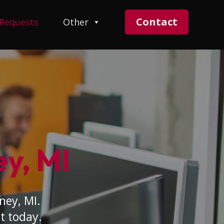
Contact
 Requests
Other
ey, MI
ney, MI.
t today.