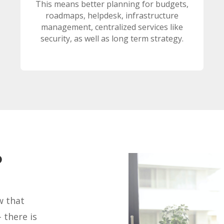
This means better planning for budgets,
roadmaps, helpdesk, infrastructure
management, centralized services like
security, as well as long term strategy.
?
w that
 there is