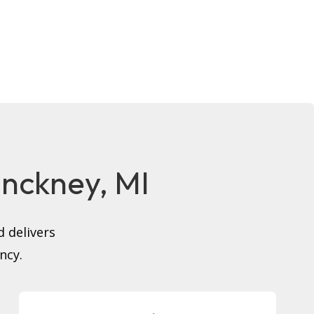
Pinckney, MI
 delivers
ncy.