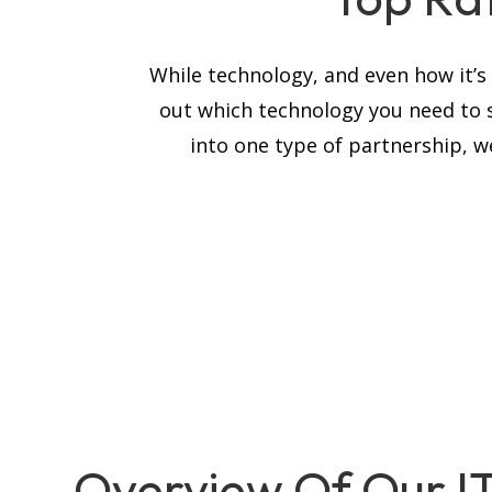
While technology, and even how it’
out which technology you need to 
into one type of partnership, we
Overview Of Our I