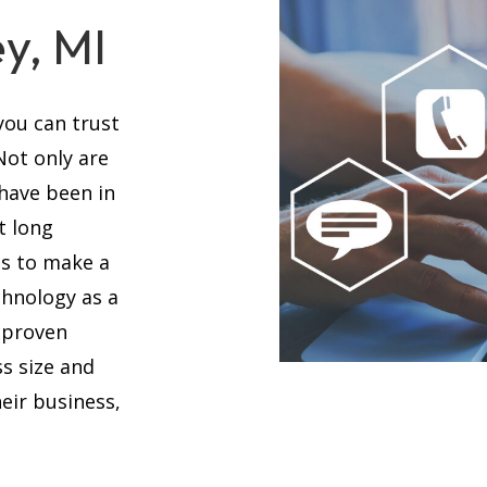
ey, MI
you can trust
 Not only are
 have been in
t long
es to make a
chnology as a
 proven
s size and
eir business,