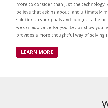
more to consider than just the technology. 
believe that asking about, and ultimately m
solution to your goals and budget is the be
we can add value for you. Let us show you 
provides a more thoughtful way of solving 
LEARN MORE
W