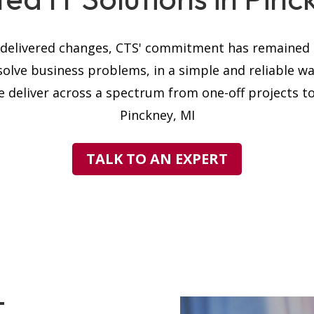
s delivered changes, CTS' commitment has remained t
solve business problems, in a simple and reliable w
 deliver across a spectrum from one-off projects to 
Pinckney, MI
TALK TO AN EXPERT
T