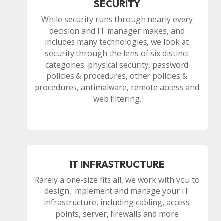
SECURITY
While security runs through nearly every
decision and IT manager makes, and
includes many technologies, we look at
security through the lens of six distinct
categories: physical security, password
policies & procedures, other policies &
procedures, antimalware, remote access and
web filtering.
IT INFRASTRUCTURE
Rarely a one-size fits all, we work with you to
design, implement and manage your IT
infrastructure, including cabling, access
points, server, firewalls and more