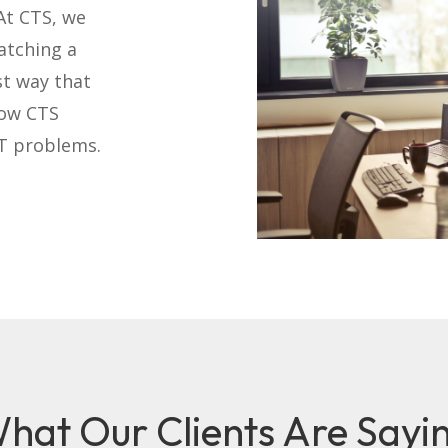
At CTS, we
atching a
st way that
how CTS
IT problems.
hat Our Clients Are Sayi