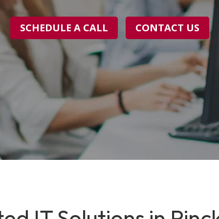
SCHEDULE A CALL
CONTACT US
ed IT Solutions in Pinc