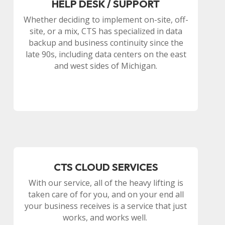
HELP DESK / SUPPORT
Whether deciding to implement on-site, off-
site, or a mix, CTS has specialized in data
backup and business continuity since the
late 90s, including data centers on the east
and west sides of Michigan.
CTS CLOUD SERVICES
With our service, all of the heavy lifting is
taken care of for you, and on your end all
your business receives is a service that just
works, and works well.