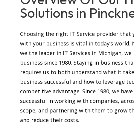
Solutions in Pinckn
Choosing the right IT Service provider that 
with your business is vital in today’s world.
we the leader in IT Services in Michigan, we
business since 1980. Staying in business tha
requires us to both understand what it tak
business successful and how to leverage te
competitive advantage. Since 1980, we have
successful in working with companies, acros
scope, and partnering with them to grow th
and reduce their costs.