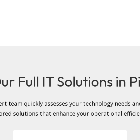
r Full IT Solutions in 
rt team quickly assesses your technology needs and
lored solutions that enhance your operational efficie