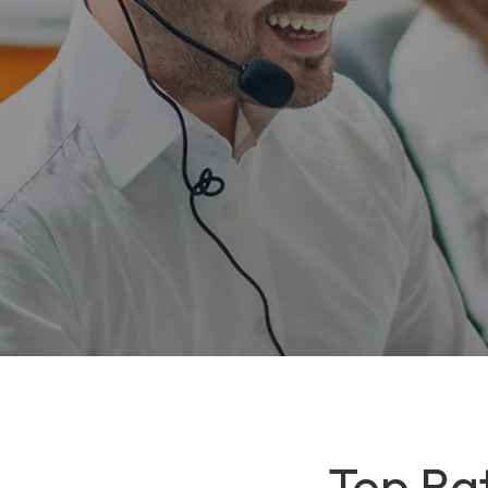
Top Rat