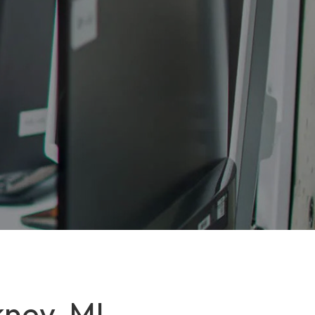
kney, MI