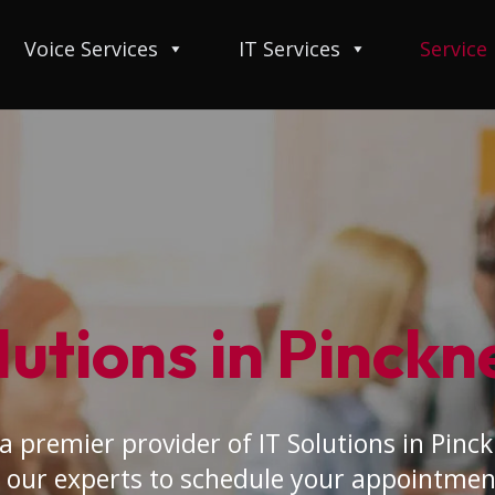
Voice Services
IT Services
Service
lutions in Pinckn
a premier provider of IT Solutions in Pinck
 our experts to schedule your appointmen