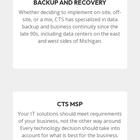
BACKUP AND RECOVERY
Whether deciding to implement on-site, off-
site, or a mix, CTS has specialized in data
backup and business continuity since the
late 90s, including data centers on the east
and west sides of Michigan.
CTS MSP
Your IT solutions should meet requirements
of your business, not the other way around.
Every technology decision should take into
account for what is best for the business.