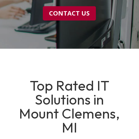
CONTACT US
Top Rated IT
Solutions in
Mount Clemens,
MI