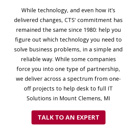
While technology, and even how it’s
delivered changes, CTS' commitment has
remained the same since 1980: help you
figure out which technology you need to
solve business problems, in a simple and
reliable way. While some companies
force you into one type of partnership,
we deliver across a spectrum from one-
off projects to help desk to full IT
Solutions in Mount Clemens, MI
TALK TO AN EXPERT