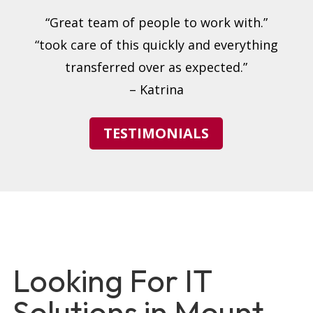
“Great team of people to work with.”
“took care of this quickly and everything
transferred over as expected.”
– Katrina
TESTIMONIALS
Looking For IT
Solutions in Mount