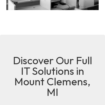
Discover Our Full
IT Solutions in
Mount Clemens,
MI