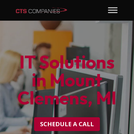
IT Solutions
in Mount
Clemens, MI
SCHEDULE A CALL