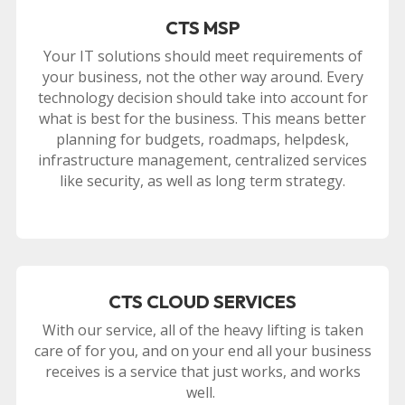
CTS MSP
Your IT solutions should meet requirements of
your business, not the other way around. Every
technology decision should take into account for
what is best for the business. This means better
planning for budgets, roadmaps, helpdesk,
infrastructure management, centralized services
like security, as well as long term strategy.
CTS CLOUD SERVICES
With our service, all of the heavy lifting is taken
care of for you, and on your end all your business
receives is a service that just works, and works
well.