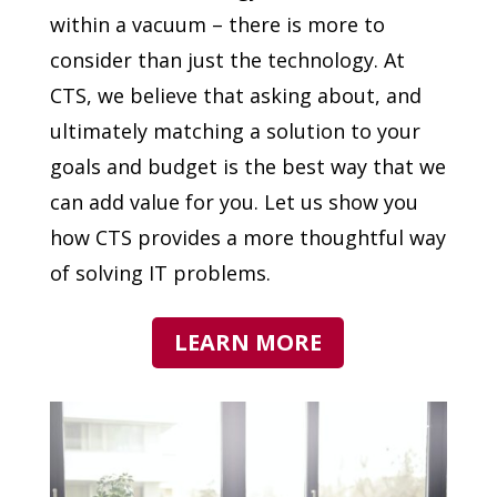
within a vacuum – there is more to
consider than just the technology. At
CTS, we believe that asking about, and
ultimately matching a solution to your
goals and budget is the best way that we
can add value for you. Let us show you
how CTS provides a more thoughtful way
of solving IT problems.
LEARN MORE