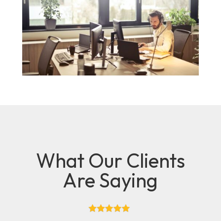
What Our Clients
Are Saying