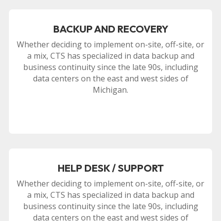
BACKUP AND RECOVERY
Whether deciding to implement on-site, off-site, or
a mix, CTS has specialized in data backup and
business continuity since the late 90s, including
data centers on the east and west sides of
Michigan.
HELP DESK / SUPPORT
Whether deciding to implement on-site, off-site, or
a mix, CTS has specialized in data backup and
business continuity since the late 90s, including
data centers on the east and west sides of