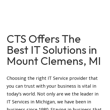
CTS Offers The
Best IT Solutions in
Mount Clemens, MI
Choosing the right IT Service provider that
you can trust with your business is vital in
today’s world. Not only are we the leader in
IT Services in Michigan, we have been in
business since 1980. Staying in business that