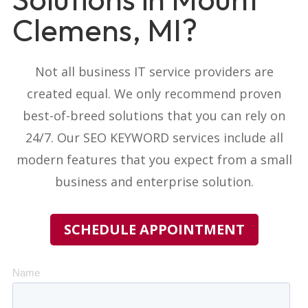
Clemens, MI?
Not all business IT service providers
are
created equal. We only recommend proven
best-of-breed solutions that you can rely on
24/7. Our
SEO KEYWORD
services include all
modern features that you expect from a small
business and enterprise solution.
SCHEDULE APPOINTMENT