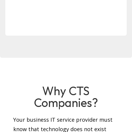
Why CTS
Companies?
Your business IT service provider must
know that technology does not exist