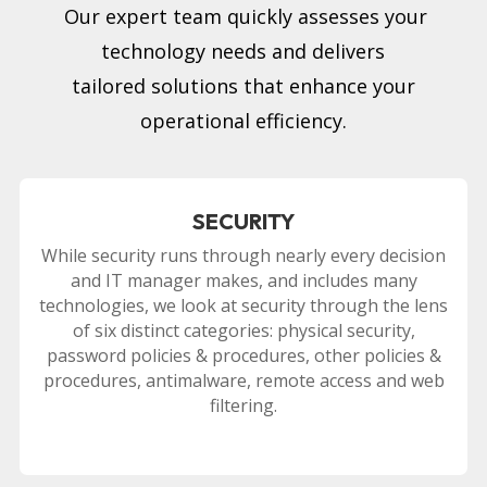
Our expert team quickly assesses your
technology needs and delivers
tailored solutions that enhance your
operational efficiency.
SECURITY
While security runs through nearly every decision
and IT manager makes, and includes many
technologies, we look at security through the lens
of six distinct categories: physical security,
password policies & procedures, other policies &
procedures, antimalware, remote access and web
filtering.