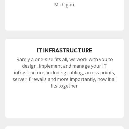
Michigan.
IT INFRASTRUCTURE
Rarely a one-size fits all, we work with you to
design, implement and manage your IT
infrastructure, including cabling, access points,
server, firewalls and more importantly, how it all
fits together.