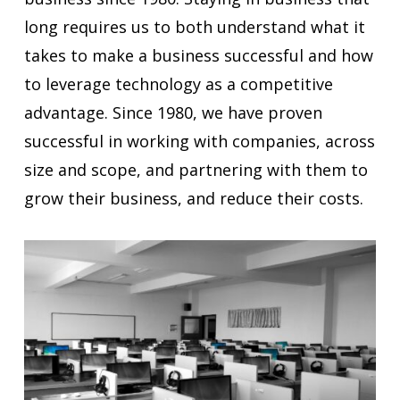
long requires us to both understand what it
takes to make a business successful and how
to leverage technology as a competitive
advantage. Since 1980, we have proven
successful in working with companies, across
size and scope, and partnering with them to
grow their business, and reduce their costs.