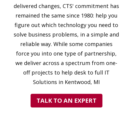
delivered changes, CTS' commitment has
remained the same since 1980: help you
figure out which technology you need to
solve business problems, in a simple and
reliable way. While some companies
force you into one type of partnership,
we deliver across a spectrum from one-
off projects to help desk to full IT
Solutions in Kentwood, MI
TALK TO AN EXPERT