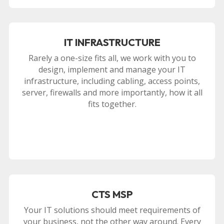
IT INFRASTRUCTURE
Rarely a one-size fits all, we work with you to
design, implement and manage your IT
infrastructure, including cabling, access points,
server, firewalls and more importantly, how it all
fits together.
CTS MSP
Your IT solutions should meet requirements of
your business, not the other way around. Every