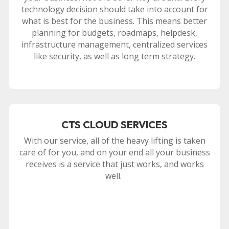
technology decision should take into account for
what is best for the business. This means better
planning for budgets, roadmaps, helpdesk,
infrastructure management, centralized services
like security, as well as long term strategy.
CTS CLOUD SERVICES
With our service, all of the heavy lifting is taken
care of for you, and on your end all your business
receives is a service that just works, and works
well.