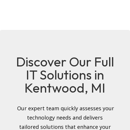
Discover Our Full
IT Solutions in
Kentwood, MI
Our expert team quickly assesses your
technology needs and delivers
tailored solutions that enhance your