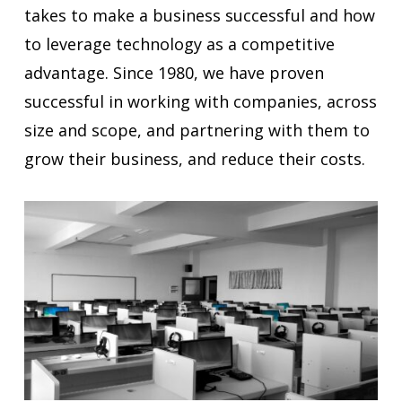
takes to make a business successful and how
to leverage technology as a competitive
advantage. Since 1980, we have proven
successful in working with companies, across
size and scope, and partnering with them to
grow their business, and reduce their costs.