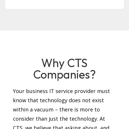
Why CTS
Companies?
Your business IT service provider must
know that technology does not exist
within a vacuum – there is more to
consider than just the technology. At
CTS, we believe that asking about, and