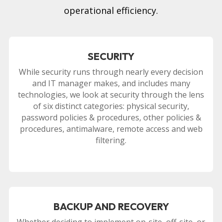
operational efficiency.
SECURITY
While security runs through nearly every decision
and IT manager makes, and includes many
technologies, we look at security through the lens
of six distinct categories: physical security,
password policies & procedures, other policies &
procedures, antimalware, remote access and web
filtering.
BACKUP AND RECOVERY
Whether deciding to implement on-site, off-site, or