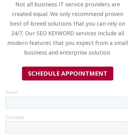
Not all business IT service providers
are
created equal. We only recommend proven
best-of-breed solutions that you can rely on
24/7. Our
SEO KEYWORD
services include all
modern features that you expect from a small
business and enterprise solution.
SCHEDULE APPOINTMENT