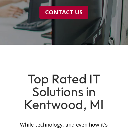
CONTACT US
Top Rated IT
Solutions in
Kentwood, MI
While technology, and even how it’s