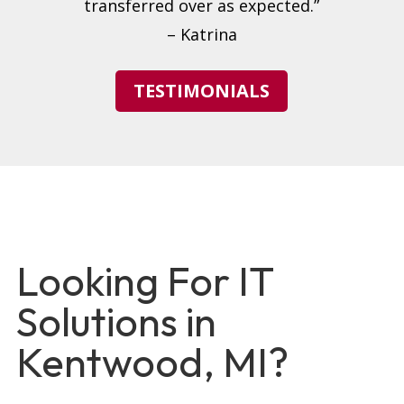
transferred over as expected.”
– Katrina
TESTIMONIALS
Looking For IT
Solutions in
Kentwood, MI?