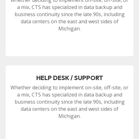
a mix, CTS has specialized in data backup and
business continuity since the late 90s, including
data centers on the east and west sides of
Michigan.
HELP DESK / SUPPORT
Whether deciding to implement on-site, off-site, or
a mix, CTS has specialized in data backup and
business continuity since the late 90s, including
data centers on the east and west sides of
Michigan.