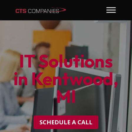
IT Solutions
in Kentwood,
MI
SCHEDULE A CALL