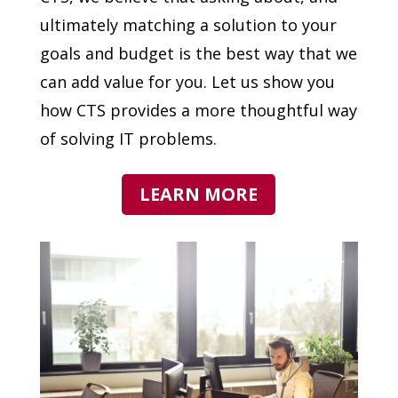
ultimately matching a solution to your
goals and budget is the best way that we
can add value for you. Let us show you
how CTS provides a more thoughtful way
of solving IT problems.
LEARN MORE