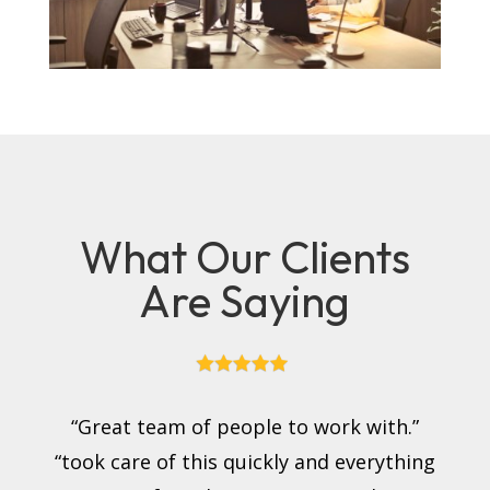
What Our Clients
Are Saying
“Great team of people to work with.”
“took care of this quickly and everything