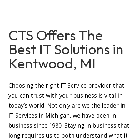
CTS Offers The
Best IT Solutions in
Kentwood, MI
Choosing the right IT Service provider that
you can trust with your business is vital in
today’s world. Not only are we the leader in
IT Services in Michigan, we have been in
business since 1980. Staying in business that
long requires us to both understand what it