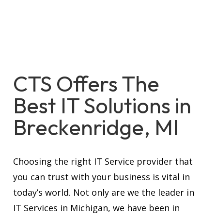
CTS Offers The
Best IT Solutions in
Breckenridge, MI
Choosing the right IT Service provider that
you can trust with your business is vital in
today’s world. Not only are we the leader in
IT Services in Michigan, we have been in