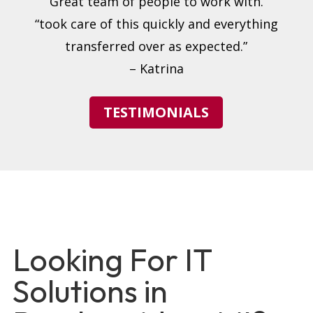
“Great team of people to work with.”
“took care of this quickly and everything
transferred over as expected.”
– Katrina
TESTIMONIALS
Looking For IT
Solutions in