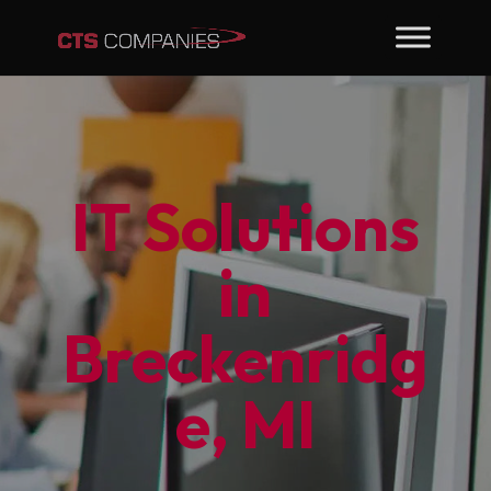
IT Solutions
in
Breckenridg
e, MI