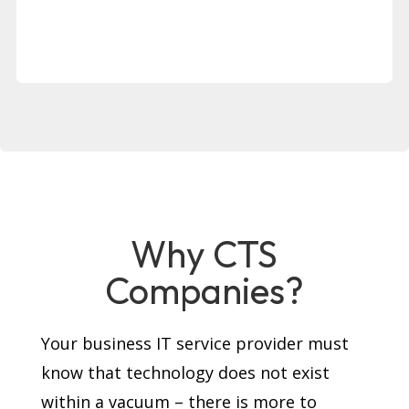
Why CTS
Companies?
Your business IT service provider must
know that technology does not exist
within a vacuum – there is more to