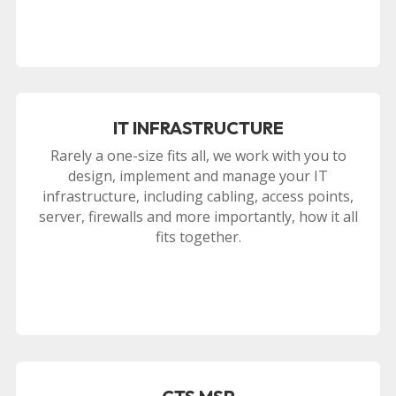
IT INFRASTRUCTURE
Rarely a one-size fits all, we work with you to
design, implement and manage your IT
infrastructure, including cabling, access points,
server, firewalls and more importantly, how it all
fits together.