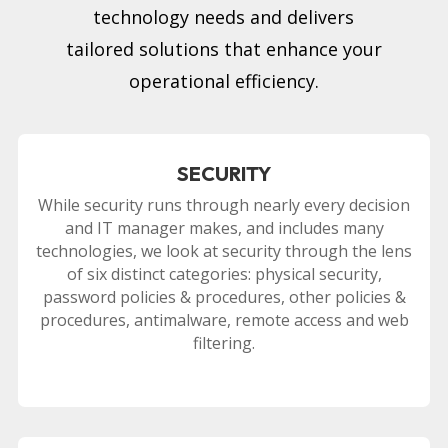
technology needs and delivers
tailored solutions that enhance your
operational efficiency.
SECURITY
While security runs through nearly every decision
and IT manager makes, and includes many
technologies, we look at security through the lens
of six distinct categories: physical security,
password policies & procedures, other policies &
procedures, antimalware, remote access and web
filtering.