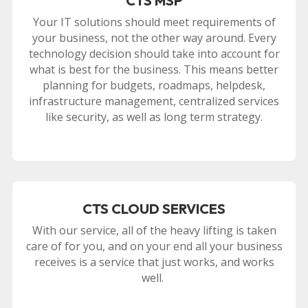
CTS MSP
Your IT solutions should meet requirements of
your business, not the other way around. Every
technology decision should take into account for
what is best for the business. This means better
planning for budgets, roadmaps, helpdesk,
infrastructure management, centralized services
like security, as well as long term strategy.
CTS CLOUD SERVICES
With our service, all of the heavy lifting is taken
care of for you, and on your end all your business
receives is a service that just works, and works
well.