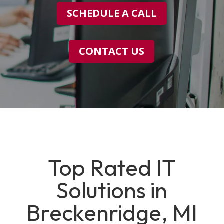
SCHEDULE A CALL
CONTACT US
Top Rated IT
Solutions in
Breckenridge, MI