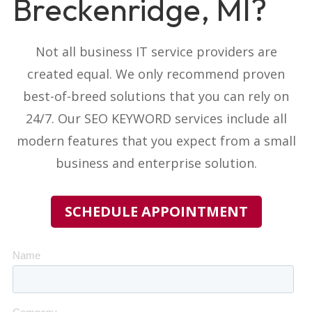
Breckenridge, MI?
Not all business IT service providers
are
created equal. We only recommend proven
best-of-breed solutions that you can rely on
24/7. Our
SEO KEYWORD
services include all
modern features that you expect from a small
business and enterprise solution.
SCHEDULE APPOINTMENT