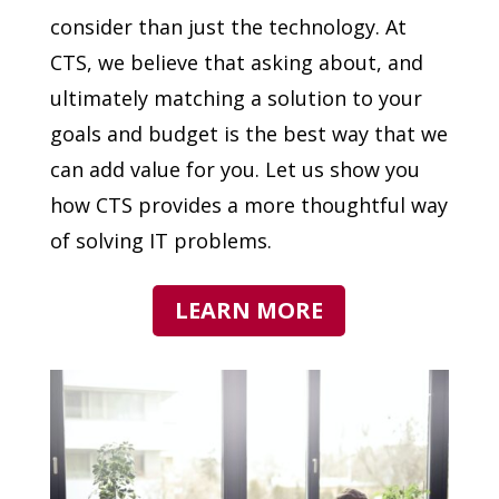
consider than just the technology. At
CTS, we believe that asking about, and
ultimately matching a solution to your
goals and budget is the best way that we
can add value for you. Let us show you
how CTS provides a more thoughtful way
of solving IT problems.
LEARN MORE