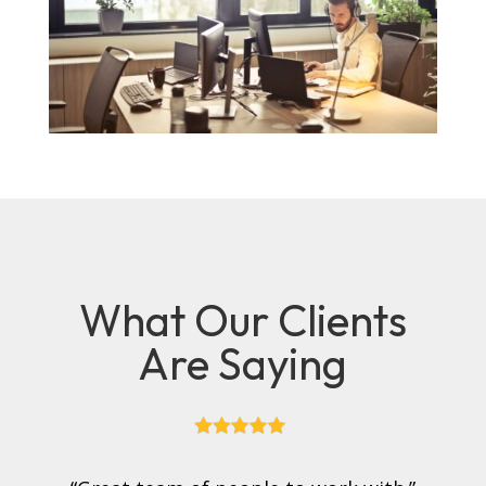
What Our Clients
Are Saying