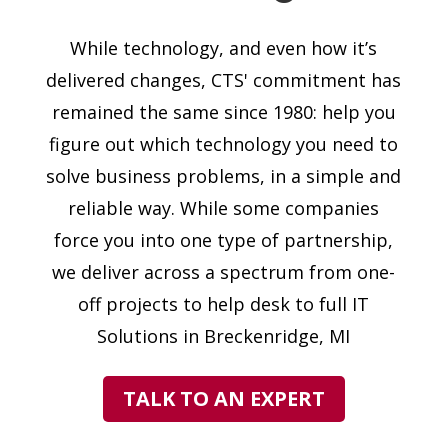
While technology, and even how it’s
delivered changes, CTS' commitment has
remained the same since 1980: help you
figure out which technology you need to
solve business problems, in a simple and
reliable way. While some companies
force you into one type of partnership,
we deliver across a spectrum from one-
off projects to help desk to full IT
Solutions in Breckenridge, MI
TALK TO AN EXPERT