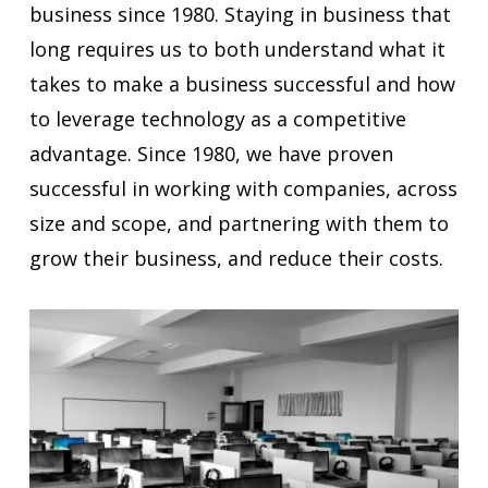
business since 1980. Staying in business that
long requires us to both understand what it
takes to make a business successful and how
to leverage technology as a competitive
advantage. Since 1980, we have proven
successful in working with companies, across
size and scope, and partnering with them to
grow their business, and reduce their costs.