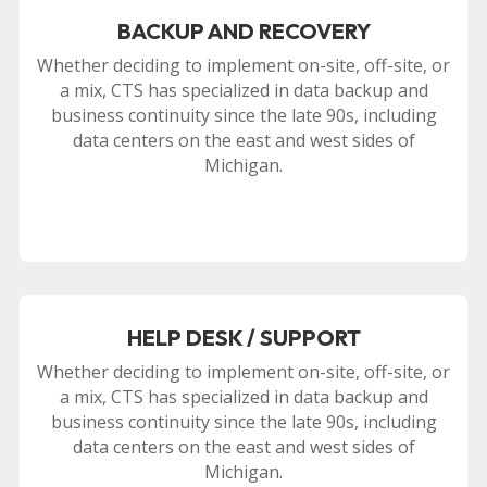
BACKUP AND RECOVERY
Whether deciding to implement on-site, off-site, or
a mix, CTS has specialized in data backup and
business continuity since the late 90s, including
data centers on the east and west sides of
Michigan.
HELP DESK / SUPPORT
Whether deciding to implement on-site, off-site, or
a mix, CTS has specialized in data backup and
business continuity since the late 90s, including
data centers on the east and west sides of
Michigan.