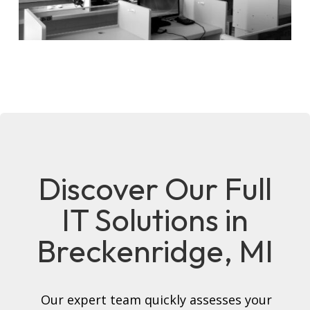
Discover Our Full
IT Solutions in
Breckenridge, MI
Our expert team quickly assesses your