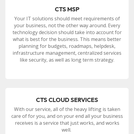
CTS MSP
Your IT solutions should meet requirements of
your business, not the other way around. Every
technology decision should take into account for
what is best for the business. This means better
planning for budgets, roadmaps, helpdesk,
infrastructure management, centralized services
like security, as well as long term strategy.
CTS CLOUD SERVICES
With our service, all of the heavy lifting is taken
care of for you, and on your end all your business
receives is a service that just works, and works
well.