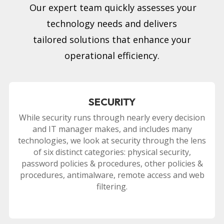
Our expert team quickly assesses your
technology needs and delivers
tailored solutions that enhance your
operational efficiency.
SECURITY
While security runs through nearly every decision
and IT manager makes, and includes many
technologies, we look at security through the lens
of six distinct categories: physical security,
password policies & procedures, other policies &
procedures, antimalware, remote access and web
filtering.