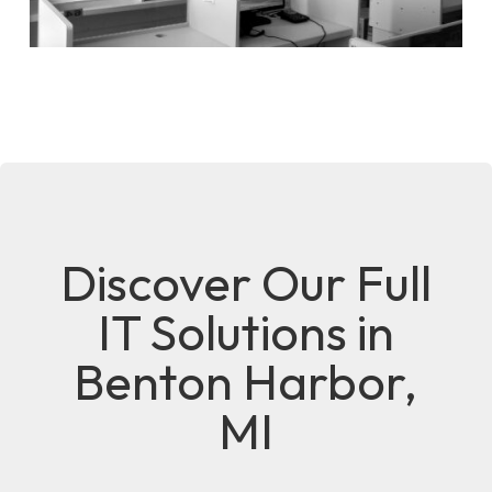
Discover Our Full
IT Solutions in
Benton Harbor,
MI