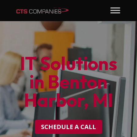
IT Solutions
in Benton
Harbor, MI
SCHEDULE A CALL