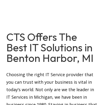
CTS Offers The
Best IT Solutions in
Benton Harbor, MI
Choosing the right IT Service provider that
you can trust with your business is vital in
today’s world. Not only are we the leader in
IT Services in Michigan, we have been in
business since 1980. Staying in business that