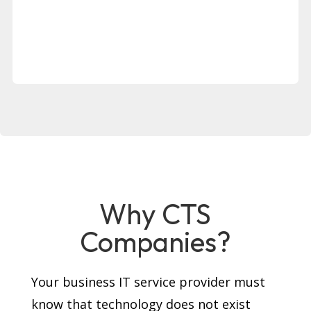
Why CTS
Companies?
Your business IT service provider must
know that technology does not exist