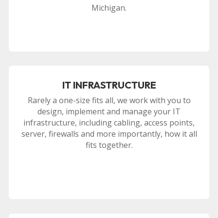
Michigan.
IT INFRASTRUCTURE
Rarely a one-size fits all, we work with you to
design, implement and manage your IT
infrastructure, including cabling, access points,
server, firewalls and more importantly, how it all
fits together.