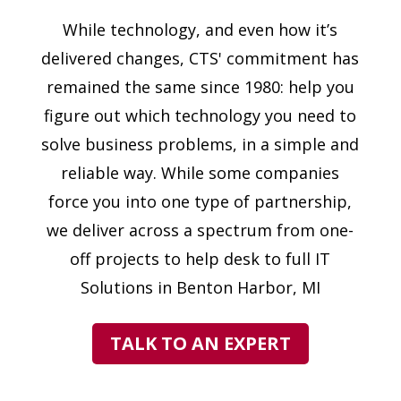
While technology, and even how it’s
delivered changes, CTS' commitment has
remained the same since 1980: help you
figure out which technology you need to
solve business problems, in a simple and
reliable way. While some companies
force you into one type of partnership,
we deliver across a spectrum from one-
off projects to help desk to full IT
Solutions in Benton Harbor, MI
TALK TO AN EXPERT