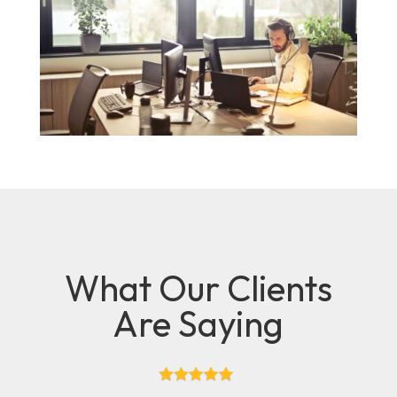
What Our Clients
Are Saying