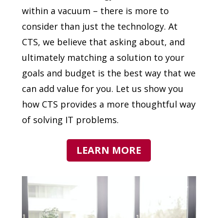
within a vacuum – there is more to
consider than just the technology. At
CTS, we believe that asking about, and
ultimately matching a solution to your
goals and budget is the best way that we
can add value for you. Let us show you
how CTS provides a more thoughtful way
of solving IT problems.
LEARN MORE