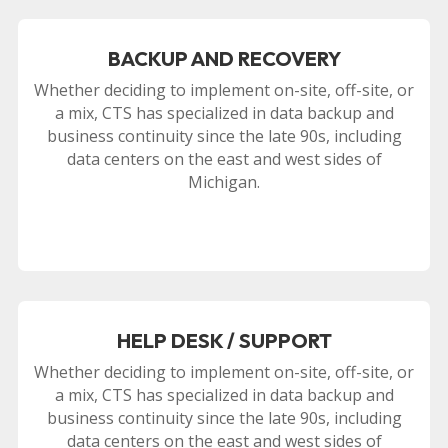
BACKUP AND RECOVERY
Whether deciding to implement on-site, off-site, or
a mix, CTS has specialized in data backup and
business continuity since the late 90s, including
data centers on the east and west sides of
Michigan.
HELP DESK / SUPPORT
Whether deciding to implement on-site, off-site, or
a mix, CTS has specialized in data backup and
business continuity since the late 90s, including
data centers on the east and west sides of