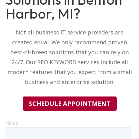
Harbor, MI?
Not all business IT service providers
are
created equal. We only recommend proven
best-of-breed solutions that you can rely on
24/7. Our
SEO KEYWORD
services include all
modern features that you expect from a small
business and enterprise solution.
SCHEDULE APPOINTMENT