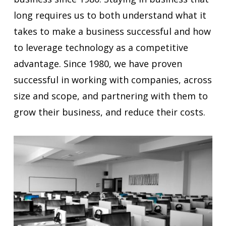
long requires us to both understand what it
takes to make a business successful and how
to leverage technology as a competitive
advantage. Since 1980, we have proven
successful in working with companies, across
size and scope, and partnering with them to
grow their business, and reduce their costs.