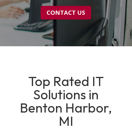
CONTACT US
Top Rated IT
Solutions in
Benton Harbor,
MI