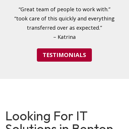
“Great team of people to work with.”
“took care of this quickly and everything
transferred over as expected.”
– Katrina
TESTIMONIALS
Looking For IT
Solutions in Benton