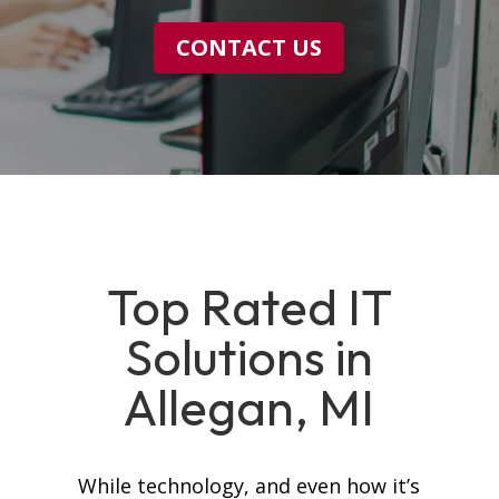
CONTACT US
Top Rated IT
Solutions in
Allegan, MI
While technology, and even how it’s