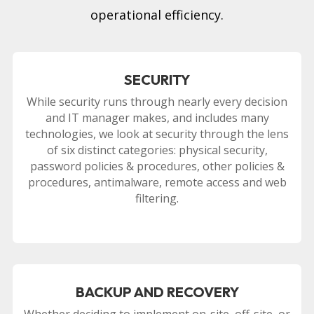
operational efficiency.
SECURITY
While security runs through nearly every decision
and IT manager makes, and includes many
technologies, we look at security through the lens
of six distinct categories: physical security,
password policies & procedures, other policies &
procedures, antimalware, remote access and web
filtering.
BACKUP AND RECOVERY
Whether deciding to implement on-site, off-site, or