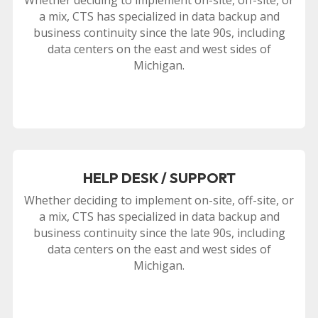
a mix, CTS has specialized in data backup and
business continuity since the late 90s, including
data centers on the east and west sides of
Michigan.
HELP DESK / SUPPORT
Whether deciding to implement on-site, off-site, or
a mix, CTS has specialized in data backup and
business continuity since the late 90s, including
data centers on the east and west sides of
Michigan.