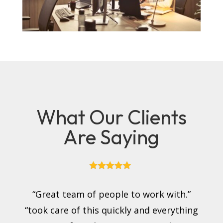
What Our Clients
Are Saying
“Great team of people to work with.”
“took care of this quickly and everything