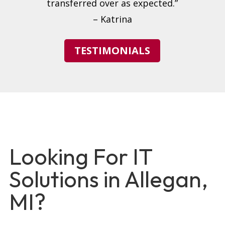
transferred over as expected.”
– Katrina
TESTIMONIALS
Looking For IT
Solutions in Allegan,
MI?