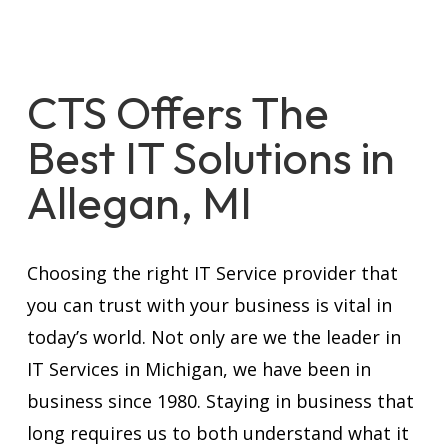
CTS Offers The
Best IT Solutions in
Allegan, MI
Choosing the right IT Service provider that
you can trust with your business is vital in
today’s world. Not only are we the leader in
IT Services in Michigan, we have been in
business since 1980. Staying in business that
long requires us to both understand what it