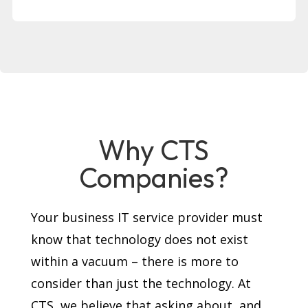
Why CTS
Companies?
Your business IT service provider must
know that technology does not exist
within a vacuum – there is more to
consider than just the technology. At
CTS, we believe that asking about, and