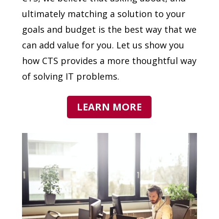
ultimately matching a solution to your
goals and budget is the best way that we
can add value for you. Let us show you
how CTS provides a more thoughtful way
of solving IT problems.
LEARN MORE