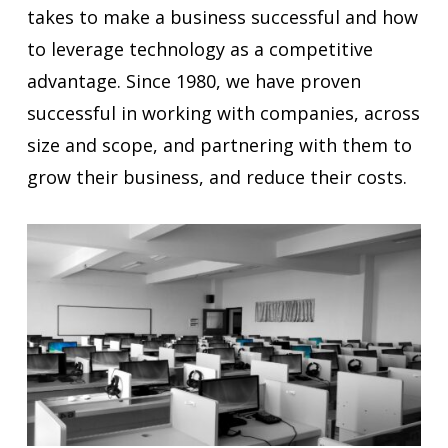
takes to make a business successful and how
to leverage technology as a competitive
advantage. Since 1980, we have proven
successful in working with companies, across
size and scope, and partnering with them to
grow their business, and reduce their costs.