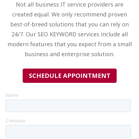
Not all business IT service providers
are
created equal. We only recommend proven
best-of-breed solutions that you can rely on
24/7. Our
SEO KEYWORD
services include all
modern features that you expect from a small
business and enterprise solution.
SCHEDULE APPOINTMENT