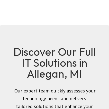
Discover Our Full
IT Solutions in
Allegan, MI
Our expert team quickly assesses your
technology needs and delivers
tailored solutions that enhance your