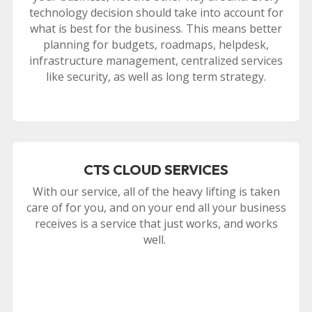
technology decision should take into account for
what is best for the business. This means better
planning for budgets, roadmaps, helpdesk,
infrastructure management, centralized services
like security, as well as long term strategy.
CTS CLOUD SERVICES
With our service, all of the heavy lifting is taken
care of for you, and on your end all your business
receives is a service that just works, and works
well.