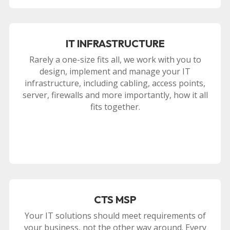
IT INFRASTRUCTURE
Rarely a one-size fits all, we work with you to
design, implement and manage your IT
infrastructure, including cabling, access points,
server, firewalls and more importantly, how it all
fits together.
CTS MSP
Your IT solutions should meet requirements of
your business, not the other way around. Every