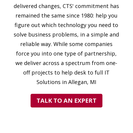
delivered changes, CTS' commitment has
remained the same since 1980: help you
figure out which technology you need to
solve business problems, in a simple and
reliable way. While some companies
force you into one type of partnership,
we deliver across a spectrum from one-
off projects to help desk to full IT
Solutions in Allegan, MI
TALK TO AN EXPERT