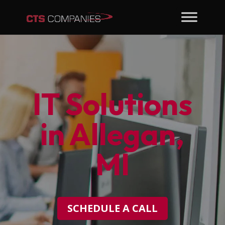
IT Solutions
in Allegan,
MI
SCHEDULE A CALL