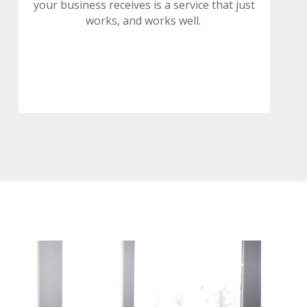
your business receives is a service that just
works, and works well.