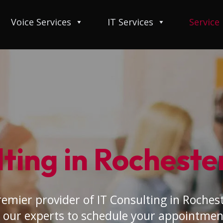
Voice Services
IT Services
Service
ting in Rochester
emier provider of IT Consulting in Rocheste
 our experts to schedule your appointmen