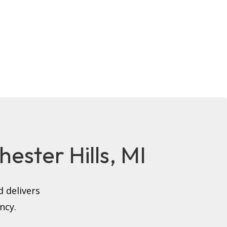
hester Hills, MI
 delivers
ncy.