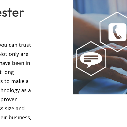
ester
you can trust
 Not only are
 have been in
t long
es to make a
chnology as a
 proven
s size and
eir business,