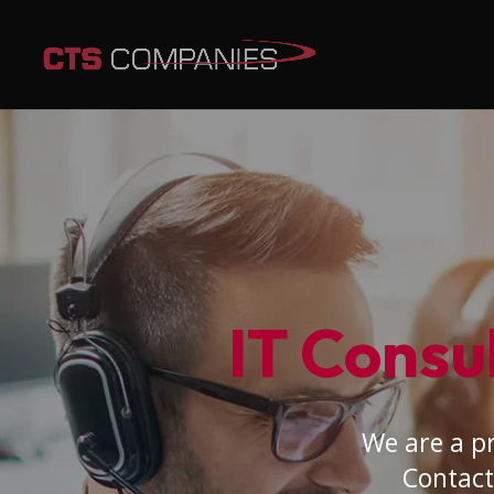
IT Consul
We are a pr
Contact