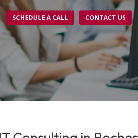
SCHEDULE A CALL
CONTACT US
T Consulting in Rochest