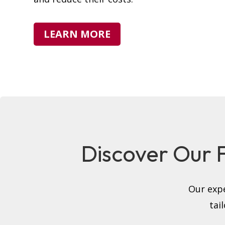
LEARN MORE
Discover Our Fu
Our expe
tai