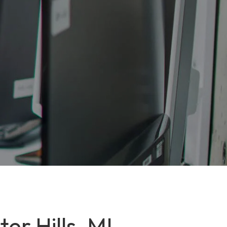
er Hills, MI