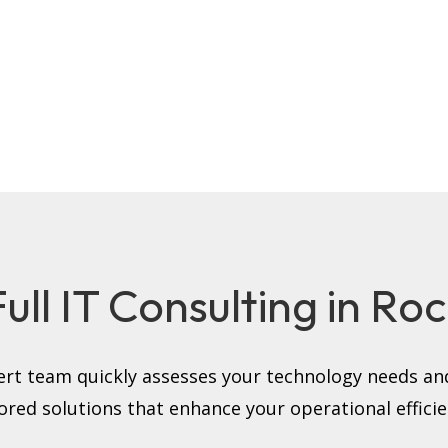
ll IT Consulting in Roc
rt team quickly assesses your technology needs and
lored solutions that enhance your operational efficie