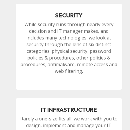
SECURITY
While security runs through nearly every
decision and IT manager makes, and
includes many technologies, we look at
security through the lens of six distinct
categories: physical security, password
policies & procedures, other policies &
procedures, antimalware, remote access and
web filtering.
IT INFRASTRUCTURE
Rarely a one-size fits all, we work with you to
design, implement and manage your IT