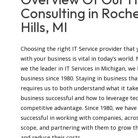
Consulting in Roch
Hills, MI
Choosing the right IT Service provider that 
with your business is vital in today’s world.
we the leader in IT Services in Michigan, we
business since 1980. Staying in business tha
requires us to both understand what it tak
business successful and how to leverage te
competitive advantage. Since 1980, we have
successful in working with companies, acros
scope, and partnering with them to grow th
and reduce their costs.