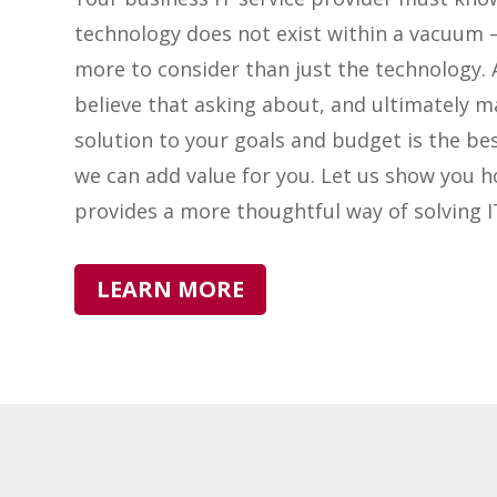
technology does not exist within a vacuum –
more to consider than just the technology. 
believe that asking about, and ultimately m
solution to your goals and budget is the be
we can add value for you. Let us show you 
provides a more thoughtful way of solving 
LEARN MORE