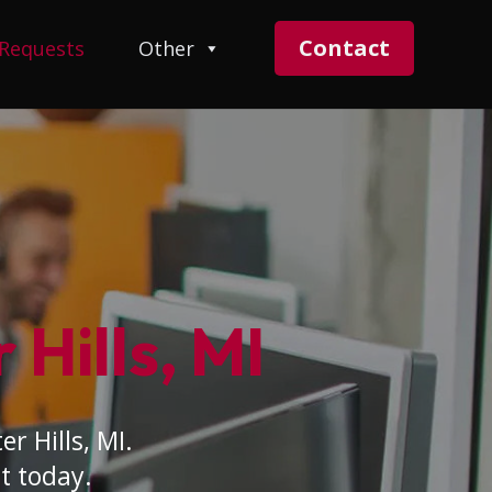
Contact
 Requests
Other
 Hills, MI
r Hills, MI.
t today.