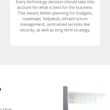
Every technology decision should take into
account for what is best for the business.
This means better planning for budgets,
roadmaps, helpdesk, infrastructure
management, centralized services like
security, as well as long term strategy.
?
w that