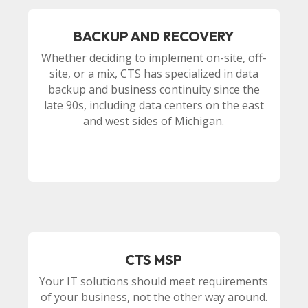
BACKUP AND RECOVERY
Whether deciding to implement on-site, off-
site, or a mix, CTS has specialized in data
backup and business continuity since the
late 90s, including data centers on the east
and west sides of Michigan.
CTS MSP
Your IT solutions should meet requirements
of your business, not the other way around.