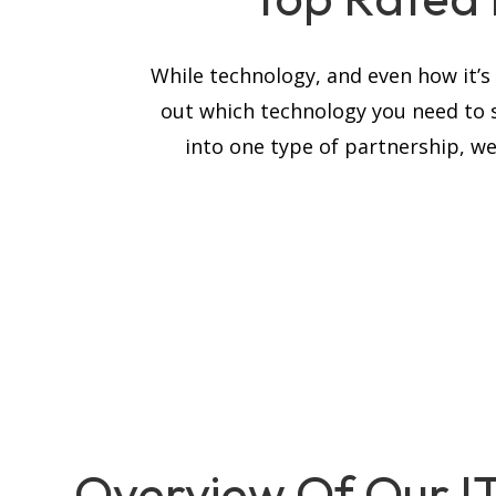
While technology, and even how it’
out which technology you need to 
into one type of partnership, we
Overview Of Our I