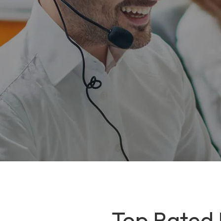
Top Rated I