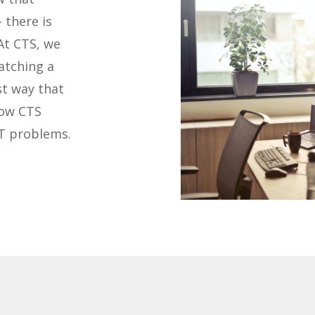
 there is
At CTS, we
atching a
st way that
how CTS
IT problems.