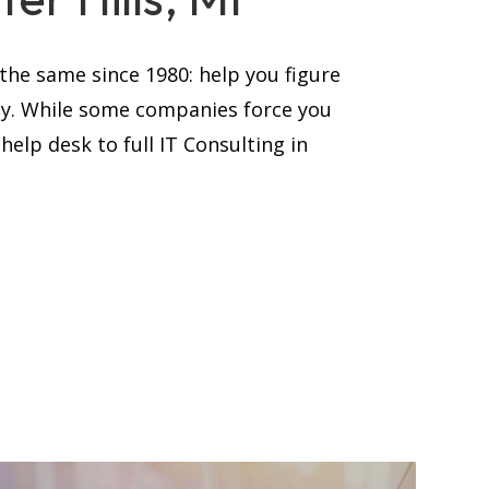
he same since 1980: help you figure
ay. While some companies force you
elp desk to full IT Consulting in