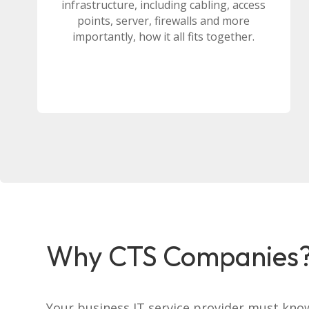
infrastructure, including cabling, access
points, server, firewalls and more
importantly, how it all fits together.
Why CTS Companies
Your business IT service provider must kno