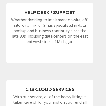
HELP DESK / SUPPORT
Whether deciding to implement on-site, off-
site, or a mix, CTS has specialized in data
backup and business continuity since the
late 90s, including data centers on the east
and west sides of Michigan.
CTS CLOUD SERVICES
With our service, all of the heavy lifting is
taken care of for you, and on your end all