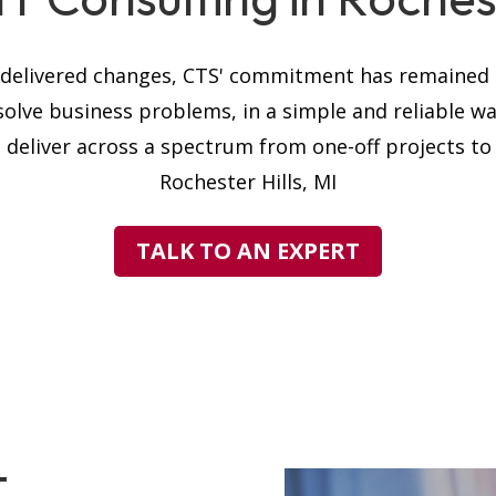
s delivered changes, CTS' commitment has remained t
solve business problems, in a simple and reliable w
 deliver across a spectrum from one-off projects to h
Rochester Hills, MI
TALK TO AN EXPERT
T