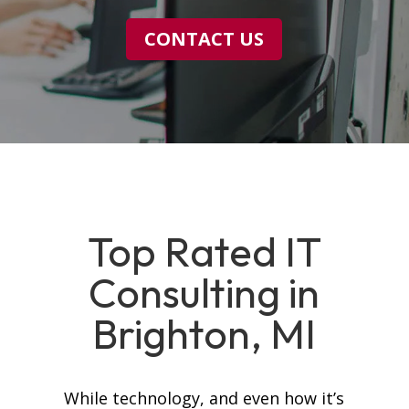
CONTACT US
Top Rated IT
Consulting in
Brighton, MI
While technology, and even how it’s