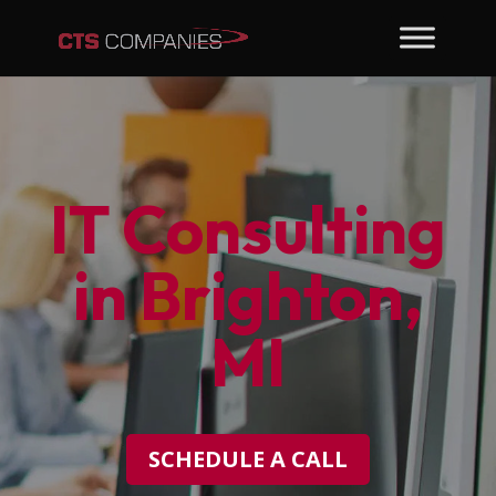
IT Consulting
in Brighton,
MI
SCHEDULE A CALL