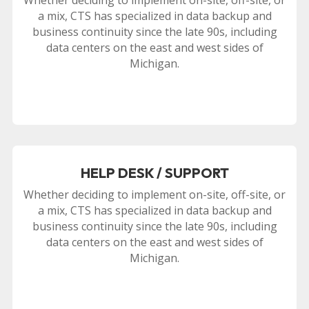
a mix, CTS has specialized in data backup and
business continuity since the late 90s, including
data centers on the east and west sides of
Michigan.
HELP DESK / SUPPORT
Whether deciding to implement on-site, off-site, or
a mix, CTS has specialized in data backup and
business continuity since the late 90s, including
data centers on the east and west sides of
Michigan.