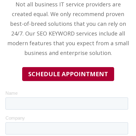
Not all business IT service providers
are
created equal. We only recommend proven
best-of-breed solutions that you can rely on
24/7. Our
SEO KEYWORD
services include all
modern features that you expect from a small
business and enterprise solution.
SCHEDULE APPOINTMENT