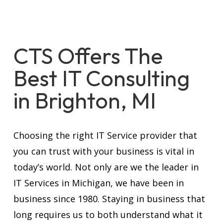
CTS Offers The
Best IT Consulting
in Brighton, MI
Choosing the right IT Service provider that
you can trust with your business is vital in
today’s world. Not only are we the leader in
IT Services in Michigan, we have been in
business since 1980. Staying in business that
long requires us to both understand what it