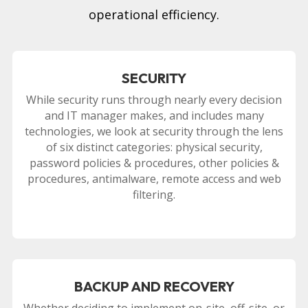
operational efficiency.
SECURITY
While security runs through nearly every decision
and IT manager makes, and includes many
technologies, we look at security through the lens
of six distinct categories: physical security,
password policies & procedures, other policies &
procedures, antimalware, remote access and web
filtering.
BACKUP AND RECOVERY
Whether deciding to implement on-site, off-site, or