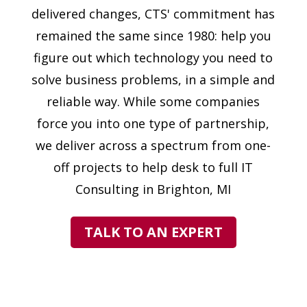
delivered changes, CTS' commitment has
remained the same since 1980: help you
figure out which technology you need to
solve business problems, in a simple and
reliable way. While some companies
force you into one type of partnership,
we deliver across a spectrum from one-
off projects to help desk to full IT
Consulting in Brighton, MI
TALK TO AN EXPERT