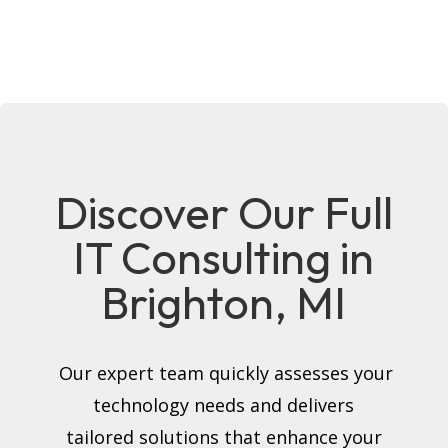
Discover Our Full
IT Consulting in
Brighton, MI
Our expert team quickly assesses your
technology needs and delivers
tailored solutions that enhance your