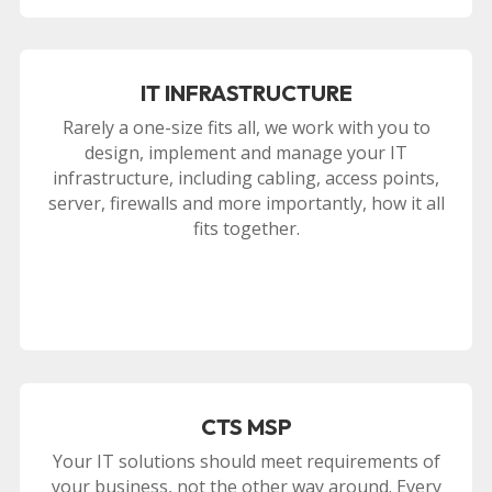
IT INFRASTRUCTURE
Rarely a one-size fits all, we work with you to
design, implement and manage your IT
infrastructure, including cabling, access points,
server, firewalls and more importantly, how it all
fits together.
CTS MSP
Your IT solutions should meet requirements of
your business, not the other way around. Every