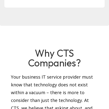
Why CTS
Companies?
Your business IT service provider must
know that technology does not exist
within a vacuum – there is more to
consider than just the technology. At
CTS, we believe that asking about, and