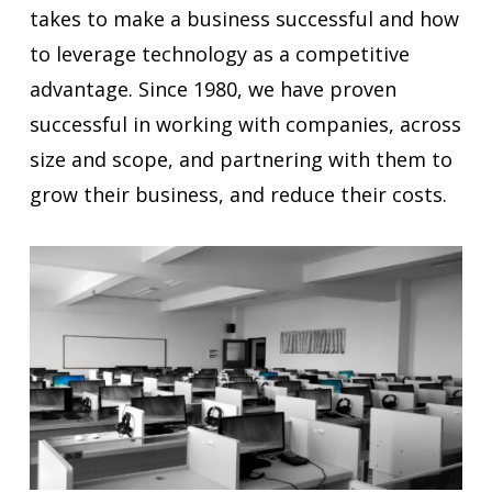
takes to make a business successful and how
to leverage technology as a competitive
advantage. Since 1980, we have proven
successful in working with companies, across
size and scope, and partnering with them to
grow their business, and reduce their costs.