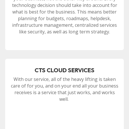
technology decision should take into account for
what is best for the business. This means better
planning for budgets, roadmaps, helpdesk,
infrastructure management, centralized services
like security, as well as long term strategy.
CTS CLOUD SERVICES
With our service, all of the heavy lifting is taken
care of for you, and on your end all your business
receives is a service that just works, and works
well.