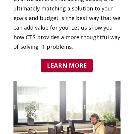
ultimately matching a solution to your
goals and budget is the best way that we
can add value for you. Let us show you
how CTS provides a more thoughtful way
of solving IT problems.
LEARN MORE