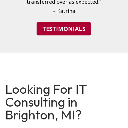
transferred over as expected.”
– Katrina
TESTIMONIALS
Looking For IT
Consulting in
Brighton, MI?