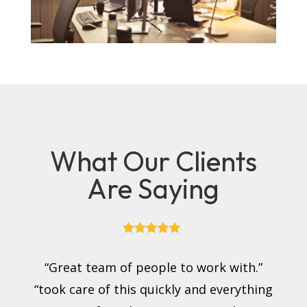
What Our Clients
Are Saying
“Great team of people to work with.”
“took care of this quickly and everything