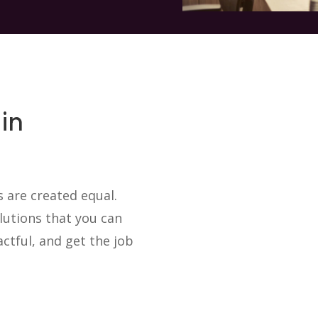
in
 are created equal.
utions that you can
ctful, and get the job