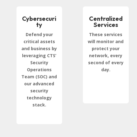
Cybersecuri
Centralized
ty
Services
Defend your
These services
critical assets
will monitor and
and business by
protect your
leveraging CTS’
network, every
Security
second of every
Operations
day.
Team (SOC) and
our advanced
security
technology
stack.