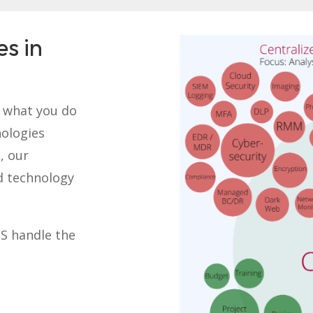
es in
o what you do
nologies
, our
d technology
TS handle the