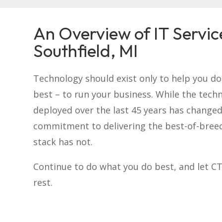
An Overview of IT Servic
Southfield, MI
Technology should exist only to help you d
best – to run your business. While the tech
deployed over the last 45 years has changed
commitment to delivering the best-of-bree
stack has not.
Continue to do what you do best, and let C
rest.