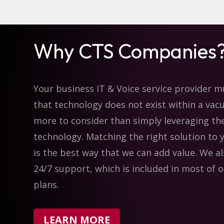
Why CTS Companies
Your business IT & Voice service provider 
that technology does not exist within a vac
more to consider than simply leveraging th
technology. Matching the right solution to 
is the best way that we can add value. We a
24/7 support, which is included in most of o
plans.
LEARN MORE