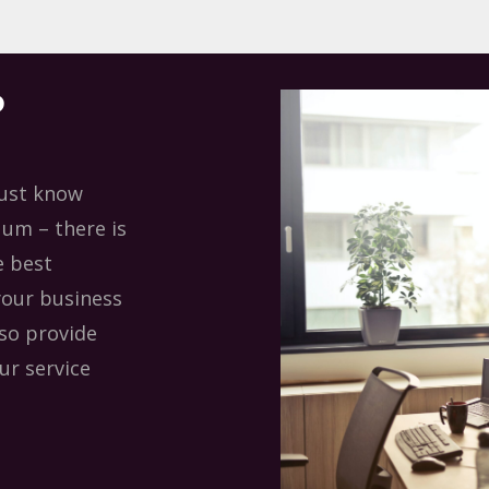
?
must know
uum – there is
e best
your business
lso provide
ur service