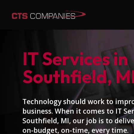
IT Services in
Southfield, M
Technology should work to impr
business. When it comes to IT Ser
Southfield, MI, our job is to delive
on-budget, on-time, every time.