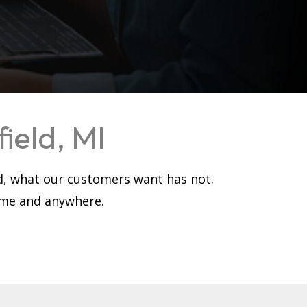
ield, MI
d, what our customers want has not.
time and anywhere.