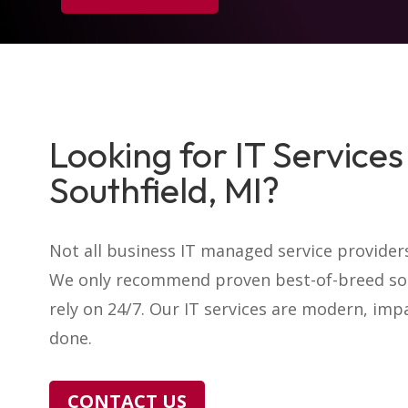
Looking for IT Services 
Southfield, MI?
Not all business IT managed service providers
We only recommend proven best-of-breed sol
rely on 24/7. Our IT services are modern, impa
done.
CONTACT US