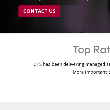
CONTACT US
Top Rat
CTS has been delivering managed se
More important th