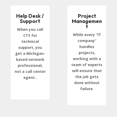
Help Desk /
Project
Support
Managemen
t
When you call
While every “IT
CTS for
company”
technical
handles
support, you
projects,
get a Michigan-
working with a
based network
team of experts
professional,
will ensure that
not a call center
the job gets
agent..
done without
failure.