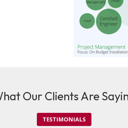
hat Our Clients Are Sayi
TESTIMONIALS