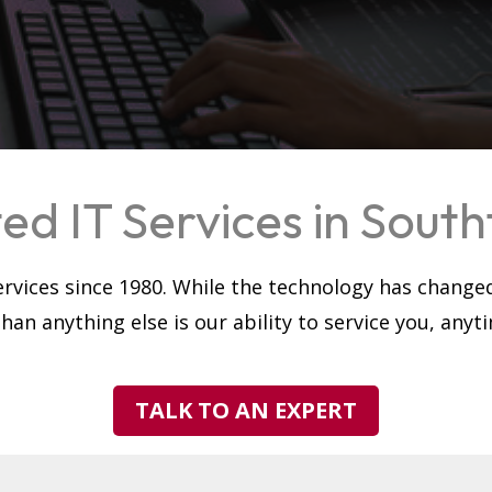
ed IT Services in Southf
rvices since 1980. While the technology has change
an anything else is our ability to service you, any
TALK TO AN EXPERT