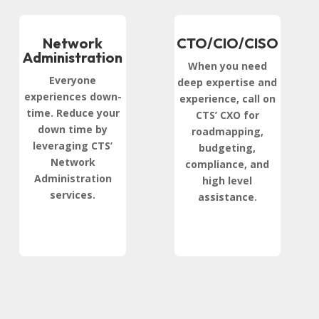
Network
CTO/CIO/CISO
Administration
When you need
Everyone
deep expertise and
experiences down-
experience, call on
time. Reduce your
CTS’ CXO for
down time by
roadmapping,
leveraging CTS’
budgeting,
Network
compliance, and
Administration
high level
services.
assistance.