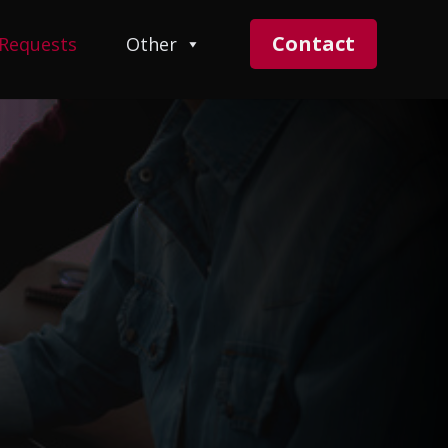
Contact
 Requests
Other