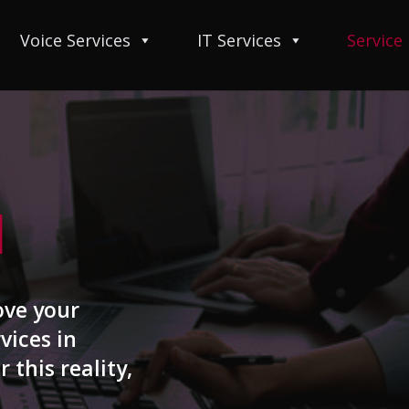
Voice Services
IT Services
Service
I
ove your
vices in
r this reality,