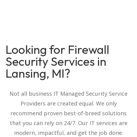
Looking for Firewall
Security Services in
Lansing, MI?
Not all business IT Managed Security Service
Providers are created equal. We only
recommend proven best-of-breed solutions
that you can rely on 24/7. Our IT services are
modern, impactful, and get the job done.