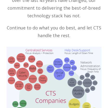
over the last 45 years have changed, our
commitment to delivering the best-of-breed
technology stack has not.
Continue to do what you do best, and let CTS
handle the rest.