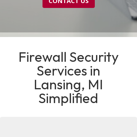
CONTACT US
Firewall Security
Services in
Lansing, MI
Simplified