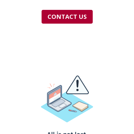
CONTACT US