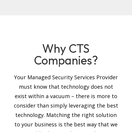
Why CTS
Companies?
Your Managed Security Services Provider
must know that technology does not
exist within a vacuum – there is more to
consider than simply leveraging the best
technology. Matching the right solution
to your business is the best way that we