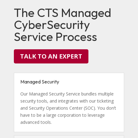
The CTS Managed
CyberSecurity
Service Process
TALK TO AN EXPERT
Managed Security
Our Managed Security Service bundles multiple
security tools, and integrates with our ticketing
and Security Operations Center (SOC). You don’t
have to be a large corporation to leverage
advanced tools.