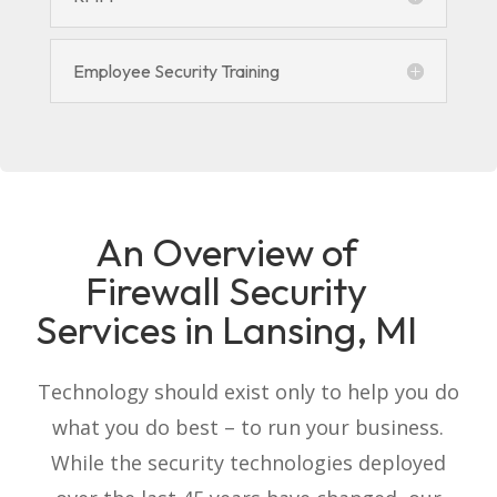
Employee Security Training
An Overview of
Firewall Security
Services in Lansing, MI
Technology should exist only to help you do
what you do best – to run your business.
While the security technologies deployed