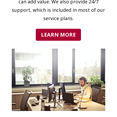
can add value. We also provide 24/7
support, which is included in most of our
service plans.
LEARN MORE