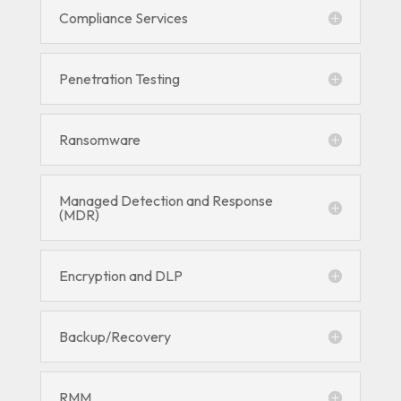
Compliance Services
Penetration Testing
Ransomware
Managed Detection and Response
(MDR)
Encryption and DLP
Backup/Recovery
RMM