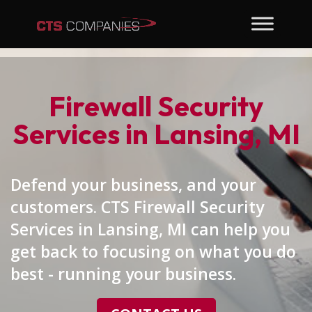
Firewall Security
Services in Lansing, MI
Defend your business, and your
customers. CTS Firewall Security
Services in Lansing, MI can help you
get back to focusing on what you do
best - running your business.