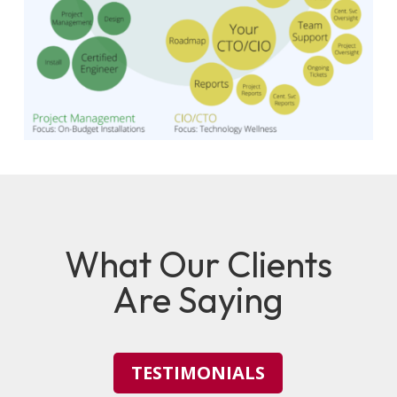
What Our Clients
Are Saying
TESTIMONIALS