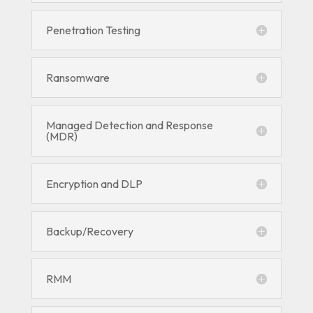
Penetration Testing
Ransomware
Managed Detection and Response
(MDR)
Encryption and DLP
Backup/Recovery
RMM