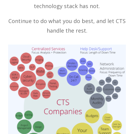
technology stack has not.
Continue to do what you do best, and let CTS
handle the rest.