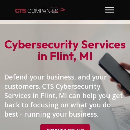
Cybersecurity Services
in Flint, MI
Defend your business, and your
customers. CTS Cybersecurity
Services in Flint, MI can help you get
back to focusing on what you do
best - running your business.