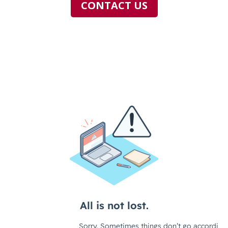
CONTACT US