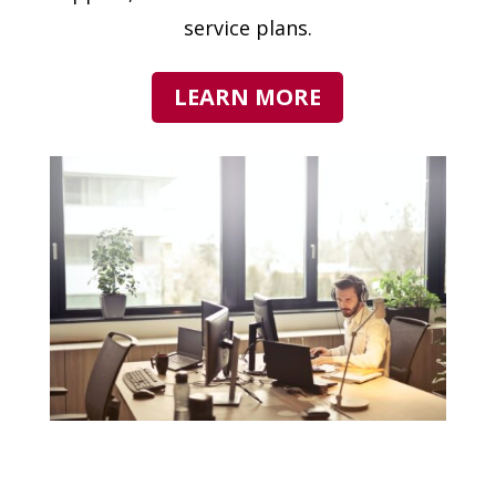
service plans.
LEARN MORE