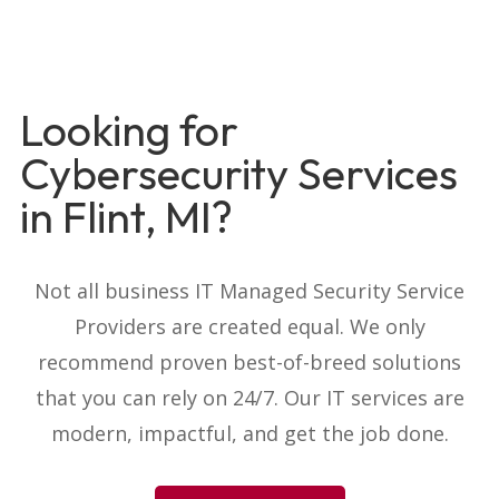
Looking for
Cybersecurity Services
in Flint, MI?
Not all business IT Managed Security Service
Providers are created equal. We only
recommend proven best-of-breed solutions
that you can rely on 24/7. Our IT services are
modern, impactful, and get the job done.