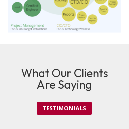
What Our Clients
Are Saying
TESTIMONIALS