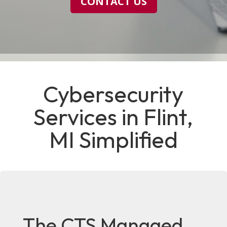
CONTACT US
Cybersecurity
Services in Flint,
MI Simplified
The CTS Managed