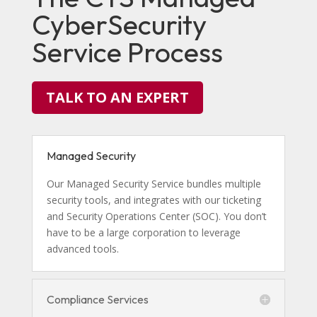
CyberSecurity
Service Process
TALK TO AN EXPERT
Managed Security
Our Managed Security Service bundles multiple
security tools, and integrates with our ticketing
and Security Operations Center (SOC). You don’t
have to be a large corporation to leverage
advanced tools.
Compliance Services