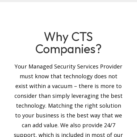
Why CTS
Companies?
Your Managed Security Services Provider
must know that technology does not
exist within a vacuum – there is more to
consider than simply leveraging the best
technology. Matching the right solution
to your business is the best way that we
can add value. We also provide 24/7
support, which is included in most of our