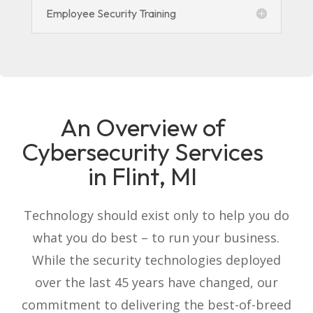
Employee Security Training
An Overview of
Cybersecurity Services
in Flint, MI
Technology should exist only to help you do
what you do best – to run your business.
While the security technologies deployed
over the last 45 years have changed, our
commitment to delivering the best-of-breed